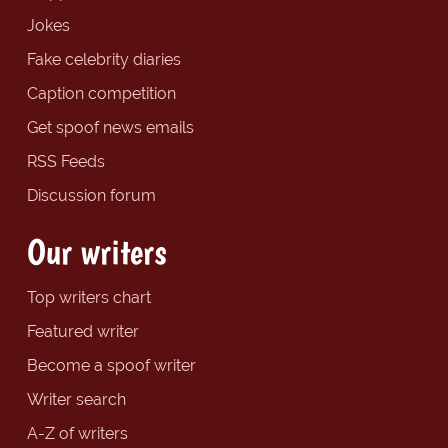
Jokes
Fake celebrity diaries
Caption competition
Get spoof news emails
RSS Feeds
Discussion forum
Our writers
Top writers chart
Featured writer
Become a spoof writer
Writer search
A-Z of writers