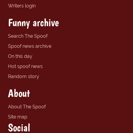
Writers login
Funny archive
Search The Spoof
Spoof news archive
On this day
Hot spoof news
Random story
About
About The Spoof
Site map
Social