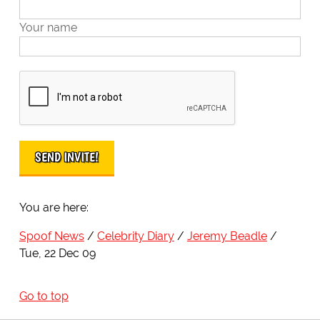
Your name
You are here:
Spoof News
Celebrity Diary
Jeremy Beadle
Tue, 22 Dec 09
Go to top