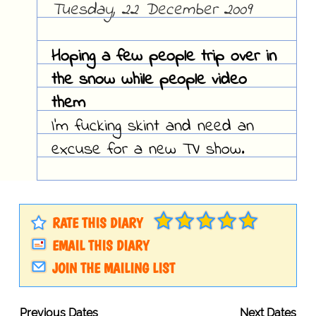
Tuesday, 22 December 2009
Hoping a few people trip over in
the snow while people video
them
I'm fucking skint and need an
excuse for a new TV show.
RATE THIS DIARY
EMAIL THIS DIARY
JOIN THE MAILING LIST
Previous Dates
Next Dates