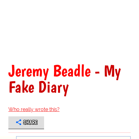
Jeremy Beadle
- My
Fake Diary
Who really wrote this?
SHARE