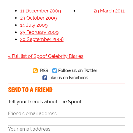
11 December 2009
29 March 2011
23 October 2009
14 July 2009
25 February 2009
20 September 2008
« Full list of Spoof Celebrity Diaries
RSS
Follow us on Twitter
Like us on Facebook
SEND TO A FRIEND
Tell your friends about The Spoof!
Friend's email address
Your email address