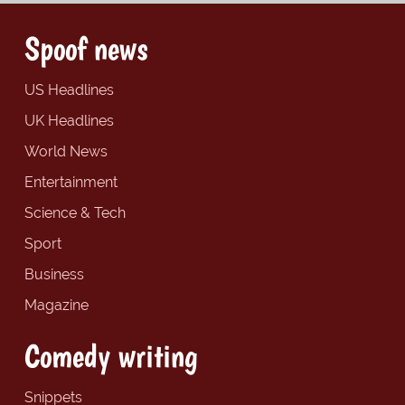
Spoof news
US Headlines
UK Headlines
World News
Entertainment
Science & Tech
Sport
Business
Magazine
Comedy writing
Snippets