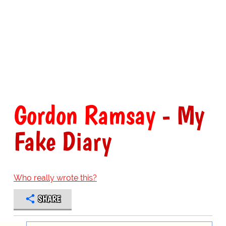
Gordon Ramsay
- My
Fake Diary
Who really wrote this?
SHARE