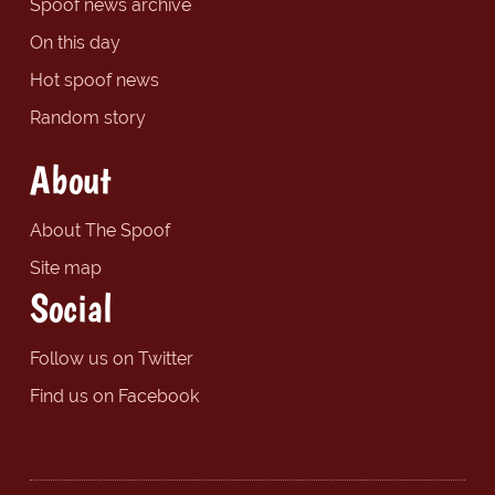
Spoof news archive
On this day
Hot spoof news
Random story
About
About The Spoof
Site map
Social
Follow us on Twitter
Find us on Facebook