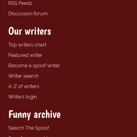
RSS Feeds
Discussion forum
Our writers
Top writers chart
Featured writer
Become a spoof writer
Writer search
A-Z of writers
Writers login
Funny archive
Search The Spoof