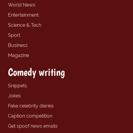
World News
Entertainment
Science & Tech
Sport
Business
Magazine
Comedy writing
Snippets
Jokes
Fake celebrity diaries
Caption competition
Get spoof news emails