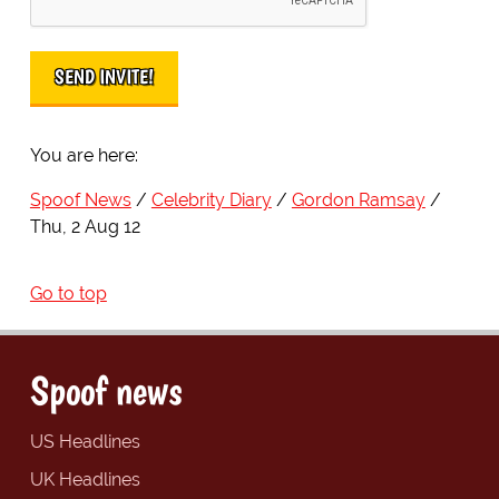
You are here:
Spoof News
Celebrity Diary
Gordon Ramsay
Thu, 2 Aug 12
Go to top
Spoof news
US Headlines
UK Headlines