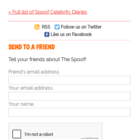
« Full list of Spoof Celebrity Diaries
RSS
Follow us on Twitter
Like us on Facebook
SEND TO A FRIEND
Tell your friends about The Spoof!
Friend's email address
Your email address
Your name