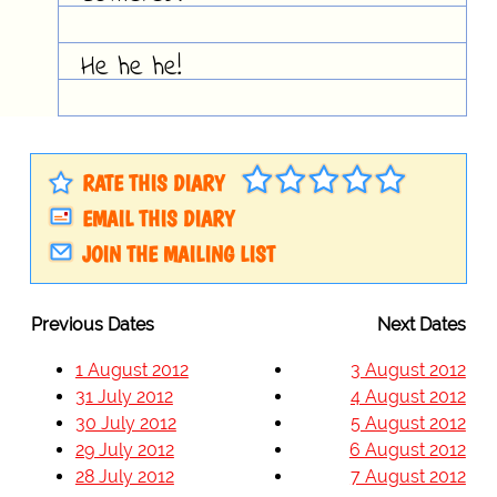
He he he!
RATE THIS DIARY
EMAIL THIS DIARY
JOIN THE MAILING LIST
Previous Dates
Next Dates
1 August 2012
3 August 2012
31 July 2012
4 August 2012
30 July 2012
5 August 2012
29 July 2012
6 August 2012
28 July 2012
7 August 2012