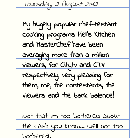
Thursday, 2 August 2012
My hugely popular chef-testant
cooking programs Hell's Kitchen
and MasterChef have been
averaging more than a million
viewers, for Citytv and CTV
respectively, very pleasing for
them, me, the contestants, the
viewers and the bank balance!
Not that I'm too bothered about
the cash you know... well not too
bothered.