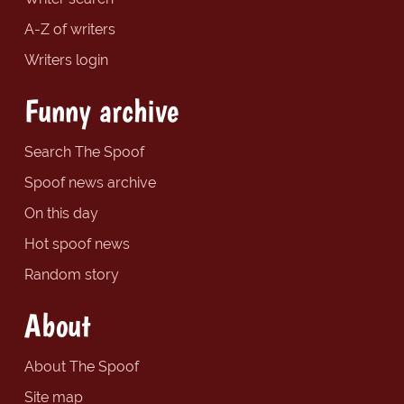
A-Z of writers
Writers login
Funny archive
Search The Spoof
Spoof news archive
On this day
Hot spoof news
Random story
About
About The Spoof
Site map