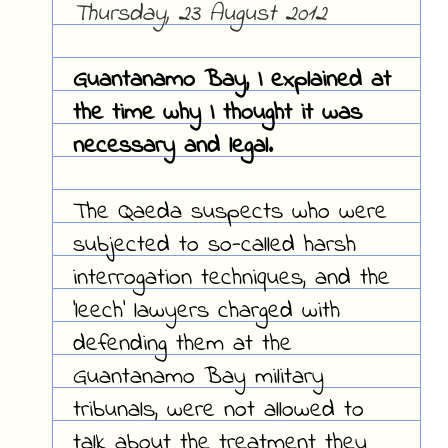
Thursday, 23 August 2012
Guantanamo Bay, I explained at
the time why I thought it was
necessary and legal.
The Qaeda suspects who were
subjected to so-called harsh
interrogation techniques, and the
'leech' lawyers charged with
defending them at the
Guantanamo Bay military
tribunals, were not allowed to
talk about the treatment they