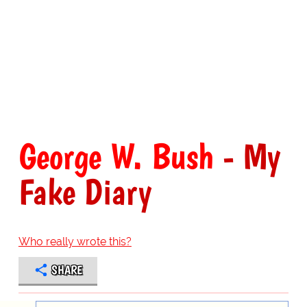
George W. Bush
- My
Fake Diary
Who really wrote this?
SHARE