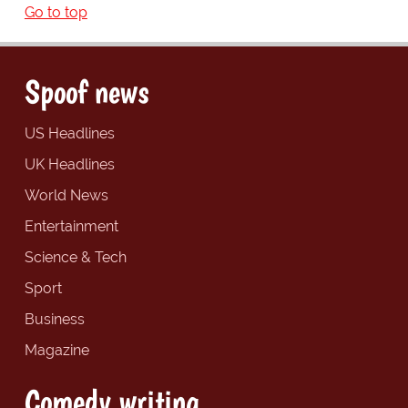
Go to top
Spoof news
US Headlines
UK Headlines
World News
Entertainment
Science & Tech
Sport
Business
Magazine
Comedy writing