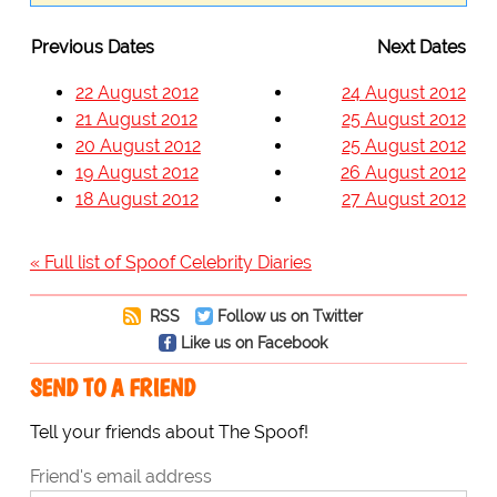
Previous Dates
Next Dates
22 August 2012
24 August 2012
21 August 2012
25 August 2012
20 August 2012
25 August 2012
19 August 2012
26 August 2012
18 August 2012
27 August 2012
« Full list of Spoof Celebrity Diaries
RSS
Follow us on Twitter
Like us on Facebook
SEND TO A FRIEND
Tell your friends about The Spoof!
Friend's email address