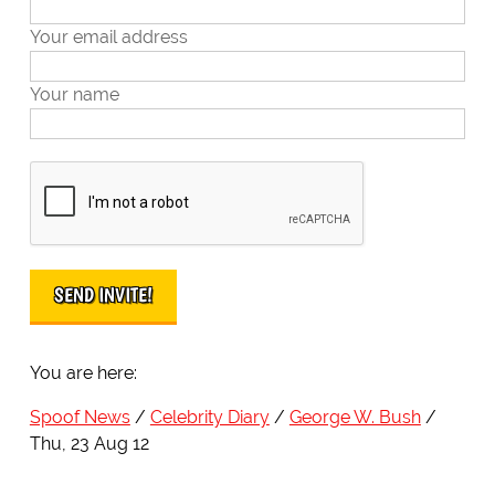
Your email address
Your name
You are here:
Spoof News
Celebrity Diary
George W. Bush
Thu, 23 Aug 12