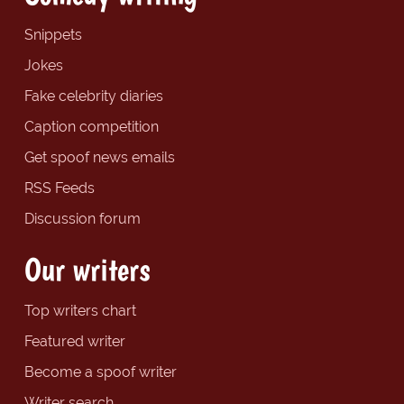
Snippets
Jokes
Fake celebrity diaries
Caption competition
Get spoof news emails
RSS Feeds
Discussion forum
Our writers
Top writers chart
Featured writer
Become a spoof writer
Writer search