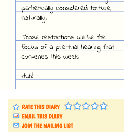
pathetically considered torture,
naturally.
Those restrictions will be the
focus of a pre-trial hearing that
convenes this week.
Huh!
RATE THIS DIARY
EMAIL THIS DIARY
JOIN THE MAILING LIST