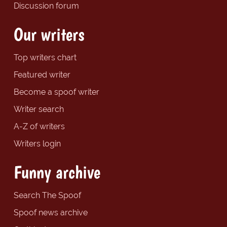
Discussion forum
Our writers
Top writers chart
Featured writer
Become a spoof writer
Writer search
A-Z of writers
Writers login
Funny archive
Search The Spoof
Spoof news archive