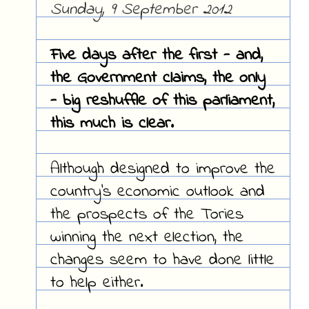
Sunday, 9 September 2012
Five days after the first - and,
the Government claims, the only
- big reshuffle of this parliament,
this much is clear.
Although designed to improve the
country's economic outlook and
the prospects of the Tories
winning the next election, the
changes seem to have done little
to help either.