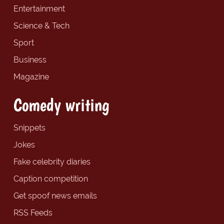
Entertainment
Science & Tech
Sport
Business
Magazine
Comedy writing
Snippets
Jokes
Fake celebrity diaries
Caption competition
Get spoof news emails
RSS Feeds