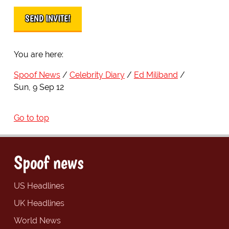
You are here:
Spoof News
Celebrity Diary
Ed Miliband
Sun, 9 Sep 12
Go to top
Spoof news
US Headlines
UK Headlines
World News