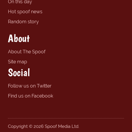
On this day
Hot spoof news
Random story
About
About The Spoof
Site map
Social
Follow us on Twitter
Find us on Facebook
Copyright © 2026 Spoof Media Ltd.