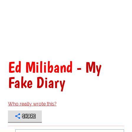
Ed Miliband
- My
Fake Diary
Who really wrote this?
SHARE