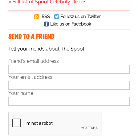
« Full list of Spoof Celebrity Diaries
RSS
Follow us on Twitter
Like us on Facebook
SEND TO A FRIEND
Tell your friends about The Spoof!
Friend's email address
Your email address
Your name