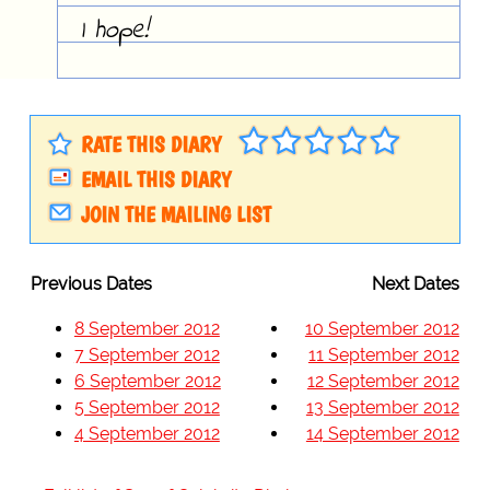
I hope!
RATE THIS DIARY
EMAIL THIS DIARY
JOIN THE MAILING LIST
Previous Dates
Next Dates
8 September 2012
10 September 2012
7 September 2012
11 September 2012
6 September 2012
12 September 2012
5 September 2012
13 September 2012
4 September 2012
14 September 2012