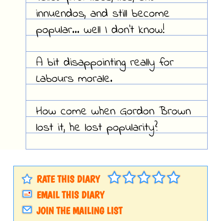
innuendos, and still become
popular... well I don't know!
A bit disappointing really for
Labours morale.
How come when Gordon Brown
lost it, he lost popularity?
RATE THIS DIARY
EMAIL THIS DIARY
JOIN THE MAILING LIST