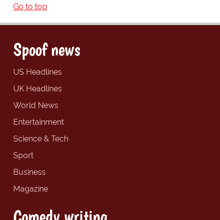
Go to top
Spoof news
US Headlines
UK Headlines
World News
Entertainment
Science & Tech
Sport
Business
Magazine
Comedy writing