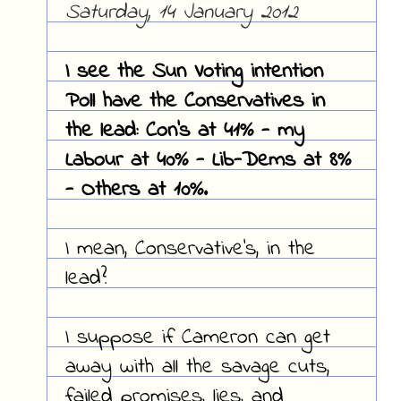
Saturday, 14 January 2012
I see the Sun Voting intention
Poll have the Conservatives in
the lead: Con's at 41% - my
Labour at 40% - Lib-Dems at 8%
- Others at 10%.
I mean, Conservative's, in the
lead?
I suppose if Cameron can get
away with all the savage cuts,
failed promises, lies, and