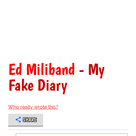
Ed Miliband
- My
Fake Diary
Who really wrote this?
SHARE