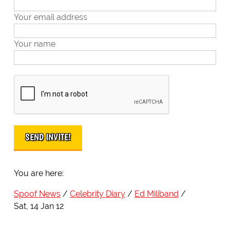
Your email address
Your name
You are here:
Spoof News
Celebrity Diary
Ed Miliband
Sat, 14 Jan 12