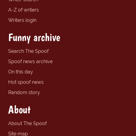
A-Z of writers
Writers login
Funny archive
Search The Spoof
Spoof news archive
On this day
Hot spoof news
Random story
About
About The Spoof
Site map