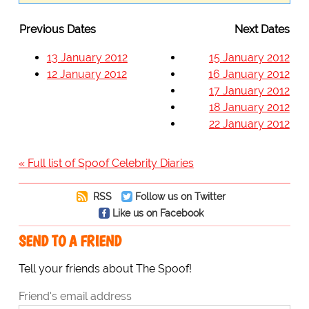
Previous Dates
Next Dates
13 January 2012
15 January 2012
12 January 2012
16 January 2012
17 January 2012
18 January 2012
22 January 2012
« Full list of Spoof Celebrity Diaries
RSS
Follow us on Twitter
Like us on Facebook
SEND TO A FRIEND
Tell your friends about The Spoof!
Friend's email address