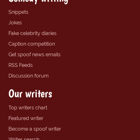
Snippets
Jokes
Fake celebrity diaries
Caption competition
Get spoof news emails
RSS Feeds
Discussion forum
Our writers
Top writers chart
Featured writer
Become a spoof writer
Writer search