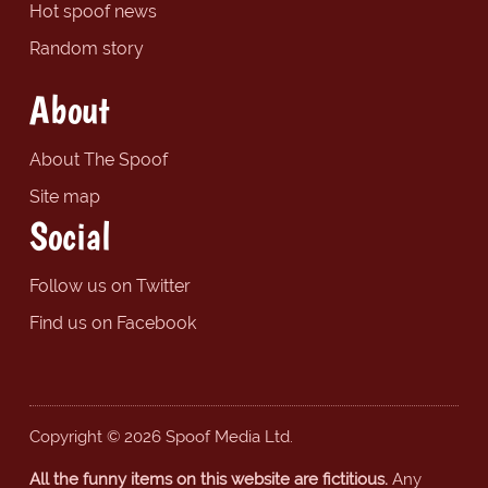
Hot spoof news
Random story
About
About The Spoof
Site map
Social
Follow us on Twitter
Find us on Facebook
Copyright © 2026 Spoof Media Ltd.
All the funny items on this website are fictitious.
Any