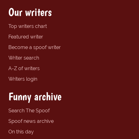
Our writers
Top writers chart
Featured writer
Become a spoof writer
Writer search
A-Z of writers
Writers login
Funny archive
Search The Spoof
Spoof news archive
On this day