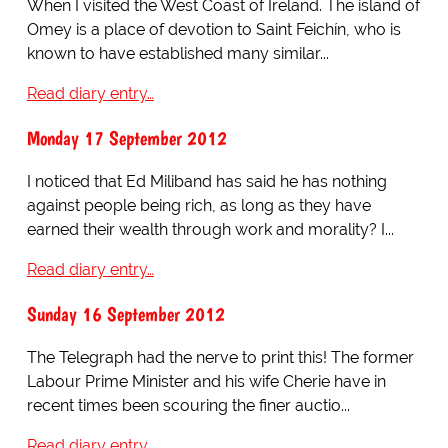
When I visited the West Coast of Ireland. The island of
Omey is a place of devotion to Saint Feichín, who is
known to have established many similar...
Read diary entry…
Monday 17 September 2012
I noticed that Ed Miliband has said he has nothing
against people being rich, as long as they have
earned their wealth through work and morality? I...
Read diary entry…
Sunday 16 September 2012
The Telegraph had the nerve to print this! The former
Labour Prime Minister and his wife Cherie have in
recent times been scouring the finer auctio...
Read diary entry…