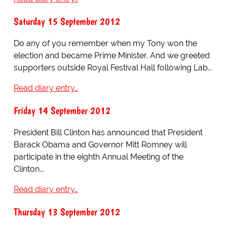
Saturday 15 September 2012
Do any of you remember when my Tony won the
election and became Prime Minister. And we greeted
supporters outside Royal Festival Hall following Lab...
Read diary entry…
Friday 14 September 2012
President Bill Clinton has announced that President
Barack Obama and Governor Mitt Romney will
participate in the eighth Annual Meeting of the
Clinton...
Read diary entry…
Thursday 13 September 2012