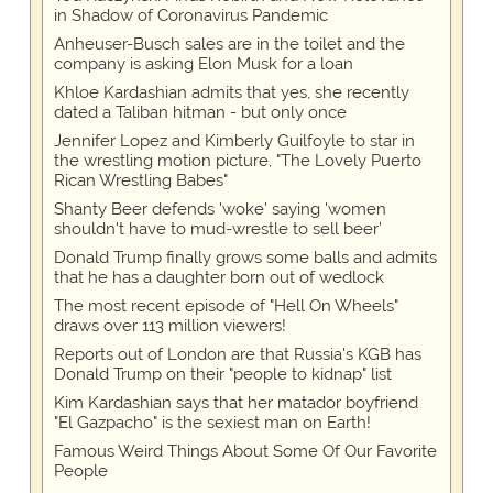
in Shadow of Coronavirus Pandemic
Anheuser-Busch sales are in the toilet and the
company is asking Elon Musk for a loan
Khloe Kardashian admits that yes, she recently
dated a Taliban hitman - but only once
Jennifer Lopez and Kimberly Guilfoyle to star in
the wrestling motion picture, "The Lovely Puerto
Rican Wrestling Babes"
Shanty Beer defends 'woke' saying 'women
shouldn't have to mud-wrestle to sell beer'
Donald Trump finally grows some balls and admits
that he has a daughter born out of wedlock
The most recent episode of "Hell On Wheels"
draws over 113 million viewers!
Reports out of London are that Russia's KGB has
Donald Trump on their "people to kidnap" list
Kim Kardashian says that her matador boyfriend
"El Gazpacho" is the sexiest man on Earth!
Famous Weird Things About Some Of Our Favorite
People