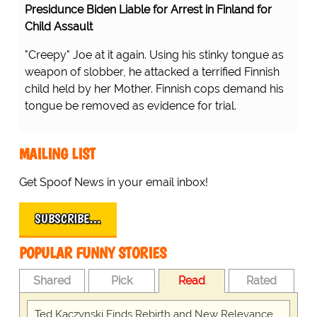
Presidunce Biden Liable for Arrest in Finland for
Child Assault
"Creepy" Joe at it again. Using his stinky tongue as
weapon of slobber, he attacked a terrified Finnish
child held by her Mother. Finnish cops demand his
tongue be removed as evidence for trial.
MAILING LIST
Get Spoof News in your email inbox!
SUBSCRIBE…
POPULAR FUNNY STORIES
Shared
Pick
Read
Rated
Ted Kaczynski Finds Rebirth and New Relevance