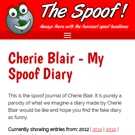
Cherie Blair
- My
Spoof Diary
This is the spoof journal of Cherie Blair. It is purely a
parody of what we imagine a diary made by Cherie
Blair would be like and hope you find the fake diary
as funny.
Currently showing entries from:
2012
|
2011
|
2010
|