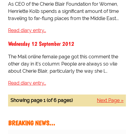
As CEO of the Cherie Blair Foundation for Women,
Henriette Kolb spends a significant amount of time
traveling to far-flung places from the Middle East...
Read diary entry…
Wednesday 12 September 2012
The Mail online female page got this comment the
other day in it's column: People are always so vile
about Cherie Blair, particularly the way she l...
Read diary entry…
Showing page 1 (of 6 pages)
Next Page »
BREAKING NEWS…