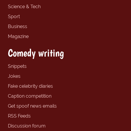
Science & Tech
Sport
Business
Magazine
Comedy writing
Snippets
Jokes
Fake celebrity diaries
Caption competition
Get spoof news emails
RSS Feeds
Discussion forum