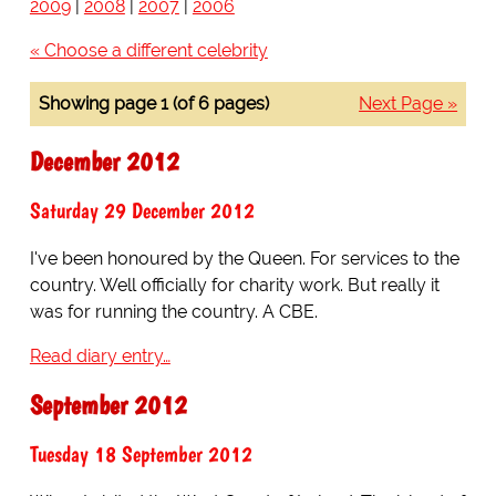
2009
|
2008
|
2007
|
2006
« Choose a different celebrity
Showing page 1 (of 6 pages)
Next Page »
December 2012
Saturday 29 December 2012
I've been honoured by the Queen. For services to the
country. Well officially for charity work. But really it
was for running the country. A CBE.
Read diary entry…
September 2012
Tuesday 18 September 2012