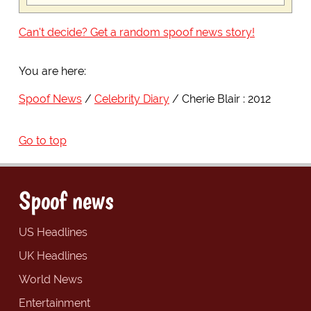
Can't decide? Get a random spoof news story!
You are here:
Spoof News
Celebrity Diary
Cherie Blair : 2012
Go to top
Spoof news
US Headlines
UK Headlines
World News
Entertainment