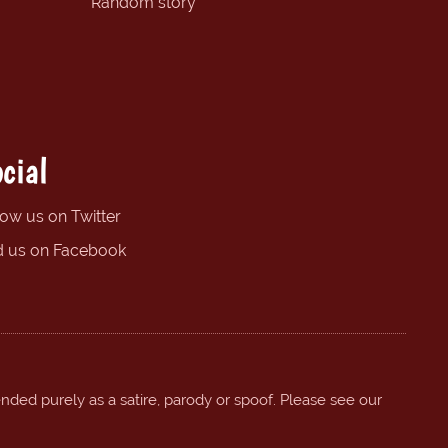
Random story
cial
low us on Twitter
d us on Facebook
ended purely as a satire, parody or spoof. Please see our