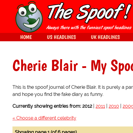
HOME
US HEADLINES
UK HEADLINES
Cherie Blair
- My Spoo
This is the spoof journal of Cherie Blair. It is purely a
and hope you find the fake diary as funny.
Currently showing entries from:
2012
|
2011
|
2010
|
200
« Choose a different celebrity
Showing page 1 (of 6 pages)