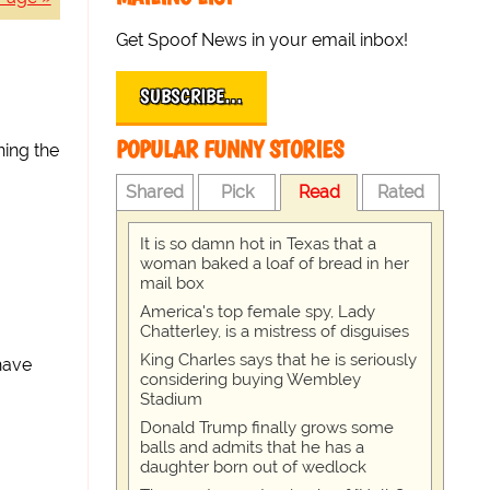
Get Spoof News in your email inbox!
SUBSCRIBE…
POPULAR FUNNY STORIES
ning the
Shared
Pick
Read
Rated
It is so damn hot in Texas that a
woman baked a loaf of bread in her
mail box
America's top female spy, Lady
Chatterley, is a mistress of disguises
King Charles says that he is seriously
 have
considering buying Wembley
Stadium
Donald Trump finally grows some
balls and admits that he has a
daughter born out of wedlock