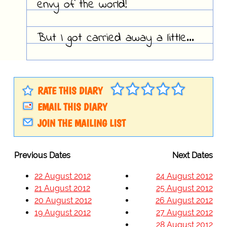
envy of the world!
But I got carried away a little...
RATE THIS DIARY
EMAIL THIS DIARY
JOIN THE MAILING LIST
Previous Dates
Next Dates
22 August 2012
24 August 2012
21 August 2012
25 August 2012
20 August 2012
26 August 2012
19 August 2012
27 August 2012
28 August 2012