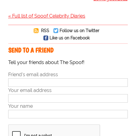
« Full list of Spoof Celebrity Diaries
RSS
Follow us on Twitter
Like us on Facebook
SEND TO A FRIEND
Tell your friends about The Spoof!
Friend's email address
Your email address
Your name