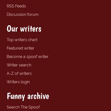
RSS Feeds
Discussion forum
Our writers
Top writers chart
Featured writer
Become a spoof writer
Writer search
A-Z of writers
Writers login
Funny archive
Search The Spoof