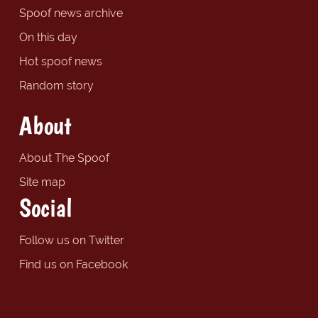
Spoof news archive
On this day
Hot spoof news
Random story
About
About The Spoof
Site map
Social
Follow us on Twitter
Find us on Facebook