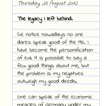
Thursday, 23 August 2012
The legacy I left behind.
I've notice nowadays no one
dares speak good of the Me. I
have become the personification
of evil. It is possible to say a
few good things about me, but
the problem is my negatives
outweigh my good deeds.
One can speak of the economic
miracles of Germany under my