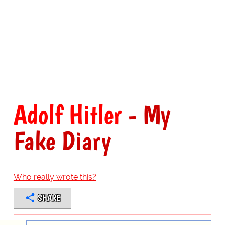
Adolf Hitler
- My
Fake Diary
Who really wrote this?
SHARE