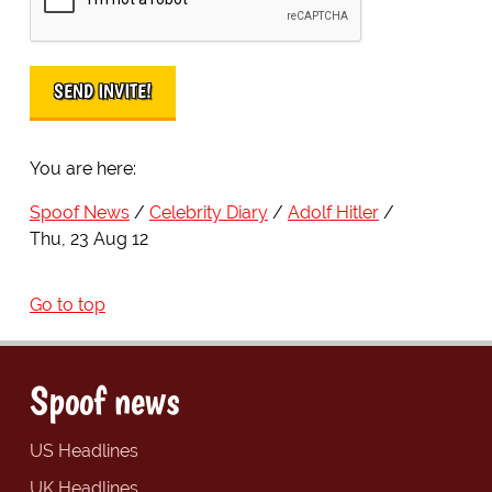
You are here:
Spoof News
Celebrity Diary
Adolf Hitler
Thu, 23 Aug 12
Go to top
Spoof news
US Headlines
UK Headlines