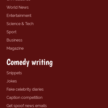
World News
Entertainment
Science & Tech
Sport
Business
Magazine
Comedy writing
Snippets
Jokes
Fake celebrity diaries
Caption competition
Get spoof news emails