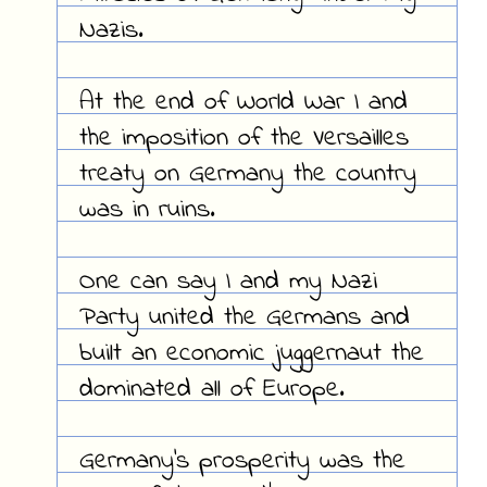
Nazis.
At the end of World War I and
the imposition of the Versailles
treaty on Germany the country
was in ruins.
One can say I and my Nazi
Party united the Germans and
built an economic juggernaut the
dominated all of Europe.
Germany's prosperity was the