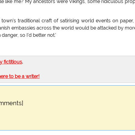
le like me? My ancestors were Vikings, some ridiculous pro
wn's traditional craft of satirising world events on paper,
Danish embassies across the world would be attacked by mor
anger, so I'd better not.'
ly fictitious
.
here to be a writer!
omments]