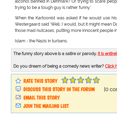
alcohol banned in Denmark? Or trying to scare peop
trying to be a tough guy is rather funny.'
When the Kartoonist was asked if he would use his to
Westergaard said 'Well, I would, but it might mean 
those mad nutcases, putting more innocent people in d
Islam - the Nazis in turbans.
The funny story above is a satire or parody.
It is entire
Do you dream of being a comedy news writer?
Click 
RATE THIS STORY
DISCUSS THIS STORY IN THE FORUM
[0 c
EMAIL THIS STORY
JOIN THE MAILING LIST