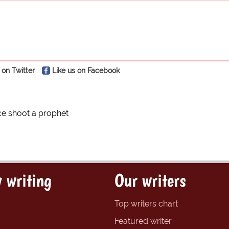
 on Twitter
Like us on Facebook
ce shoot a prophet
 writing
Our writers
Top writers chart
Featured writer