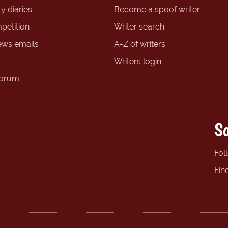
y diaries
Become a spoof writer
petition
Writer search
ews emails
A-Z of writers
Writers login
forum
So
Fol
Fin