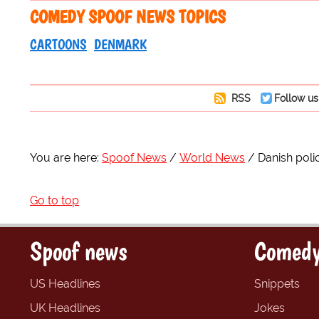
COMEDY SPOOF NEWS TOPICS
CARTOONS
DENMARK
RSS
Follow us
You are here:
Spoof News
World News
Danish poli
Go to top
Spoof news
Comedy
US Headlines
Snippets
UK Headlines
Jokes