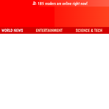
185
readers are online right now!
WORLD NEWS
ENTERTAINMENT
SCIENCE & TECH