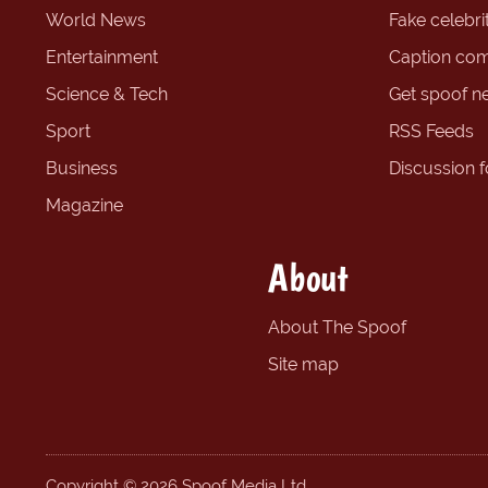
World News
Fake celebrit
Entertainment
Caption com
Science & Tech
Get spoof n
Sport
RSS Feeds
Business
Discussion 
Magazine
About
About The Spoof
Site map
Copyright © 2026 Spoof Media Ltd.