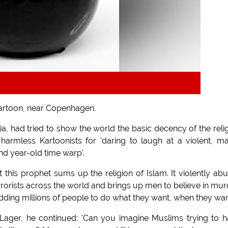
Kartoon, near Copenhagen.
d tried to show the world the basic decency of the reli
armless Kartoonists for 'daring to laugh at a violent, m
and year-old time warp'.
t this prophet sums up the religion of Islam. It violently ab
orists across the world and brings up men to believe in mur
dding millions of people to do what they want, when they want
Lager, he continued: 'Can you imagine Muslims trying to 