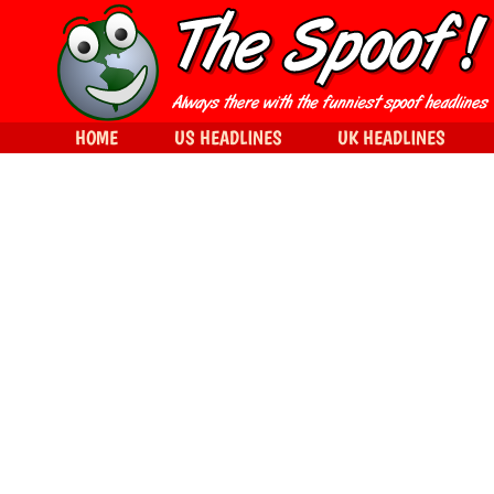
HOME
US HEADLINES
UK HEADLINES