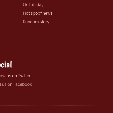
On this day
Hot spoof news
Random story
cial
low us on Twitter
d us on Facebook