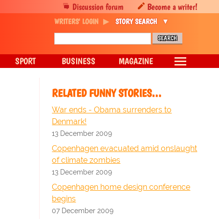
Discussion forum
Become a writer!
WRITERS' LOGIN
STORY SEARCH
SPORT
BUSINESS
MAGAZINE
RELATED FUNNY STORIES…
War ends - Obama surrenders to
Denmark!
13 December 2009
Copenhagen evacuated amid onslaught
of climate zombies
13 December 2009
Copenhagen home design conference
begins
07 December 2009