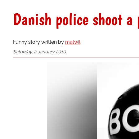
Danish police shoot a
Funny story written by
matwil
Saturday, 2 January 2010