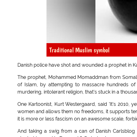
Traditional Muslim symbol
Danish police have shot and wounded a prophet in 
The prophet, Mohammed Momaddman from Somalia, ha
of Islam, by attempting to massacre hundreds of h
murdering, intolerant religion, that's stuck in a thous
One Kartoonist, Kurt Westergaard, said 'It's 2010, ye
women and allows them no freedoms, it supports terr
it is more or less fascism on an awesome scale, forbi
And taking a swig from a can of Danish Carlsblog 