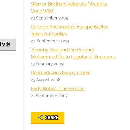
Werner Brothers Releases "Wabbits
Gone Wild"
23 September 2009
Cartoon Aficionado's Escape Baffles
Texas Authorities
20 September 2009
HARE
'Scooby Doo and the Prophet
Mohammed Go to Legoland' film opens
13 February 2009
Denmark wins happy crown
25 August 2008
Early Britain- The Saxons
21 September 2007
SHARE