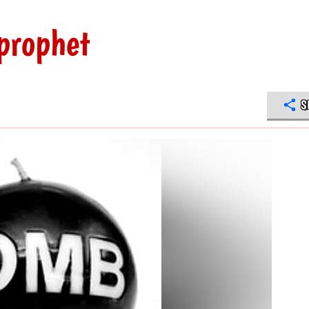
 prophet
S