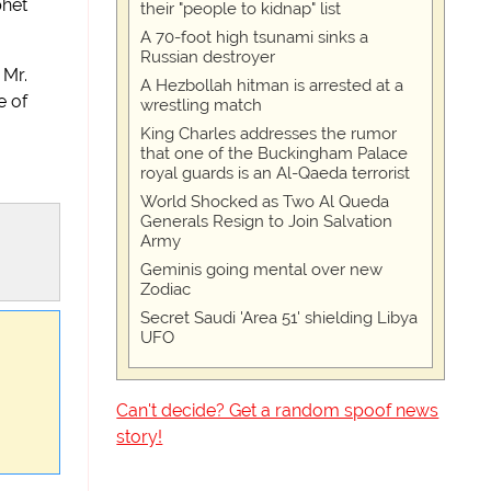
phet
their "people to kidnap" list
A 70-foot high tsunami sinks a
Russian destroyer
 Mr.
A Hezbollah hitman is arrested at a
e of
wrestling match
King Charles addresses the rumor
that one of the Buckingham Palace
royal guards is an Al-Qaeda terrorist
World Shocked as Two Al Queda
Generals Resign to Join Salvation
Army
Geminis going mental over new
Zodiac
Secret Saudi 'Area 51' shielding Libya
UFO
Can't decide? Get a random spoof news
story!