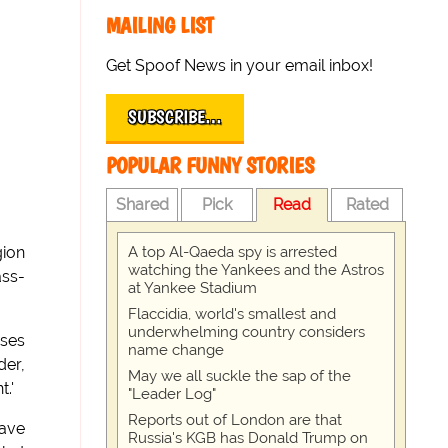
MAILING LIST
Get Spoof News in your email inbox!
SUBSCRIBE…
POPULAR FUNNY STORIES
Shared
Pick
Read
Rated
A top Al-Qaeda spy is arrested
gion
watching the Yankees and the Astros
ass-
at Yankee Stadium
Flaccidia, world's smallest and
underwhelming country considers
uses
name change
der,
May we all suckle the sap of the
.'
"Leader Log"
Reports out of London are that
have
Russia's KGB has Donald Trump on