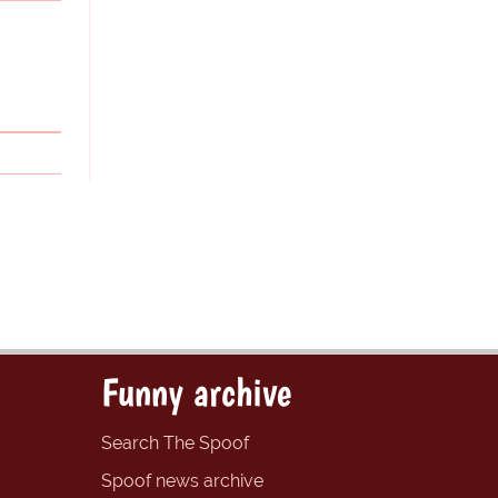
Funny archive
Search The Spoof
Spoof news archive