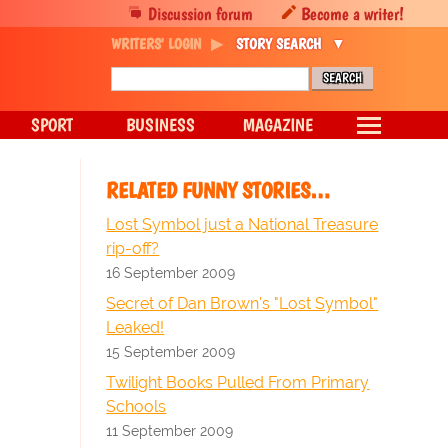
Discussion forum
Become a writer!
WRITERS' LOGIN
STORY SEARCH
SPORT
BUSINESS
MAGAZINE
RELATED FUNNY STORIES…
Lost Symbol just a National Treasure
rip-off?
16 September 2009
Secret of Dan Brown's "Lost Symbol"
Leaked!
15 September 2009
Twilight Books Pulled From Primary
Schools
11 September 2009