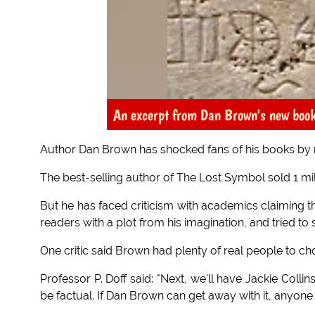
An excerpt from Dan Brown's new boo
Author Dan Brown has shocked fans of his books by re
The best-selling author of The Lost Symbol sold 1 mill
But he has faced criticism with academics claiming th
readers with a plot from his imagination, and tried
One critic said Brown had plenty of real people to c
Professor P. Doff said: "Next, we'll have Jackie Colli
be factual. If Dan Brown can get away with it, anyone 