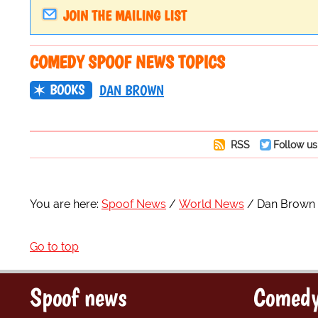
JOIN THE MAILING LIST
COMEDY SPOOF NEWS TOPICS
BOOKS
DAN BROWN
RSS
Follow us
You are here:
Spoof News
World News
Dan Brown R
Go to top
Spoof news
Comedy