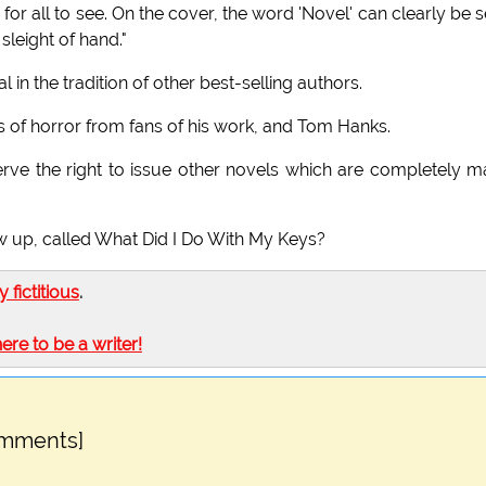
re for all to see. On the cover, the word 'Novel' can clearly be 
sleight of hand."
 in the tradition of other best-selling authors.
eks of horror from fans of his work, and Tom Hanks.
ve the right to issue other novels which are completely 
ow up, called What Did I Do With My Keys?
ly fictitious
.
here to be a writer!
omments]