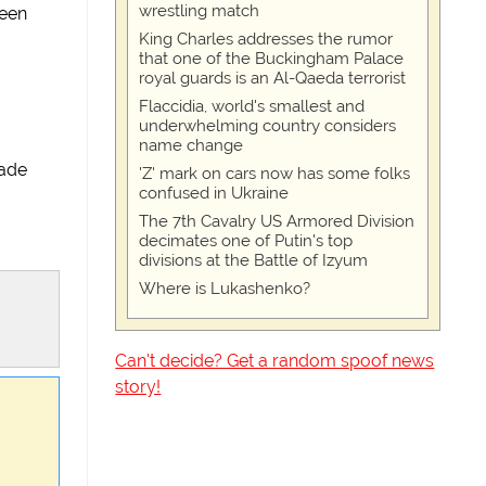
wrestling match
seen
King Charles addresses the rumor
that one of the Buckingham Palace
royal guards is an Al-Qaeda terrorist
Flaccidia, world's smallest and
underwhelming country considers
name change
made
'Z' mark on cars now has some folks
confused in Ukraine
The 7th Cavalry US Armored Division
decimates one of Putin's top
divisions at the Battle of Izyum
Where is Lukashenko?
Can't decide? Get a random spoof news
story!