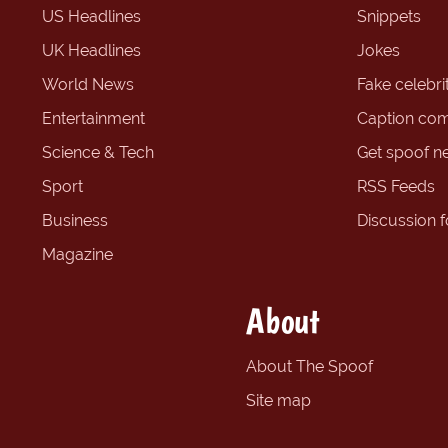
US Headlines
Snippets
UK Headlines
Jokes
World News
Fake celebrit
Entertainment
Caption com
Science & Tech
Get spoof n
Sport
RSS Feeds
Business
Discussion 
Magazine
About
About The Spoof
Site map