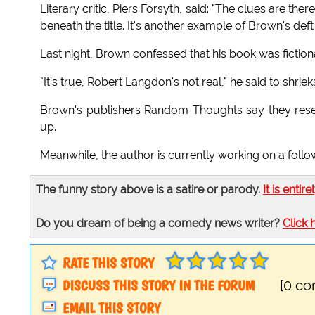
Literary critic, Piers Forsyth, said: "The clues are the
beneath the title. It's another example of Brown's deft 
Last night, Brown confessed that his book was fictional
"It's true, Robert Langdon's not real," he said to shri
Brown's publishers Random Thoughts say they reser
up.
Meanwhile, the author is currently working on a foll
The funny story above is a satire or parody.
It is entire
Do you dream of being a comedy news writer?
Click 
RATE THIS STORY
DISCUSS THIS STORY IN THE FORUM
[0 c
EMAIL THIS STORY