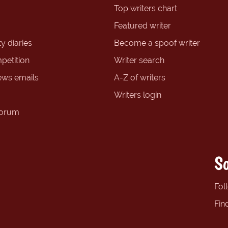
Top writers chart
Featured writer
y diaries
Become a spoof writer
petition
Writer search
ews emails
A-Z of writers
Writers login
forum
So
Fol
Fin