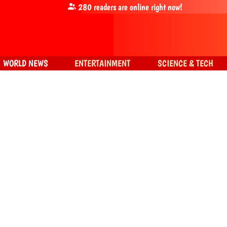
280
readers are online right now!
WORLD NEWS
ENTERTAINMENT
SCIENCE & TECH