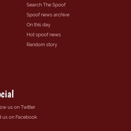
Search The Spoof
Spoof news archive
On this day
Hot spoof news
Random story
cial
low us on Twitter
d us on Facebook