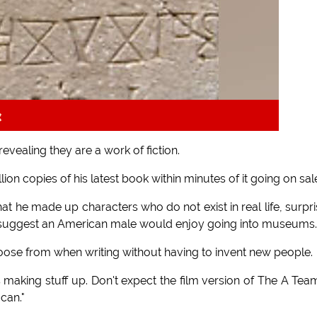
k
vealing they are a work of fiction.
ion copies of his latest book within minutes of it going on sal
at he made up characters who do not exist in real life, surpr
 to suggest an American male would enjoy going into museums.
hoose from when writing without having to invent new people.
ns making stuff up. Don't expect the film version of The A Tea
can."