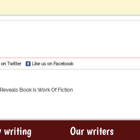
 on Twitter
Like us on Facebook
eveals Book Is Work Of Fiction
 writing
Our writers