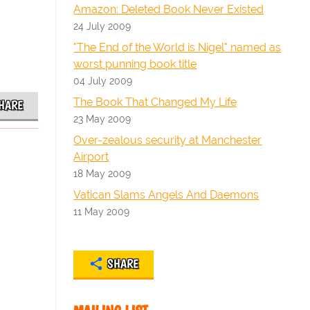
Amazon: Deleted Book Never Existed
24 July 2009
"The End of the World is Nigel" named as
worst punning book title
04 July 2009
The Book That Changed My Life
HARE
23 May 2009
Over-zealous security at Manchester
Airport
18 May 2009
Vatican Slams Angels And Daemons
11 May 2009
SHARE