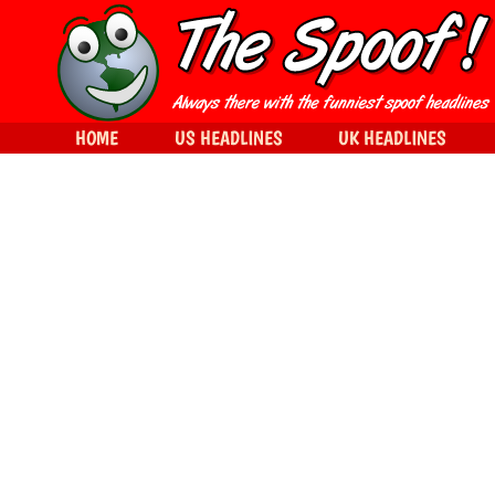
HOME
US HEADLINES
UK HEADLINES