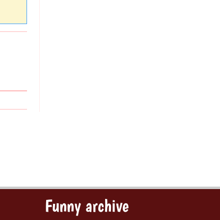
Funny archive