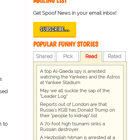
MAILING LIST
Get Spoof News in your email inbox!
SUBSCRIBE…
POPULAR FUNNY STORIES
Shared
Pick
Read
Rated
A top Al-Qaeda spy is arrested
watching the Yankees and the Astros
e.
at Yankee Stadium
May we all suckle the sap of the
ised
"Leader Log"
Reports out of London are that
Russia's KGB has Donald Trump on
their "people to kidnap" list
A 70-foot high tsunami sinks a
m to
Russian destroyer
A Hezbollah hitman is arrested at a