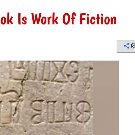
ok Is Work Of Fiction
S