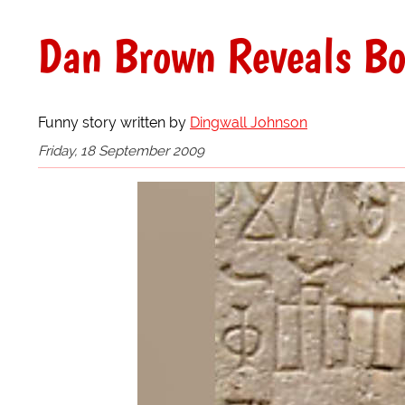
Dan Brown Reveals Bo
Funny story written by
Dingwall Johnson
Friday, 18 September 2009