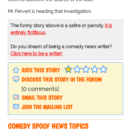
Mr Pervert is heading that investigation.
The funny story above is a satire or parody.
It is
entirely fictitious
.
Do you dream of being a comedy news writer?
Click here to be a writer!
RATE THIS STORY
DISCUSS THIS STORY IN THE FORUM
[0 comments]
EMAIL THIS STORY
JOIN THE MAILING LIST
COMEDY SPOOF NEWS TOPICS