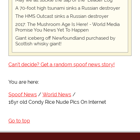
May we all suckle the sap of the "Leader Log"
A 70-foot high tsunami sinks a Russian destroyer
The HMS Outcast sinks a Russian destroyer
2017: The Mushroom Age Is Here! - World Media
Promise You News Yet To Happen
Giant iceberg off Newfoundland purchased by
Scottish whisky giant!
Can't decide? Get a random spoof news story!
You are here:
Spoof News
World News
16yr old Condy Rice Nude Pics On Internet
Go to top