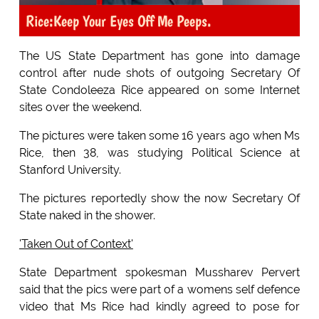
Rice:Keep Your Eyes Off Me Peeps.
The US State Department has gone into damage
control after nude shots of outgoing Secretary Of
State Condoleeza Rice appeared on some Internet
sites over the weekend.
The pictures were taken some 16 years ago when Ms
Rice, then 38, was studying Political Science at
Stanford University.
The pictures reportedly show the now Secretary Of
State naked in the shower.
'Taken Out of Context'
State Department spokesman Mussharev Pervert
said that the pics were part of a womens self defence
video that Ms Rice had kindly agreed to pose for