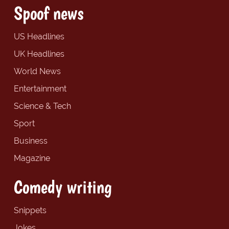
Spoof news
US Headlines
UK Headlines
World News
Entertainment
Science & Tech
Sport
Business
Magazine
Comedy writing
Snippets
Jokes