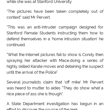
while she was at Stanford University.
"The pictures have been taken completely out of
context" said Mr Pervert.
"This was an anti-intruder campaign designed for
Stanford Female Students instructing them how to
defend themselves in a 'home intrusion situation' he
continued.
"What the Internet pictures fail to show is Condy then
spraying her attacker with Mace,doing a series of
highly skilled Karate moves and detaining the suspect
until the arrival of the Police"
Several journalists claim that 'off mike' Mr Pervert
was heard to mutter to aides "They do show what a
nice piece of ass she is though".
A State Department investigation has begun in an
effort to discover the source of the leak.