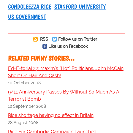
CONDOLEEZZA RICE
STANFORD UNIVERSITY
US GOVERNMENT
RSS
Follow us on Twitter
Like us on Facebook
RELATED FUNNY STORIES…
Ed-E-torial 27: Maxim's "Hot" Politicians. John McCain
Short On Hair And Cash!
10 October 2008
9/11 Anniversary Passes By Without So Much As A
Terrorist Bomb
12 September 2008
Rice shortage having no effect in Britain
28 August 2008
Rice For Cambodia Campaign Launched