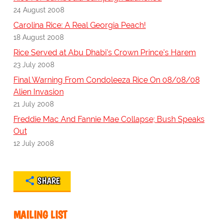
24 August 2008
Carolina Rice: A Real Georgia Peach!
18 August 2008
Rice Served at Abu Dhabi's Crown Prince's Harem
23 July 2008
Final Warning From Condoleeza Rice On 08/08/08
Alien Invasion
21 July 2008
Freddie Mac And Fannie Mae Collapse; Bush Speaks
Out
12 July 2008
SHARE
MAILING LIST