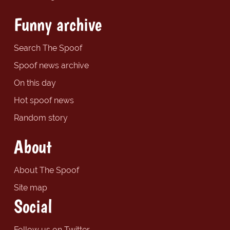
Funny archive
Search The Spoof
Spoof news archive
On this day
Hot spoof news
Random story
About
About The Spoof
Site map
Social
Follow us on Twitter