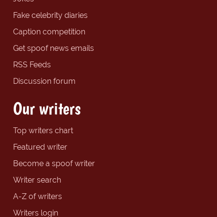
Fake celebrity diaries
Caption competition
Get spoof news emails
RSS Feeds
Discussion forum
Our writers
Top writers chart
Featured writer
Become a spoof writer
Writer search
A-Z of writers
Writers login