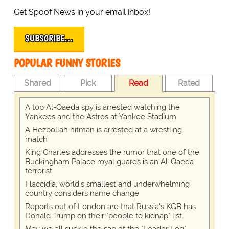
Get Spoof News in your email inbox!
SUBSCRIBE…
POPULAR FUNNY STORIES
Shared
Pick
Read
Rated
A top Al-Qaeda spy is arrested watching the
Yankees and the Astros at Yankee Stadium
A Hezbollah hitman is arrested at a wrestling
match
King Charles addresses the rumor that one of the
Buckingham Palace royal guards is an Al-Qaeda
terrorist
Flaccidia, world's smallest and underwhelming
country considers name change
Reports out of London are that Russia's KGB has
Donald Trump on their "people to kidnap" list