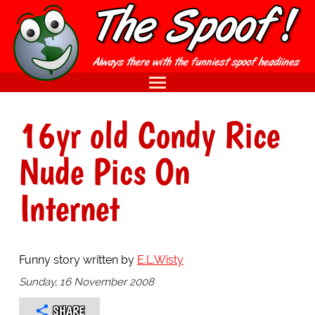
16yr old Condy Rice
Nude Pics On
Internet
Funny story written by
E.L.Wisty
Sunday, 16 November 2008
SHARE