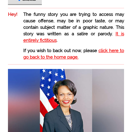
Hey!
The funny story you are trying to access may
cause offense, may be in poor taste, or may
contain subject matter of a graphic nature. This
story was written as a satire or parody.
It is
entirely fictitious
.
If you wish to back out now, please
click here to
go back to the home page.