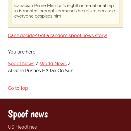
Canadian Prime Minister's eighth international trip
in 6 months prompts demands he return because
everyone despises him
Can't decide? Get a random spoof news story!
You are here:
Spoof News
World News
Al Gore Pushes H2 Tax On Sun
Go to top
Spoof news
US Headlines