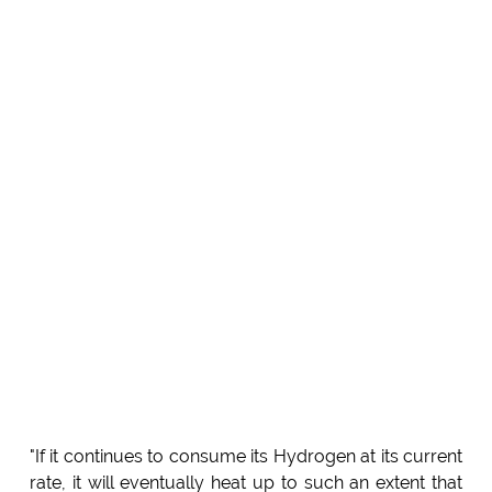
"If it continues to consume its Hydrogen at its current
rate, it will eventually heat up to such an extent that