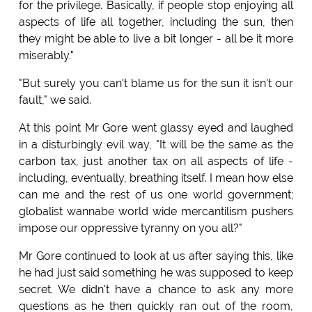
for the privilege. Basically, if people stop enjoying all
aspects of life all together, including the sun, then
they might be able to live a bit longer - all be it more
miserably."
"But surely you can't blame us for the sun it isn't our
fault," we said.
At this point Mr Gore went glassy eyed and laughed
in a disturbingly evil way, "It will be the same as the
carbon tax, just another tax on all aspects of life -
including, eventually, breathing itself. I mean how else
can me and the rest of us one world government;
globalist wannabe world wide mercantilism pushers
impose our oppressive tyranny on you all?"
Mr Gore continued to look at us after saying this, like
he had just said something he was supposed to keep
secret. We didn't have a chance to ask any more
questions as he then quickly ran out of the room,