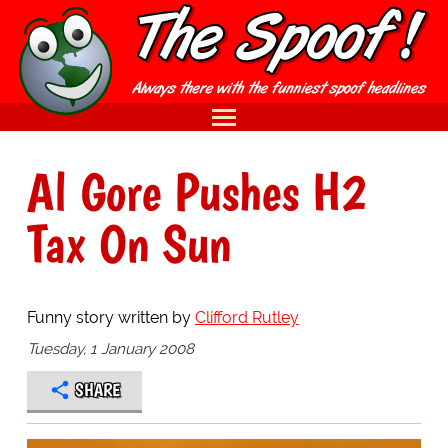
Al Gore Pushes H2
Tax On Sun
Funny story written by
Clifford Rutley
Tuesday, 1 January 2008
SHARE