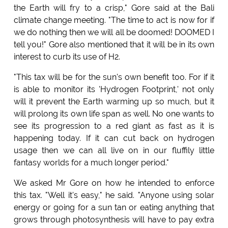
the Earth will fry to a crisp," Gore said at the Bali
climate change meeting. "The time to act is now for if
we do nothing then we will all be doomed! DOOMED I
tell you!" Gore also mentioned that it will be in its own
interest to curb its use of H2.
"This tax will be for the sun's own benefit too. For if it
is able to monitor its 'Hydrogen Footprint,' not only
will it prevent the Earth warming up so much, but it
will prolong its own life span as well. No one wants to
see its progression to a red giant as fast as it is
happening today. If it can cut back on hydrogen
usage then we can all live on in our fluffily little
fantasy worlds for a much longer period."
We asked Mr Gore on how he intended to enforce
this tax. "Well it's easy," he said. "Anyone using solar
energy or going for a sun tan or eating anything that
grows through photosynthesis will have to pay extra