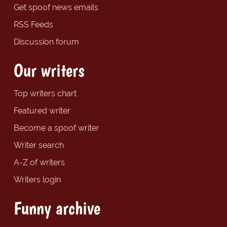
Get spoof news emails
RSS Feeds
Discussion forum
Our writers
Top writers chart
Featured writer
Become a spoof writer
Writer search
A-Z of writers
Writers login
Funny archive