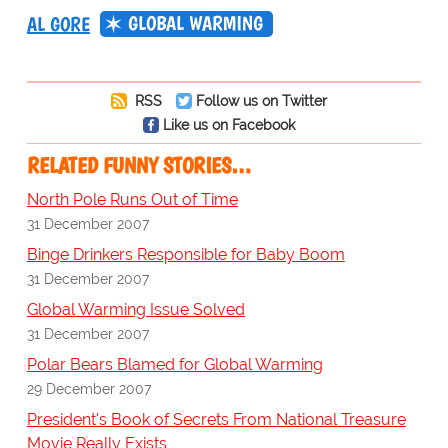
GLOBAL WARMING
AL GORE
RSS
Follow us on Twitter
Like us on Facebook
RELATED FUNNY STORIES…
North Pole Runs Out of Time
31 December 2007
Binge Drinkers Responsible for Baby Boom
31 December 2007
Global Warming Issue Solved
31 December 2007
Polar Bears Blamed for Global Warming
29 December 2007
President's Book of Secrets From National Treasure
Movie Really Exists