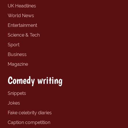
UK Headlines
World News
Entertainment
Science & Tech
Sport
Business
Magazine
Comedy writing
Snippets
Jokes
Fake celebrity diaries
Caption competition