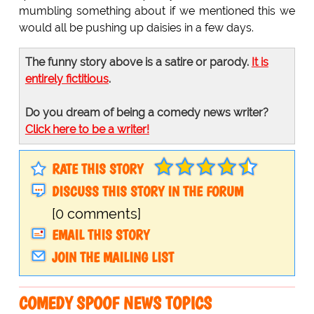
mumbling something about if we mentioned this we
would all be pushing up daisies in a few days.
The funny story above is a satire or parody.
It is
entirely fictitious
.
Do you dream of being a comedy news writer?
Click here to be a writer!
RATE THIS STORY
DISCUSS THIS STORY IN THE FORUM
[0 comments]
EMAIL THIS STORY
JOIN THE MAILING LIST
COMEDY SPOOF NEWS TOPICS