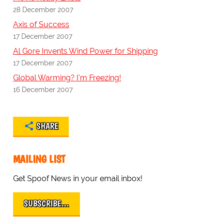
28 December 2007
Axis of Success
17 December 2007
Al Gore Invents Wind Power for Shipping
17 December 2007
Global Warming? I'm Freezing!
16 December 2007
SHARE
MAILING LIST
Get Spoof News in your email inbox!
SUBSCRIBE…