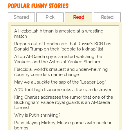
POPULAR FUNNY STORIES
Shared
Pick
Read
Rated
A Hezbollah hitman is arrested at a wrestling
match
Reports out of London are that Russia's KGB has
Donald Trump on their "people to kidnap" list
A top Al-Qaeda spy is arrested watching the
Yankees and the Astros at Yankee Stadium
Flaccidia, world's smallest and underwhelming
country considers name change
May we all suckle the sap of the "Leader Log"
A 70-foot high tsunami sinks a Russian destroyer
King Charles addresses the rumor that one of the
Buckingham Palace royal guards is an Al-Qaeda
terrorist
Why is Putin shrinking?
Putin playing Mickey-Mouse games with nuclear
bombs