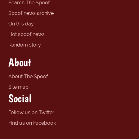
Search The Spoof
Spoof news archive
On this day
Hot spoof news
Random story
About
About The Spoof
Site map
Social
Follow us on Twitter
Find us on Facebook