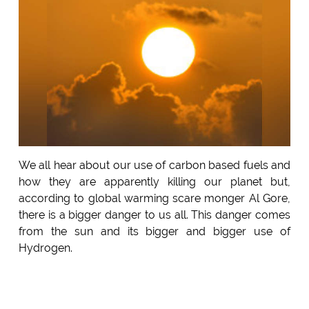
We all hear about our use of carbon based fuels and
how they are apparently killing our planet but,
according to global warming scare monger Al Gore,
there is a bigger danger to us all. This danger comes
from the sun and its bigger and bigger use of
Hydrogen.