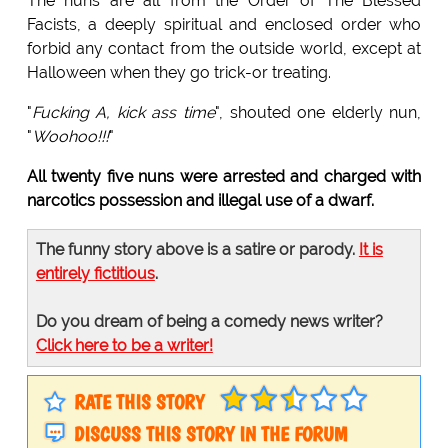
The nuns are all from the Order of The Blessed
Facists, a deeply spiritual and enclosed order who
forbid any contact from the outside world, except at
Halloween when they go trick-or treating.
"
Fucking A, kick ass time
", shouted one elderly nun,
"
Woohoo!!!
"
All twenty five nuns were arrested and charged with
narcotics possession and illegal use of a dwarf.
The funny story above is a satire or parody.
It is
entirely fictitious
.
Do you dream of being a comedy news writer?
Click here to be a writer!
RATE THIS STORY
DISCUSS THIS STORY IN THE FORUM