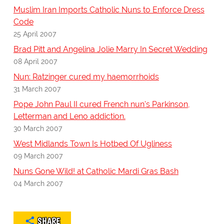
Muslim Iran Imports Catholic Nuns to Enforce Dress
Code
25 April 2007
Brad Pitt and Angelina Jolie Marry In Secret Wedding
08 April 2007
Nun: Ratzinger cured my haemorrhoids
31 March 2007
Pope John Paul II cured French nun's Parkinson,
Letterman and Leno addiction.
30 March 2007
West Midlands Town Is Hotbed Of Ugliness
09 March 2007
Nuns Gone Wild! at Catholic Mardi Gras Bash
04 March 2007
SHARE