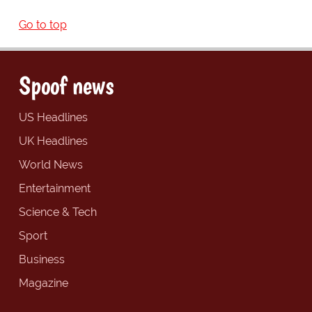
Go to top
Spoof news
US Headlines
UK Headlines
World News
Entertainment
Science & Tech
Sport
Business
Magazine