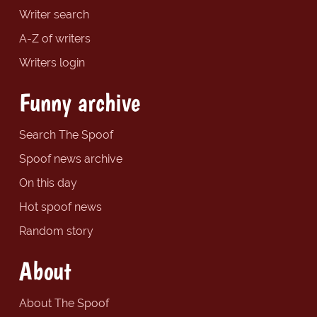
Writer search
A-Z of writers
Writers login
Funny archive
Search The Spoof
Spoof news archive
On this day
Hot spoof news
Random story
About
About The Spoof