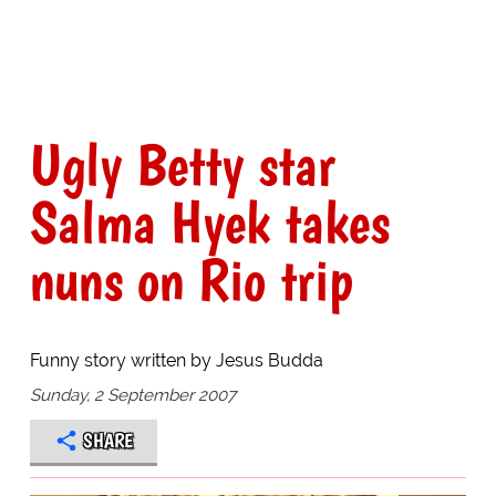
Ugly Betty star
Salma Hyek takes
nuns on Rio trip
Funny story written by Jesus Budda
Sunday, 2 September 2007
SHARE