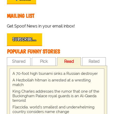
MAILING LIST
Get Spoof News in your email inbox!
SUBSCRIBE…
POPULAR FUNNY STORIES
Shared
Pick
Read
Rated
A 70-foot high tsunami sinks a Russian destroyer
A Hezbollah hitman is arrested at a wrestling
match
King Charles addresses the rumor that one of the
Buckingham Palace royal guards is an Al-Qaeda
terrorist
Flaccidia, world's smallest and underwhelming
country considers name change