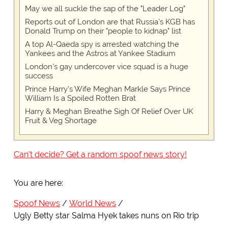
May we all suckle the sap of the "Leader Log"
Reports out of London are that Russia's KGB has
Donald Trump on their "people to kidnap" list
A top Al-Qaeda spy is arrested watching the
Yankees and the Astros at Yankee Stadium
London's gay undercover vice squad is a huge
success
Prince Harry's Wife Meghan Markle Says Prince
William Is a Spoiled Rotten Brat
Harry & Meghan Breathe Sigh Of Relief Over UK
Fruit & Veg Shortage
Can't decide? Get a random spoof news story!
You are here:
Spoof News
World News
Ugly Betty star Salma Hyek takes nuns on Rio trip