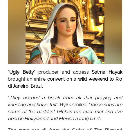
"
Ugly Betty
" producer and actress
Salma Hayak
brought an entire
convent
on a
wild weekend to Rio
di Janeiro
, Brazil.
"
They needed a break from all that praying and
kneeling and holy stuff
", Hyak smiled, "
these nuns are
some of the baddest bitches I've ever met and I've
been in Hollywood and Mexico a long time
".