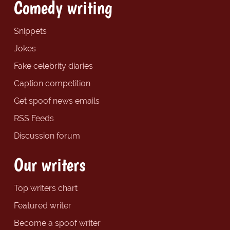
Comedy writing
Snippets
Jokes
Fake celebrity diaries
Caption competition
Get spoof news emails
RSS Feeds
Discussion forum
Our writers
Top writers chart
Featured writer
Become a spoof writer