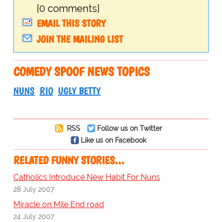
[0 comments]
EMAIL THIS STORY
JOIN THE MAILING LIST
COMEDY SPOOF NEWS TOPICS
NUNS
RIO
UGLY BETTY
RSS
Follow us on Twitter
Like us on Facebook
RELATED FUNNY STORIES…
Catholics Introduce New Habit For Nuns
28 July 2007
Miracle on Mile End road
24 July 2007