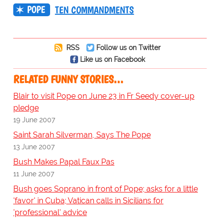
POPE
TEN COMMANDMENTS
RSS
Follow us on Twitter
Like us on Facebook
RELATED FUNNY STORIES…
Blair to visit Pope on June 23 in Fr Seedy cover-up
pledge
19 June 2007
Saint Sarah Silverman, Says The Pope
13 June 2007
Bush Makes Papal Faux Pas
11 June 2007
Bush goes Soprano in front of Pope; asks for a little
'favor' in Cuba; Vatican calls in Sicilians for
'professional' advice