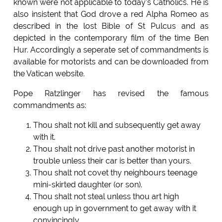
known were not applicable to today's Catholics. He is
also insistent that God drove a red Alpha Romeo as
described in the lost Bible of St Pulcus and as
depicted in the contemporary film of the time Ben
Hur. Accordingly a seperate set of commandments is
available for motorists and can be downloaded from
the Vatican website.
Pope Ratzlinger has revised the famous
commandments as:
Thou shalt not kill and subsequently get away
with it.
Thou shalt not drive past another motorist in
trouble unless their car is better than yours.
Thou shalt not covet thy neighbours teenage
mini-skirted daughter (or son).
Thou shalt not steal unless thou art high
enough up in government to get away with it
convincingly.