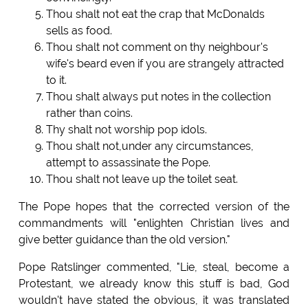
Thou shalt not eat the crap that McDonalds
sells as food.
Thou shalt not comment on thy neighbour's
wife's beard even if you are strangely attracted
to it.
Thou shalt always put notes in the collection
rather than coins.
Thy shalt not worship pop idols.
Thou shalt not,under any circumstances,
attempt to assassinate the Pope.
Thou shalt not leave up the toilet seat.
The Pope hopes that the corrected version of the
commandments will "enlighten Christian lives and
give better guidance than the old version."
Pope Ratslinger commented, "Lie, steal, become a
Protestant, we already know this stuff is bad, God
wouldn't have stated the obvious, it was translated