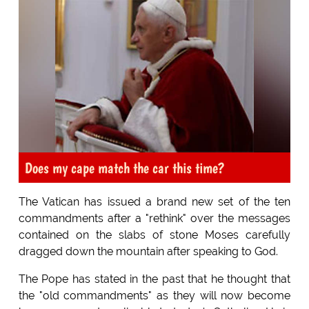
Does my cape match the car this time?
The Vatican has issued a brand new set of the ten
commandments after a "rethink" over the messages
contained on the slabs of stone Moses carefully
dragged down the mountain after speaking to God.
The Pope has stated in the past that he thought that
the "old commandments" as they will now become