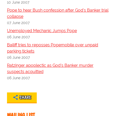
10 June 2007
Pope to hear Bush confession after God's Banker trial
collapse
07 June 2007
Unemployed Mechanic Jumps Pope
06 June 2007
Bailiff tries to reposses Popemobile over unpaid
parking tickets
06 June 2007
Ratzinger apoplectic as God's Banker murder
suspects acquitted
06 June 2007
SHARE
MAILING LIST