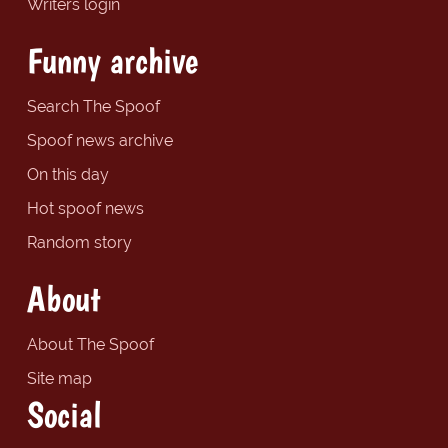
Writers login
Funny archive
Search The Spoof
Spoof news archive
On this day
Hot spoof news
Random story
About
About The Spoof
Site map
Social