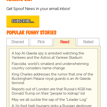
Get Spoof News in your email inbox!
SUBSCRIBE…
POPULAR FUNNY STORIES
Shared
Pick
Read
Rated
A top Al-Qaeda spy is arrested watching the
Yankees and the Astros at Yankee Stadium
Flaccidia, world's smallest and underwhelming
country considers name change
King Charles addresses the rumor that one of the
Buckingham Palace royal guards is an Al-Qaeda
terrorist
Reports out of London are that Russia's KGB has
Donald Trump on their "people to kidnap" list
May we all suckle the sap of the "Leader Log"
A 70-foot high tsunami sinks a Russian destroyer