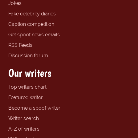
Jokes
Fake celebrity diaries
Caption competition
Get spoof news emails
RSS Feeds
Discussion forum
Our writers
Top writers chart
Featured writer
Become a spoof writer
Writer search
A-Z of writers