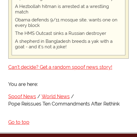
A Hezbollah hitman is arrested at a wrestling
match
Obama defends 9/11 mosque site, wants one on
every block
The HMS Outcast sinks a Russian destroyer
A shepherd in Bangladesh breeds a yak with a
goat - and it's not a joke!
Can't decide? Get a random spoof news story!
You are here:
Spoof News
World News
Pope Reissues Ten Commandments After Rethink
Go to top