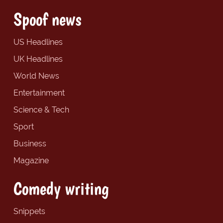
Spoof news
US Headlines
UK Headlines
World News
Entertainment
Science & Tech
Sport
Business
Magazine
Comedy writing
Snippets