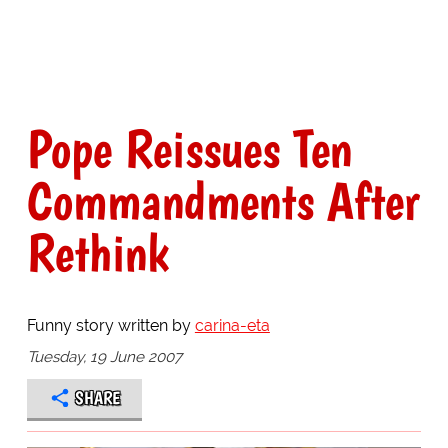
Pope Reissues Ten
Commandments After
Rethink
Funny story written by
carina-eta
Tuesday, 19 June 2007
SHARE