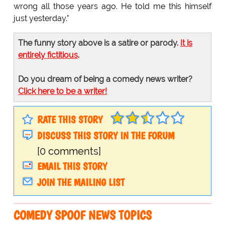
wrong all those years ago. He told me this himself
just yesterday."
The funny story above is a satire or parody.
It is
entirely fictitious
.
Do you dream of being a comedy news writer?
Click here to be a writer!
RATE THIS STORY
DISCUSS THIS STORY IN THE FORUM
[0 comments]
EMAIL THIS STORY
JOIN THE MAILING LIST
COMEDY SPOOF NEWS TOPICS