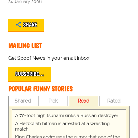
24 January 2006
SHARE
MAILING LIST
Get Spoof News in your email inbox!
SUBSCRIBE…
POPULAR FUNNY STORIES
Shared
Pick
Read
Rated
A 70-foot high tsunami sinks a Russian destroyer
A Hezbollah hitman is arrested at a wrestling
match
King Charles addresses the rumor that one of the