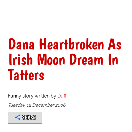
Dana Heartbroken As
Irish Moon Dream In
Tatters
Funny story written by
Duff
Tuesday, 12 December 2006
SHARE