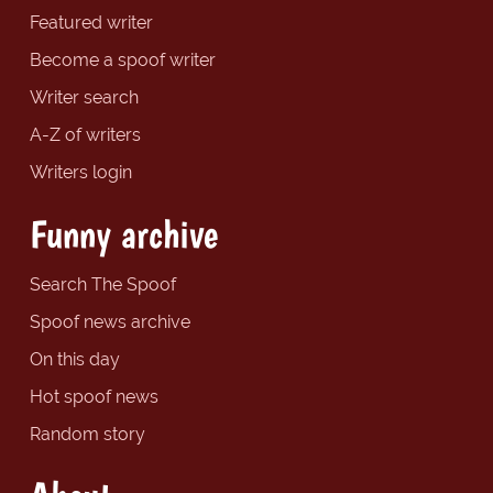
Featured writer
Become a spoof writer
Writer search
A-Z of writers
Writers login
Funny archive
Search The Spoof
Spoof news archive
On this day
Hot spoof news
Random story