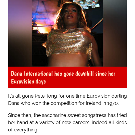
Dana International has gone downhill since her
Eurovision days
It's all gone Pete Tong for one time Eurovision darling
Dana who won the competition for Ireland in 1970.
Since then, the saccharine sweet songstress has tried
her hand at a variety of new careers, indeed all kinds
of everything.