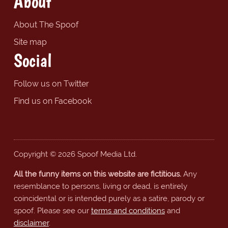
About
About The Spoof
Site map
Social
Follow us on Twitter
Find us on Facebook
Copyright © 2026 Spoof Media Ltd.
All the funny items on this website are fictitious.
Any
resemblance to persons, living or dead, is entirely
coincidental or is intended purely as a satire, parody or
spoof. Please see our
terms and conditions
and
disclaimer
.