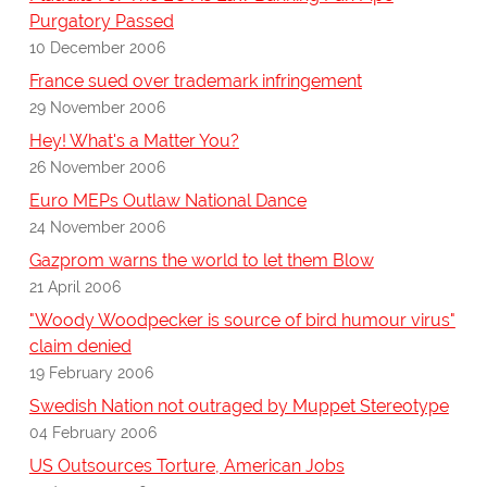
Purgatory Passed
10 December 2006
France sued over trademark infringement
29 November 2006
Hey! What's a Matter You?
26 November 2006
Euro MEPs Outlaw National Dance
24 November 2006
Gazprom warns the world to let them Blow
21 April 2006
"Woody Woodpecker is source of bird humour virus"
claim denied
19 February 2006
Swedish Nation not outraged by Muppet Stereotype
04 February 2006
US Outsources Torture, American Jobs