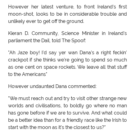
However her latest venture, to front Ireland's first
moon-shot, looks to be in considerable trouble and
unlikely ever to get off the ground.
Kieran D. Community, Science Minister in Ireland's
parliament the Dail, told The Spoof:
"Ah Jaze boy! I'd say yer wan Dana's a right feckin'
crackpot if she thinks we're going to spend so much
as one cent on space rockets. We leave all that stuff
to the Americans"
However undaunted Dana commented:
"We must reach out and try to visit other strange new
worlds and civilisations, to boldly go where no man
has gone before if we are to survive. And what could
be a better idea than for a friendly race like the Irish to
start with the moon as it's the closest to us?"