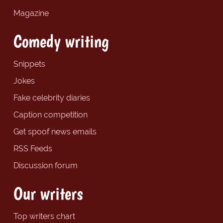
Magazine
Comedy writing
Snippets
Jokes
Fake celebrity diaries
Caption competition
Get spoof news emails
RSS Feeds
Discussion forum
Our writers
Top writers chart