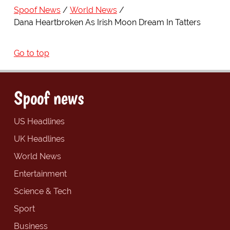
Spoof News
World News
Dana Heartbroken As Irish Moon Dream In Tatters
Go to top
Spoof news
US Headlines
UK Headlines
World News
Entertainment
Science & Tech
Sport
Business