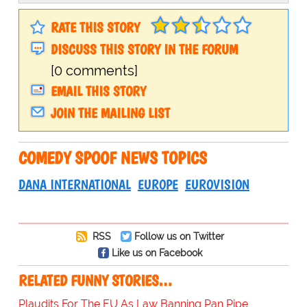
RATE THIS STORY
DISCUSS THIS STORY IN THE FORUM
[0 comments]
EMAIL THIS STORY
JOIN THE MAILING LIST
COMEDY SPOOF NEWS TOPICS
DANA INTERNATIONAL
EUROPE
EUROVISION
RSS
Follow us on Twitter
Like us on Facebook
RELATED FUNNY STORIES…
Plaudits For The EU As Law Banning Pan Pipe