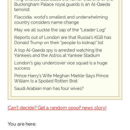
Buckingham Palace royal guards is an Al-Qaeda
terrorist
Flaccidia, world's smallest and underwhelming
country considers name change
May we all suckle the sap of the "Leader Log"
Reports out of London are that Russia's KGB has
Donald Trump on their "people to kidnap" list
A top Al-Qaeda spy is arrested watching the
Yankees and the Astros at Yankee Stadium
London's gay undercover vice squad is a huge
success
Prince Harry's Wife Meghan Markle Says Prince
William Is a Spoiled Rotten Brat
Saudi Arabian man has four wives?
Can't decide? Get a random spoof news story!
You are here: