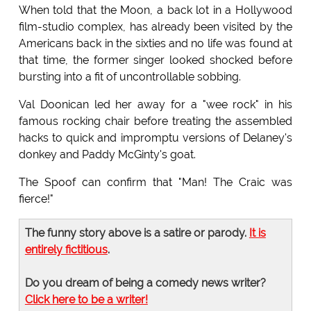
When told that the Moon, a back lot in a Hollywood
film-studio complex, has already been visited by the
Americans back in the sixties and no life was found at
that time, the former singer looked shocked before
bursting into a fit of uncontrollable sobbing.
Val Doonican led her away for a "wee rock" in his
famous rocking chair before treating the assembled
hacks to quick and impromptu versions of Delaney's
donkey and Paddy McGinty's goat.
The Spoof can confirm that "Man! The Craic was
fierce!"
The funny story above is a satire or parody.
It is
entirely fictitious
.
Do you dream of being a comedy news writer?
Click here to be a writer!