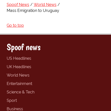
Spoof News
World News
Mass Emigration to Uruguay
Go to top
Spoof news
US Headlines
UK Headlines
World News
Entertainment
Science & Tech
Sport
Business