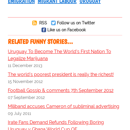
EMIGRATION
MIGRANT LABOUR
URUGUAY
RSS
Follow us on Twitter
Like us on Facebook
RELATED FUNNY STORIES…
Uruguay To Become The World's First Nation To
Legalize Marijuana
11 December 2013
The world's poorest president is really the richest!
15 November 2012
Football Gossip & comments 7th September 2012
07 September 2012
Miliband accuses Cameron of subliminal advertising
09 July 2011
Irate Fans Demand Refunds Following Boring
Uruguay v Ghana World Cup QF