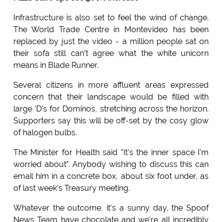
Infrastructure is also set to feel the wind of change.
The World Trade Centre in Montevideo has been
replaced by just the video - a million people sat on
their sofa still can't agree what the white unicorn
means in Blade Runner.
Several citizens in more affluent areas expressed
concern that their landscape would be filled with
large 'D's for Dominos, stretching across the horizon.
Supporters say this will be off-set by the cosy glow
of halogen bulbs.
The Minister for Health said "It's the inner space I'm
worried about". Anybody wishing to discuss this can
email him in a concrete box, about six foot under, as
of last week's Treasury meeting.
Whatever the outcome, it's a sunny day, the Spoof
News Team have chocolate and we're all incredibly