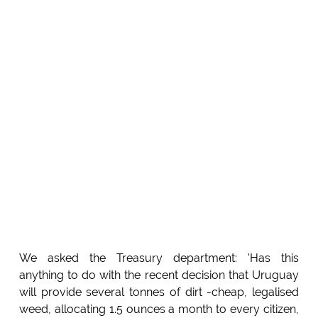
We asked the Treasury department: 'Has this
anything to do with the recent decision that Uruguay
will provide several tonnes of dirt -cheap, legalised
weed, allocating 1.5 ounces a month to every citizen,