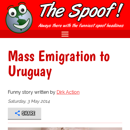
Mass Emigration to
Uruguay
Funny story written by
Dirk Action
Saturday, 3 May 2014
SHARE