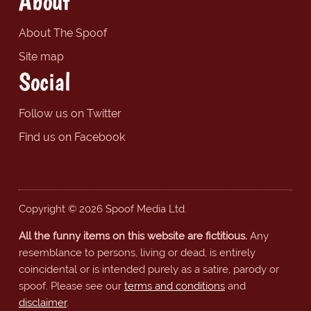
About
About The Spoof
Site map
Social
Follow us on Twitter
Find us on Facebook
Copyright © 2026 Spoof Media Ltd.
All the funny items on this website are fictitious.
Any
resemblance to persons, living or dead, is entirely
coincidental or is intended purely as a satire, parody or
spoof. Please see our
terms and conditions
and
disclaimer
.