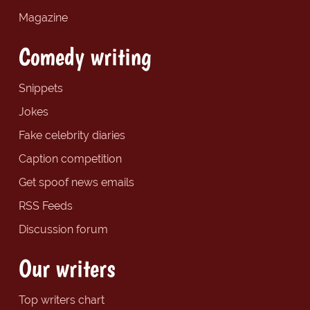
Magazine
Comedy writing
Snippets
Jokes
Fake celebrity diaries
Caption competition
Get spoof news emails
RSS Feeds
Discussion forum
Our writers
Top writers chart