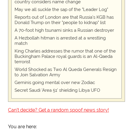
country considers name change
May we all suckle the sap of the "Leader Log"
Reports out of London are that Russia's KGB has
Donald Trump on their "people to kidnap" list
A 70-foot high tsunami sinks a Russian destroyer
A Hezbollah hitman is arrested at a wrestling
match
King Charles addresses the rumor that one of the
Buckingham Palace royal guards is an Al-Qaeda
terrorist
World Shocked as Two Al Queda Generals Resign
to Join Salvation Army
Geminis going mental over new Zodiac
Secret Saudi 'Area 51' shielding Libya UFO
Can't decide? Get a random spoof news story!
You are here: