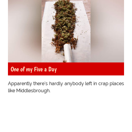
One of my Five a Day
Apparently there's hardly anybody left in crap places
like Middlesbrough.