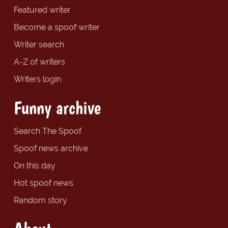
Featured writer
Become a spoof writer
Writer search
A-Z of writers
Writers login
Funny archive
Search The Spoof
Spoof news archive
On this day
Hot spoof news
Random story