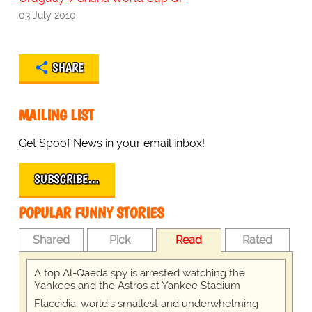
03 July 2010
SHARE
MAILING LIST
Get Spoof News in your email inbox!
SUBSCRIBE…
POPULAR FUNNY STORIES
Shared
Pick
Read
Rated
A top Al-Qaeda spy is arrested watching the
Yankees and the Astros at Yankee Stadium
Flaccidia, world's smallest and underwhelming