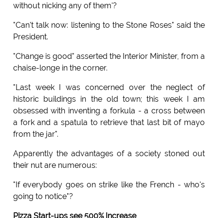
without nicking any of them'?
"Can't talk now: listening to the Stone Roses" said the
President.
"Change is good" asserted the Interior Minister, from a
chaise-longe in the corner.
"Last week I was concerned over the neglect of
historic buildings in the old town; this week I am
obsessed with inventing a forkula - a cross between
a fork and a spatula to retrieve that last bit of mayo
from the jar".
Apparently the advantages of a society stoned out
their nut are numerous:
"If everybody goes on strike like the French - who's
going to notice"?
Pizza Start-ups see 500% Increase