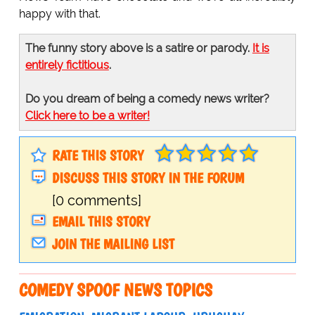
happy with that.
The funny story above is a satire or parody.
It is
entirely fictitious
.
Do you dream of being a comedy news writer?
Click here to be a writer!
RATE THIS STORY
DISCUSS THIS STORY IN THE FORUM
[0 comments]
EMAIL THIS STORY
JOIN THE MAILING LIST
COMEDY SPOOF NEWS TOPICS