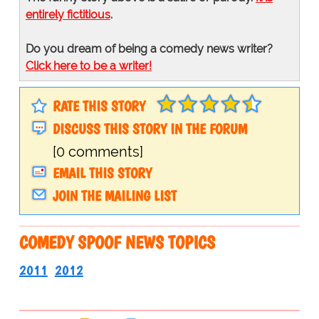
entirely fictitious
.
Do you dream of being a comedy news writer?
Click here to be a writer!
RATE THIS STORY
DISCUSS THIS STORY IN THE FORUM
[0 comments]
EMAIL THIS STORY
JOIN THE MAILING LIST
COMEDY SPOOF NEWS TOPICS
2011
2012