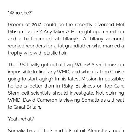
"Who she?"
Groom of 2012 could be the recently divorced Mel
Gibson. Ladies? Any takers? He might open a million
and a half account at Tiffany's. A Tiffany account
worked wonders for a fat grandfather who married a
trophy wife with plastic hair.
The U.S. finally got out of Iraq. Whew! A valid mission
impossible to find any WMD, and when is Tom Cruise
going to start aging? In his latest Mission Impossible,
he looks better than in Risky Business or Top Gun.
Stem cell scientists should investigate. Not claiming
WMD, David Cameron is viewing Somalia as a threat
to Great Britain.
Yeah, what?
Somalia has oil. Lots and lots of oil. Almost as much