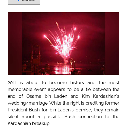
2011 is about to become history and the most
memorable event appears to be a tie between the
end of Osama bin Laden and Kim Kardashian's
wedding/marriage. While the right is crediting former
President Bush for bin Laden's demise, they remain
silent about a possible Bush connection to the
Kardashian breakup.