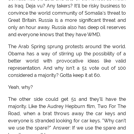
as Iraq. Deja vu? Any takers? It'll be risky business to
convince the world community of Somalia's threat to
Great Britain. Russia is a more significant threat and
only an hour away. Russia also has deep oil reserves
and everyone knows that they have WMD.
The Arab Spring sprung protests around the world.
Obama has a way of stirring up the possibility of a
better world with provocative ideas like valid
representation. And why isn't a 51 vote out of 100
considered a majority? Gotta keep it at 60.
Yeah, why?
The other side could get 51 and they'll have the
majority. Like the Audrey Hepburn film, Two For The
Road, when a brat throws away the car keys and
everyone is stranded looking for car keys. "Why can't
we use the spare?" Answer: If we use the spare and