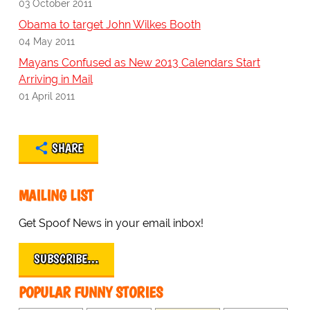
03 October 2011
Obama to target John Wilkes Booth
04 May 2011
Mayans Confused as New 2013 Calendars Start
Arriving in Mail
01 April 2011
SHARE
MAILING LIST
Get Spoof News in your email inbox!
SUBSCRIBE…
POPULAR FUNNY STORIES