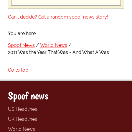
Can't decide? Get a random spoof news story!
You are here:
Spoof News
World News
2011 Was the Year That Was - And What A Was
Go to top
Spoof news
US Headlines
UK Headlines
World News