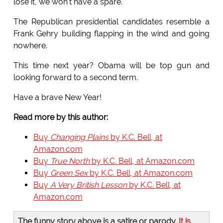
lose it, we won't have a spare.
The Republican presidential candidates resemble a
Frank Gehry building flapping in the wind and going
nowhere.
This time next year? Obama will be top gun and
looking forward to a second term.
Have a brave New Year!
Read more by this author:
Buy
Changing Plains
by K.C. Bell, at
Amazon.com
Buy
True North
by K.C. Bell, at Amazon.com
Buy
Green Sex
by K.C. Bell, at Amazon.com
Buy
A Very British Lesson
by K.C. Bell, at
Amazon.com
The funny story above is a satire or parody.
It is