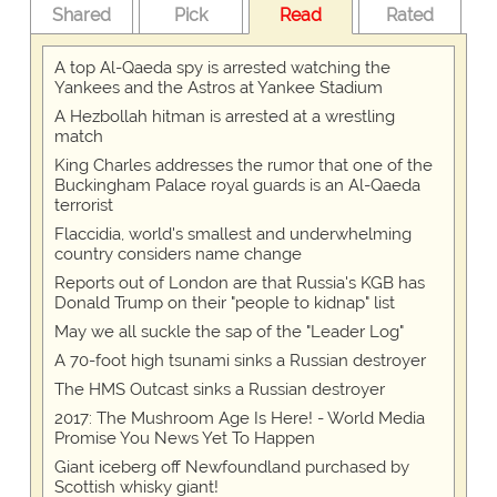
Shared
Pick
Read
Rated
A top Al-Qaeda spy is arrested watching the
Yankees and the Astros at Yankee Stadium
A Hezbollah hitman is arrested at a wrestling
match
King Charles addresses the rumor that one of the
Buckingham Palace royal guards is an Al-Qaeda
terrorist
Flaccidia, world's smallest and underwhelming
country considers name change
Reports out of London are that Russia's KGB has
Donald Trump on their "people to kidnap" list
May we all suckle the sap of the "Leader Log"
A 70-foot high tsunami sinks a Russian destroyer
The HMS Outcast sinks a Russian destroyer
2017: The Mushroom Age Is Here! - World Media
Promise You News Yet To Happen
Giant iceberg off Newfoundland purchased by
Scottish whisky giant!