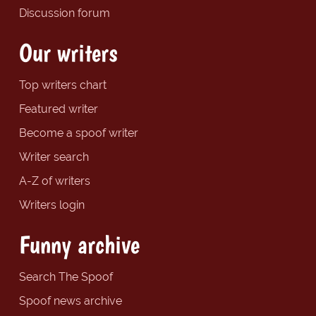
Discussion forum
Our writers
Top writers chart
Featured writer
Become a spoof writer
Writer search
A-Z of writers
Writers login
Funny archive
Search The Spoof
Spoof news archive