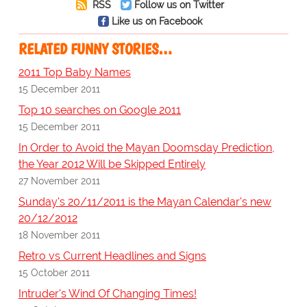
RSS
Follow us on Twitter
Like us on Facebook
RELATED FUNNY STORIES…
2011 Top Baby Names
15 December 2011
Top 10 searches on Google 2011
15 December 2011
In Order to Avoid the Mayan Doomsday Prediction,
the Year 2012 Will be Skipped Entirely
27 November 2011
Sunday's 20/11/2011 is the Mayan Calendar's new
20/12/2012
18 November 2011
Retro vs Current Headlines and Signs
15 October 2011
Intruder's Wind Of Changing Times!