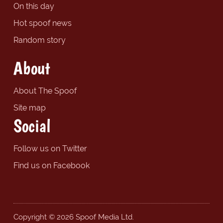
On this day
Hot spoof news
Random story
About
About The Spoof
Site map
Social
Follow us on Twitter
Find us on Facebook
Copyright © 2026 Spoof Media Ltd.