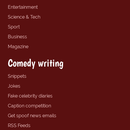
Entertainment
Science & Tech
Sport
Business
Magazine
Comedy writing
Snippets
Jokes
Fake celebrity diaries
Caption competition
Get spoof news emails
RSS Feeds