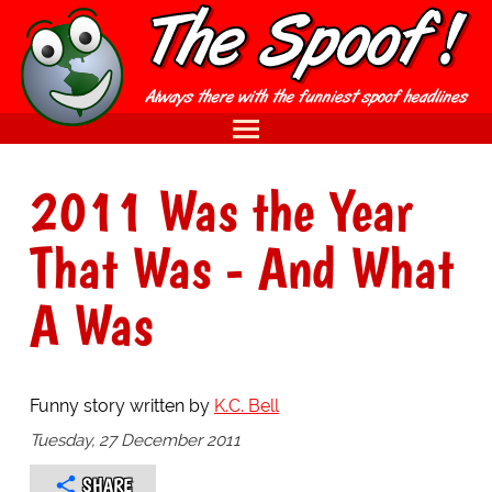
2011 Was the Year
That Was - And What
A Was
Funny story written by
K.C. Bell
Tuesday, 27 December 2011
SHARE