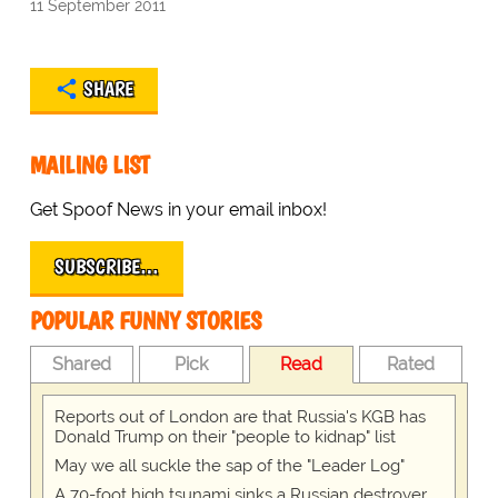
11 September 2011
SHARE
MAILING LIST
Get Spoof News in your email inbox!
SUBSCRIBE…
POPULAR FUNNY STORIES
Shared
Pick
Read
Rated
Reports out of London are that Russia's KGB has
Donald Trump on their "people to kidnap" list
May we all suckle the sap of the "Leader Log"
A 70-foot high tsunami sinks a Russian destroyer