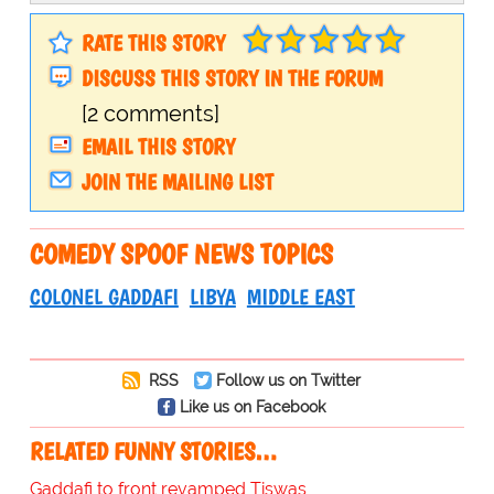
RATE THIS STORY
DISCUSS THIS STORY IN THE FORUM
[2 comments]
EMAIL THIS STORY
JOIN THE MAILING LIST
COMEDY SPOOF NEWS TOPICS
COLONEL GADDAFI
LIBYA
MIDDLE EAST
RSS
Follow us on Twitter
Like us on Facebook
RELATED FUNNY STORIES…
Gaddafi to front revamped Tiswas