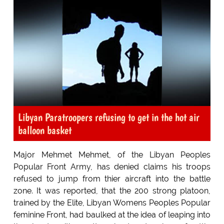
Libyan Paratroopers refusing to get in the hot air
balloon basket
Major Mehmet Mehmet, of the Libyan Peoples
Popular Front Army, has denied claims his troops
refused to jump from thier aircraft into the battle
zone. It was reported, that the 200 strong platoon,
trained by the Elite, Libyan Womens Peoples Popular
feminine Front, had baulked at the idea of leaping into