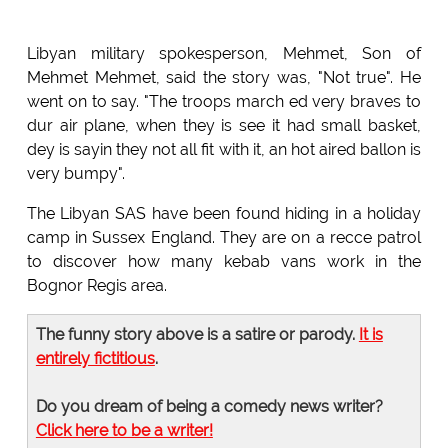
Libyan military spokesperson, Mehmet, Son of
Mehmet Mehmet, said the story was, "Not true". He
went on to say. "The troops march ed very braves to
dur air plane, when they is see it had small basket,
dey is sayin they not all fit with it, an hot aired ballon is
very bumpy".
The Libyan SAS have been found hiding in a holiday
camp in Sussex England. They are on a recce patrol
to discover how many kebab vans work in the
Bognor Regis area.
The funny story above is a satire or parody.
It is
entirely fictitious
.
Do you dream of being a comedy news writer?
Click here to be a writer!