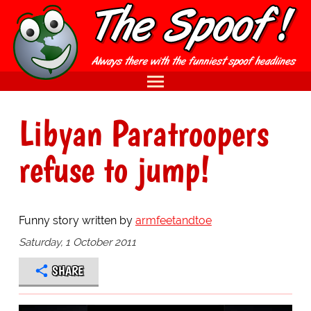
Libyan Paratroopers
refuse to jump!
Funny story written by
armfeetandtoe
Saturday, 1 October 2011
SHARE