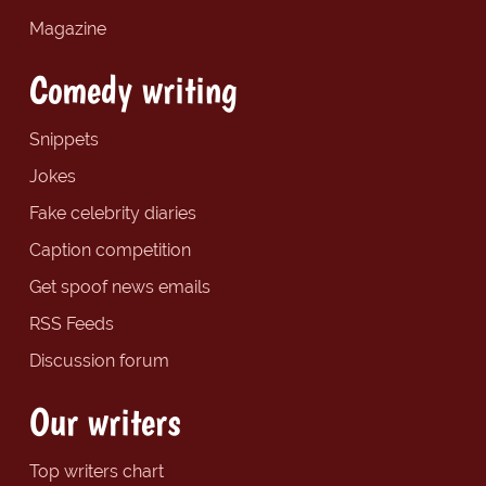
Magazine
Comedy writing
Snippets
Jokes
Fake celebrity diaries
Caption competition
Get spoof news emails
RSS Feeds
Discussion forum
Our writers
Top writers chart