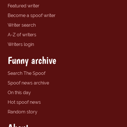
Featured writer
Become a spoof writer
Writer search
A-Z of writers
Writers login
Funny archive
Search The Spoof
Spoof news archive
On this day
Hot spoof news
Random story