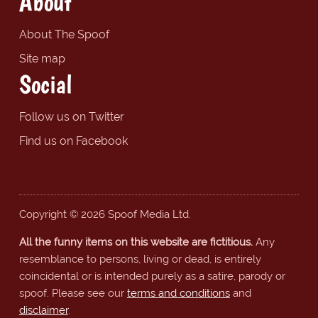
About
About The Spoof
Site map
Social
Follow us on Twitter
Find us on Facebook
Copyright © 2026 Spoof Media Ltd.
All the funny items on this website are fictitious.
Any
resemblance to persons, living or dead, is entirely
coincidental or is intended purely as a satire, parody or
spoof. Please see our
terms and conditions
and
disclaimer
.