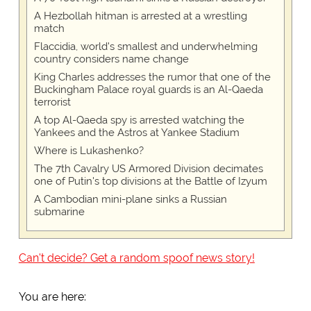
A Hezbollah hitman is arrested at a wrestling
match
Flaccidia, world's smallest and underwhelming
country considers name change
King Charles addresses the rumor that one of the
Buckingham Palace royal guards is an Al-Qaeda
terrorist
A top Al-Qaeda spy is arrested watching the
Yankees and the Astros at Yankee Stadium
Where is Lukashenko?
The 7th Cavalry US Armored Division decimates
one of Putin's top divisions at the Battle of Izyum
A Cambodian mini-plane sinks a Russian
submarine
Can't decide? Get a random spoof news story!
You are here: