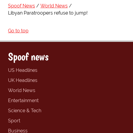
Spoof News
World News
Libyan Paratroopers refuse to jump!
Go to top
Spoof news
US Headlines
UK Headlines
World News
Entertainment
Science & Tech
Sport
Business