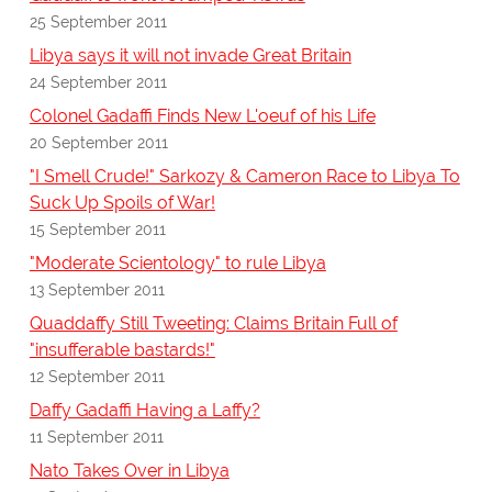
25 September 2011
Libya says it will not invade Great Britain
24 September 2011
Colonel Gadaffi Finds New L'oeuf of his Life
20 September 2011
"I Smell Crude!" Sarkozy & Cameron Race to Libya To
Suck Up Spoils of War!
15 September 2011
"Moderate Scientology" to rule Libya
13 September 2011
Quaddaffy Still Tweeting: Claims Britain Full of
"insufferable bastards!"
12 September 2011
Daffy Gadaffi Having a Laffy?
11 September 2011
Nato Takes Over in Libya