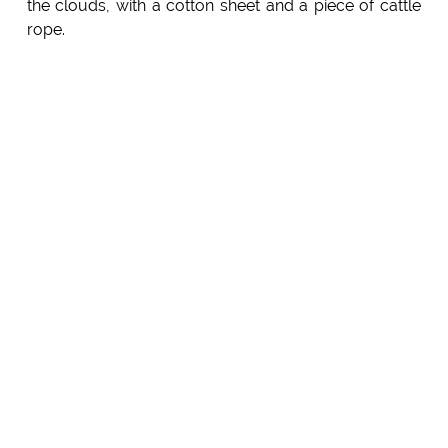
the clouds, with a cotton sheet and a piece of cattle
rope.