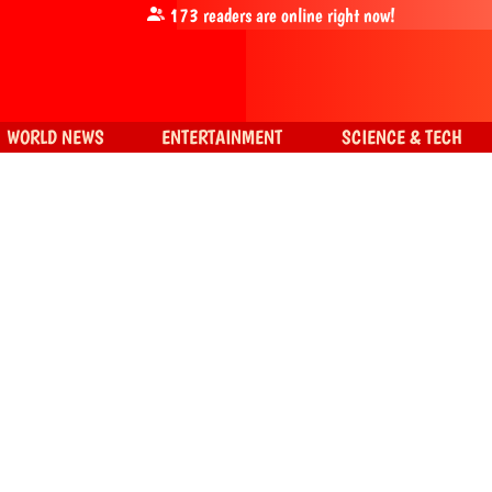
173
readers are online right now!
WORLD NEWS
ENTERTAINMENT
SCIENCE & TECH