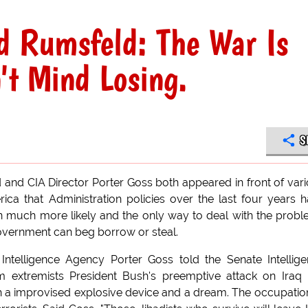
d Rumsfeld: The War Is
't Mind Losing.
S
and CIA Director Porter Goss both appeared in front of var
a that Administration policies over the last four years 
n much more likely and the only way to deal with the prob
overnment can beg borrow or steal.
 Intelligence Agency Porter Goss told the Senate Intellig
m extremists President Bush's preemptive attack on Iraq
h a improvised explosive device and a dream. The occupatio