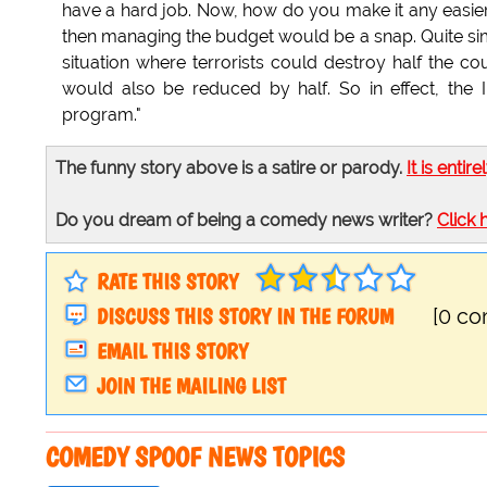
have a hard job. Now, how do you make it any easie
then managing the budget would be a snap. Quite sim
situation where terrorists could destroy half the co
would also be reduced by half. So in effect, the
program."
The funny story above is a satire or parody.
It is entire
Do you dream of being a comedy news writer?
Click 
RATE THIS STORY
DISCUSS THIS STORY IN THE FORUM
[0 c
EMAIL THIS STORY
JOIN THE MAILING LIST
COMEDY SPOOF NEWS TOPICS