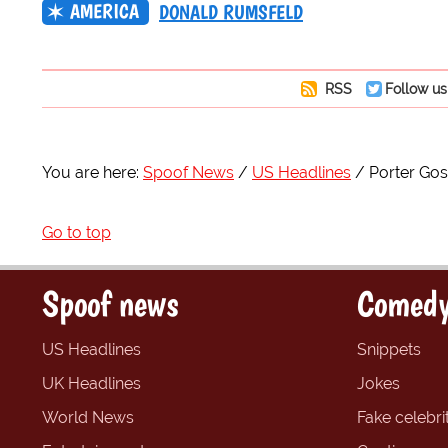
AMERICA
DONALD RUMSFELD
RSS
Follow us
You are here:
Spoof News
US Headlines
Porter Gos
Go to top
Spoof news
Comedy
US Headlines
Snippets
UK Headlines
Jokes
World News
Fake celebrit