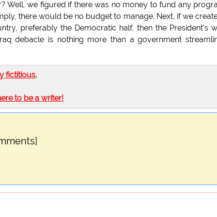
r? Well, we figured if there was no money to fund any prog
ply, there would be no budget to manage. Next, if we creat
untry, preferably the Democratic half, then the President's 
 Iraq debacle is nothing more than a government streamli
ly fictitious
.
here to be a writer!
omments]