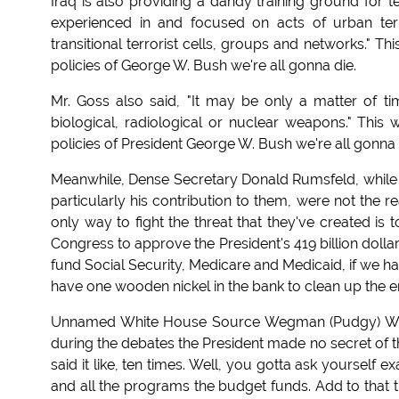
Iraq is also providing a dandy training ground for te
experienced in and focused on acts of urban terr
transitional terrorist cells, groups and networks." T
policies of George W. Bush we're all gonna die.
Mr. Goss also said, "It may be only a matter of t
biological, radiological or nuclear weapons." This
policies of President George W. Bush we're all gonna 
Meanwhile, Dense Secretary Donald Rumsfeld, while f
particularly his contribution to them, were not the 
only way to fight the threat that they've created 
Congress to approve the President's 419 billion dollar 
fund Social Security, Medicare and Medicaid, if we hav
have one wooden nickel in the bank to clean up the en
Unnamed White House Source Wegman (Pudgy) Water
during the debates the President made no secret of the
said it like, ten times. Well, you gotta ask yourself 
and all the programs the budget funds. Add to that t