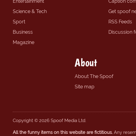
Entertainment
Caption com
Science & Tech
Get spoof n
Sport
RSS Feeds
Business
Discussion 
Magazine
About
About The Spoof
Site map
Copyright © 2026 Spoof Media Ltd.
All the funny items on this website are fictitious.
Any resembl