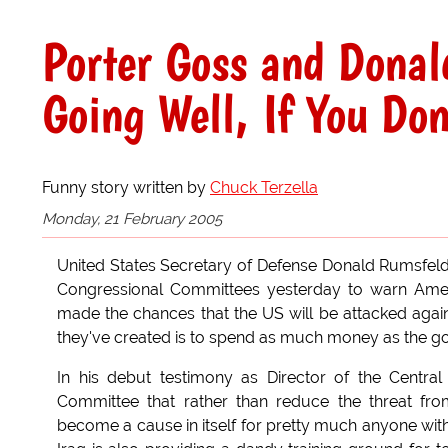
Porter Goss and Donal
Going Well, If You Don
Funny story written by
Chuck Terzella
Monday, 21 February 2005
United States Secretary of Defense Donald Rumsfeld 
Congressional Committees yesterday to warn Americ
made the chances that the US will be attacked agai
they've created is to spend as much money as the g
In his debut testimony as Director of the Central
Committee that rather than reduce the threat fro
become a cause in itself for pretty much anyone wit