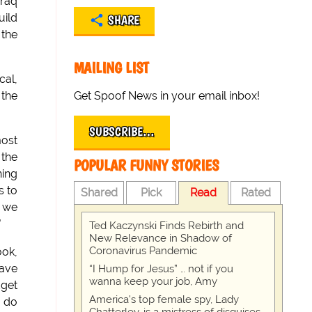
Iraq
uild
SHARE
 the
MAILING LIST
cal,
Get Spoof News in your email inbox!
 the
SUBSCRIBE…
most
 the
POPULAR FUNNY STORIES
hing
s to
Shared
Pick
Read
Rated
f we
"
Ted Kaczynski Finds Rebirth and
New Relevance in Shadow of
Coronavirus Pandemic
ook,
have
“I Hump for Jesus” … not if you
wanna keep your job, Amy
dget
America's top female spy, Lady
y do