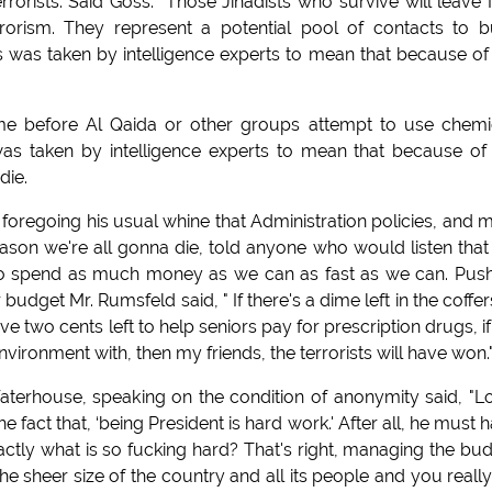
rrorists. Said Goss. "Those Jihadists who survive will leave 
orism. They represent a potential pool of contacts to b
his was taken by intelligence experts to mean that because of
ime before Al Qaida or other groups attempt to use chemi
 was taken by intelligence experts to mean that because of
die.
oregoing his usual whine that Administration policies, and 
reason we're all gonna die, told anyone who would listen that
is to spend as much money as we can as fast as we can. Pus
budget Mr. Rumsfeld said, " If there's a dime left in the coffer
e two cents left to help seniors pay for prescription drugs, i
vironment with, then my friends, the terrorists will have won.
house, speaking on the condition of anonymity said, "L
 fact that, ‘being President is hard work.' After all, he must 
exactly what is so fucking hard? That's right, managing the bu
he sheer size of the country and all its people and you reall