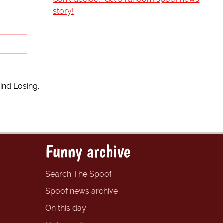
story!
ind Losing.
Funny archive
Search The Spoof
Spoof news archive
On this day