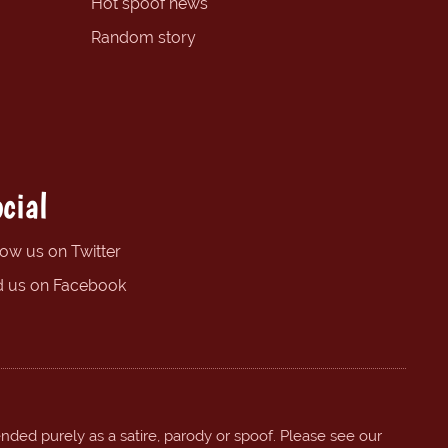
Hot spoof news
Random story
cial
low us on Twitter
d us on Facebook
ended purely as a satire, parody or spoof. Please see our