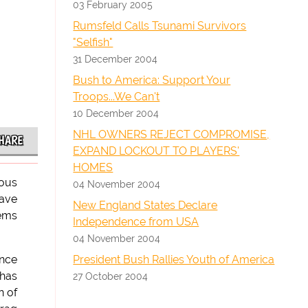
03 February 2005
Rumsfeld Calls Tsunami Survivors
"Selfish"
31 December 2004
Bush to America: Support Your
Troops...We Can't
10 December 2004
NHL OWNERS REJECT COMPROMISE,
HARE
EXPAND LOCKOUT TO PLAYERS'
HOMES
ious
04 November 2004
have
New England States Declare
lems
Independence from USA
04 November 2004
President Bush Rallies Youth of America
ence
 has
27 October 2004
n of