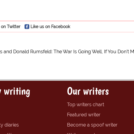
 on Twitter
Like us on Facebook
s and Donald Rumsfeld: The War Is Going Well, If You Don't M
 writing
Our writers
Top writers chart
Featured writer
y diaries
Become a spoof writer