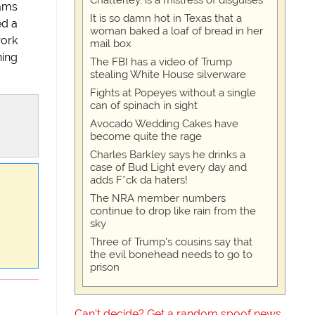
Chatterley, is a mistress of disguises
rams
It is so damn hot in Texas that a
ed a
woman baked a loaf of bread in her
work
mail box
ning
The FBI has a video of Trump
stealing White House silverware
Fights at Popeyes without a single
can of spinach in sight
Avocado Wedding Cakes have
become quite the rage
Charles Barkley says he drinks a
case of Bud Light every day and
adds F*ck da haters!
The NRA member numbers
continue to drop like rain from the
sky
Three of Trump's cousins say that
the evil bonehead needs to go to
prison
Can't decide? Get a random spoof news