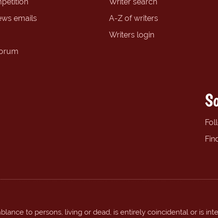
petition
Writer search
ews emails
A-Z of writers
Writers login
forum
So
Fol
Fin
ance to persons, living or dead, is entirely coincidental or is int