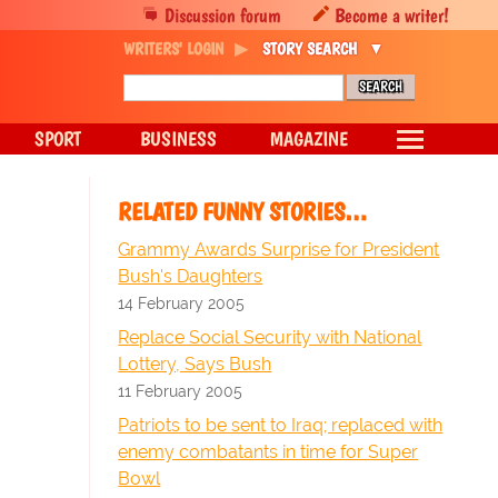
Discussion forum
Become a writer!
WRITERS' LOGIN
STORY SEARCH
SPORT
BUSINESS
MAGAZINE
RELATED FUNNY STORIES…
Grammy Awards Surprise for President
Bush's Daughters
14 February 2005
Replace Social Security with National
Lottery, Says Bush
11 February 2005
Patriots to be sent to Iraq; replaced with
enemy combatants in time for Super
Bowl