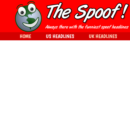
HOME
US HEADLINES
UK HEADLINES