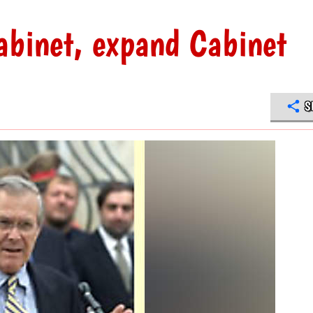
abinet, expand Cabinet
S