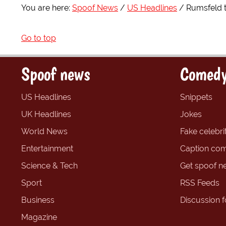
You are here:
Spoof News
US Headlines
Rumsfeld 
Go to top
Spoof news
Comedy
US Headlines
Snippets
UK Headlines
Jokes
World News
Fake celebrit
Entertainment
Caption com
Science & Tech
Get spoof n
Sport
RSS Feeds
Business
Discussion 
Magazine