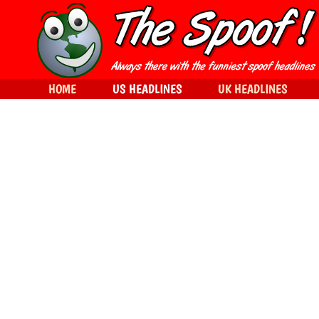
HOME
US HEADLINES
UK HEADLINES