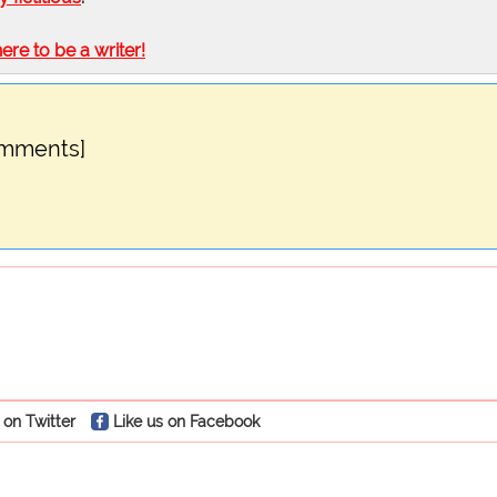
here to be a writer!
omments]
 on Twitter
Like us on Facebook