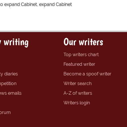
to expand Cabinet, expand Cabinet
 writing
Our writers
Top writers chart
Featured writer
y diaries
Become a spoof writer
petition
Writer search
ews emails
A-Z of writers
Writers login
forum