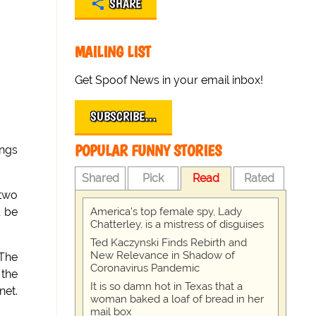
SHARE
MAILING LIST
Get Spoof News in your email inbox!
SUBSCRIBE…
POPULAR FUNNY STORIES
ings
Shared
Pick
Read
Rated
 two
America's top female spy, Lady
l be
Chatterley, is a mistress of disguises
Ted Kaczynski Finds Rebirth and
New Relevance in Shadow of
 The
Coronavirus Pandemic
 the
It is so damn hot in Texas that a
net.
woman baked a loaf of bread in her
mail box