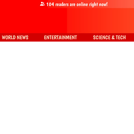
104
readers are online right now!
WORLD NEWS
ENTERTAINMENT
SCIENCE & TECH