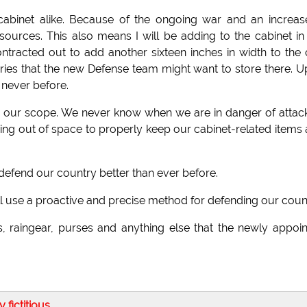
cabinet alike. Because of the ongoing war and an increas
ources. This also means I will be adding to the cabinet in
racted out to add another sixteen inches in width to the 
ies that the new Defense team might want to store there. 
 never before.
n our scope. We never know when we are in danger of attack
nning out of space to properly keep our cabinet-related items
and defend our country better than ever before.
t will use a proactive and precise method for defending our coun
s, raingear, purses and anything else that the newly appoi
ly fictitious
.