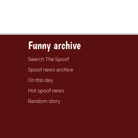
Funny archive
Search The Spoof
Spoof news archive
On this day
Hot spoof news
Random story