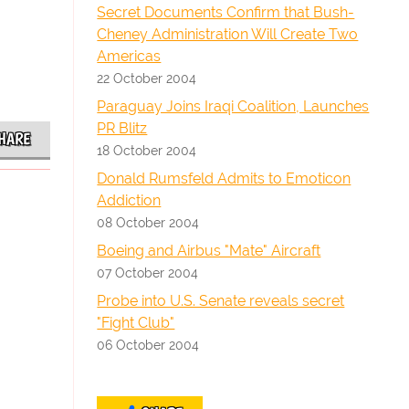
Secret Documents Confirm that Bush-
Cheney Administration Will Create Two
Americas
22 October 2004
Paraguay Joins Iraqi Coalition, Launches
PR Blitz
HARE
18 October 2004
Donald Rumsfeld Admits to Emoticon
Addiction
08 October 2004
Boeing and Airbus "Mate" Aircraft
07 October 2004
Probe into U.S. Senate reveals secret
"Fight Club"
06 October 2004