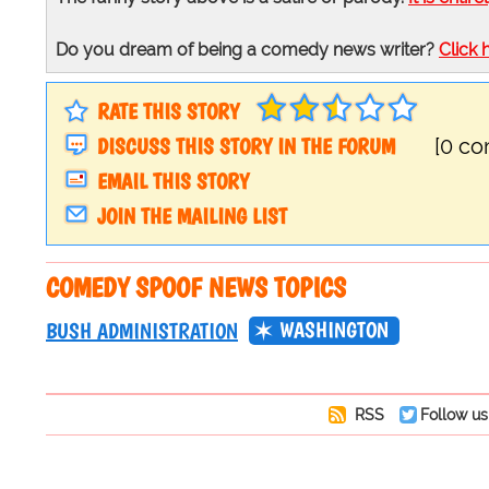
Do you dream of being a comedy news writer?
Click 
RATE THIS STORY
DISCUSS THIS STORY IN THE FORUM
[0 c
EMAIL THIS STORY
JOIN THE MAILING LIST
COMEDY SPOOF NEWS TOPICS
WASHINGTON
BUSH ADMINISTRATION
RSS
Follow us