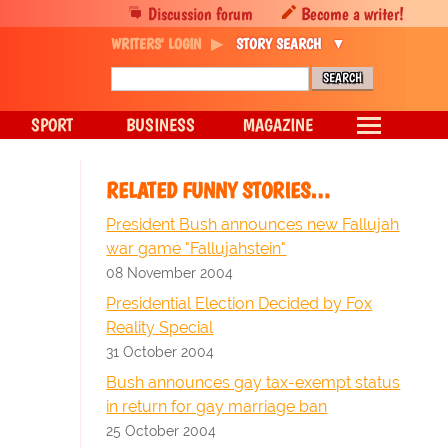
Discussion forum
Become a writer!
WRITERS' LOGIN
STORY SEARCH
SPORT
BUSINESS
MAGAZINE
RELATED FUNNY STORIES…
President Bush announces new Fallujah
war game "Fallujahstein"
08 November 2004
Presidential Election Decided by Fox
Reality Special
31 October 2004
Bush announces gay tax-exempt status
in return for gay marriage ban
25 October 2004