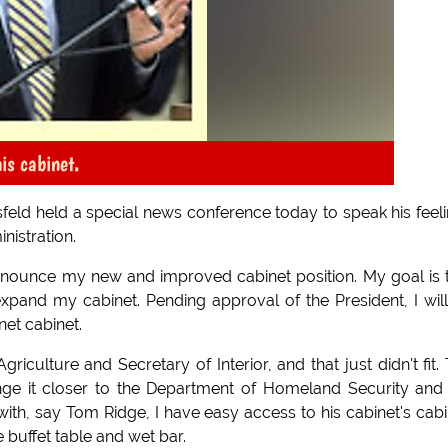
is cabinet.
eld held a special news conference today to speak his feel
nistration.
announce my new and improved cabinet position. My goal is
xpand my cabinet. Pending approval of the President, I wil
et cabinet.
iculture and Secretary of Interior, and that just didn't fit.
range it closer to the Department of Homeland Security and
 with, say Tom Ridge, I have easy access to his cabinet's cabi
e buffet table and wet bar.