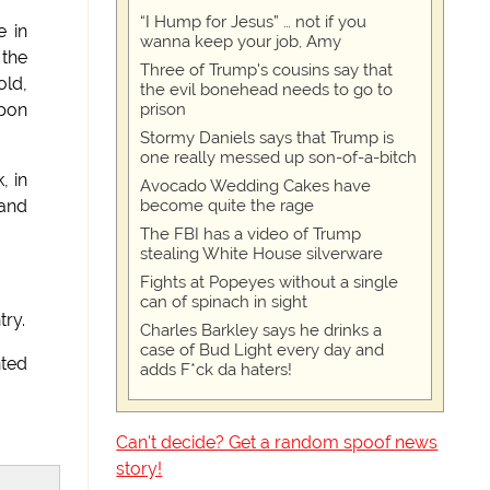
“I Hump for Jesus” … not if you
e in
wanna keep your job, Amy
 the
Three of Trump's cousins say that
old,
the evil bonehead needs to go to
prison
Upon
Stormy Daniels says that Trump is
one really messed up son-of-a-bitch
, in
Avocado Wedding Cakes have
become quite the rage
 and
The FBI has a video of Trump
stealing White House silverware
Fights at Popeyes without a single
can of spinach in sight
try.
Charles Barkley says he drinks a
case of Bud Light every day and
nted
adds F*ck da haters!
Can't decide? Get a random spoof news
story!