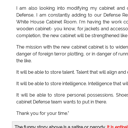
I am also looking into modifying my cabinet and 
Defense, I am constantly adding to our Defense Res
White House Cabinet Room. I'm having the work cont
wooden cabinet- you know, for jackets and accessor
completion, the new cabinet will be strengthened like
The mission with the new cabinet cabinet is to wide
danger of foreign terror plotting, or in danger of ru
the like.
It will be able to store talent. Talent that will align 
It will be able to store intelligence. Intelligence tha
It will be able to store personal possessions. Shoe
cabinet Defense team wants to put in there.
Thank you for your time."
The funny story above is a satire or parody.
It is entire