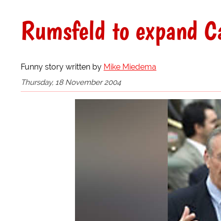
Rumsfeld to expand C
Funny story written by
Mike Miedema
Thursday, 18 November 2004