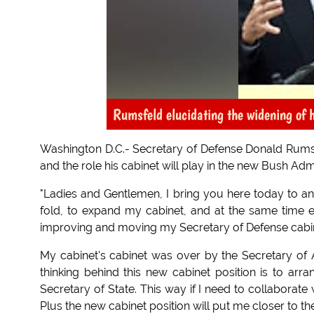
Rumsfeld elucidating the widening of h
Washington D.C.- Secretary of Defense Donald Rumsf
and the role his cabinet will play in the new Bush Admi
"Ladies and Gentlemen, I bring you here today to 
fold, to expand my cabinet, and at the same time e
improving and moving my Secretary of Defense cabin
My cabinet's cabinet was over by the Secretary of Agr
thinking behind this new cabinet position is to ar
Secretary of State. This way if I need to collaborate
Plus the new cabinet position will put me closer to th