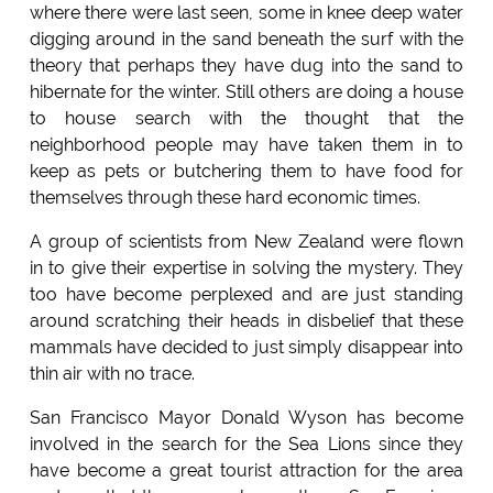
where there were last seen, some in knee deep water
digging around in the sand beneath the surf with the
theory that perhaps they have dug into the sand to
hibernate for the winter. Still others are doing a house
to house search with the thought that the
neighborhood people may have taken them in to
keep as pets or butchering them to have food for
themselves through these hard economic times.
A group of scientists from New Zealand were flown
in to give their expertise in solving the mystery. They
too have become perplexed and are just standing
around scratching their heads in disbelief that these
mammals have decided to just simply disappear into
thin air with no trace.
San Francisco Mayor Donald Wyson has become
involved in the search for the Sea Lions since they
have become a great tourist attraction for the area