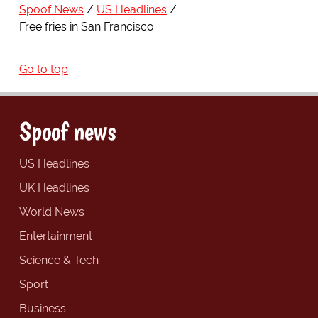
Spoof News
US Headlines
Free fries in San Francisco
Go to top
Spoof news
US Headlines
UK Headlines
World News
Entertainment
Science & Tech
Sport
Business