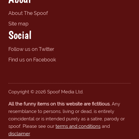
About The Spoof
Site map
Social
Follow us on Twitter
Find us on Facebook
Copyright © 2026 Spoof Media Ltd.
All the funny items on this website are fictitious.
Any
resemblance to persons, living or dead, is entirely
coincidental or is intended purely as a satire, parody or
spoof. Please see our
terms and conditions
and
disclaimer
.