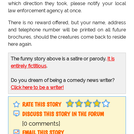
which direction they took, please notify your local
law enforcement agency at once.
There is no reward offered, but your name, address
and telephone number will be printed on all future
brochures, should the creatures come back to reside
here again.
The funny story above is a satire or parody.
It is
entirely fictitious
.
Do you dream of being a comedy news writer?
Click here to be a writer!
RATE THIS STORY
DISCUSS THIS STORY IN THE FORUM
[0 comments]
EMAIL THIS STORY