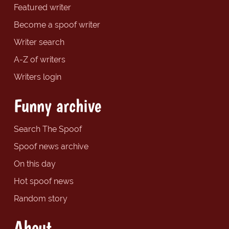
Featured writer
Become a spoof writer
Writer search
A-Z of writers
Writers login
Funny archive
Search The Spoof
Spoof news archive
On this day
Hot spoof news
Random story
About