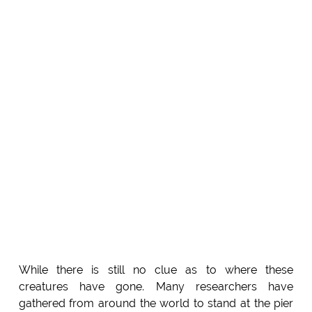
While there is still no clue as to where these
creatures have gone. Many researchers have
gathered from around the world to stand at the pier