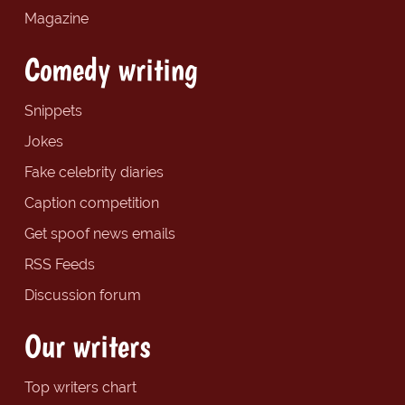
Magazine
Comedy writing
Snippets
Jokes
Fake celebrity diaries
Caption competition
Get spoof news emails
RSS Feeds
Discussion forum
Our writers
Top writers chart