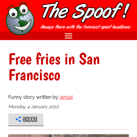
Free fries in San
Francisco
Funny story written by
jansal
Monday, 4 January 2010
SHARE