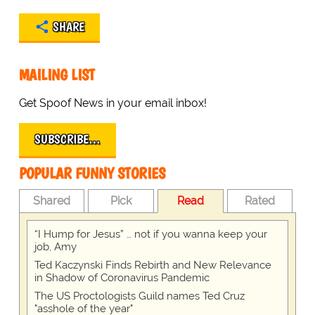
SHARE
MAILING LIST
Get Spoof News in your email inbox!
SUBSCRIBE…
POPULAR FUNNY STORIES
Shared
Pick
Read
Rated
“I Hump for Jesus” … not if you wanna keep your
job, Amy
Ted Kaczynski Finds Rebirth and New Relevance
in Shadow of Coronavirus Pandemic
The US Proctologists Guild names Ted Cruz
"asshole of the year"