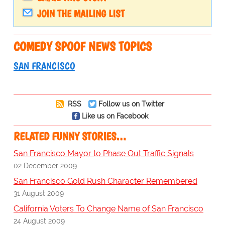
JOIN THE MAILING LIST
COMEDY SPOOF NEWS TOPICS
SAN FRANCISCO
RSS
Follow us on Twitter
Like us on Facebook
RELATED FUNNY STORIES…
San Francisco Mayor to Phase Out Traffic Signals
02 December 2009
San Francisco Gold Rush Character Remembered
31 August 2009
California Voters To Change Name of San Francisco
24 August 2009