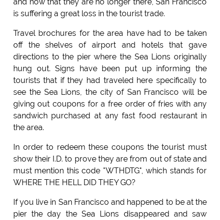
and now that they are no longer there, San Francisco
is suffering a great loss in the tourist trade.
Travel brochures for the area have had to be taken
off the shelves of airport and hotels that gave
directions to the pier where the Sea Lions originally
hung out. Signs have been put up informing the
tourists that if they had traveled here specifically to
see the Sea Lions, the city of San Francisco will be
giving out coupons for a free order of fries with any
sandwich purchased at any fast food restaurant in
the area.
In order to redeem these coupons the tourist must
show their I.D. to prove they are from out of state and
must mention this code "WTHDTG", which stands for
WHERE THE HELL DID THEY GO?
If you live in San Francisco and happened to be at the
pier the day the Sea Lions disappeared and saw