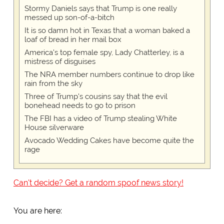
Stormy Daniels says that Trump is one really
messed up son-of-a-bitch
It is so damn hot in Texas that a woman baked a
loaf of bread in her mail box
America's top female spy, Lady Chatterley, is a
mistress of disguises
The NRA member numbers continue to drop like
rain from the sky
Three of Trump's cousins say that the evil
bonehead needs to go to prison
The FBI has a video of Trump stealing White
House silverware
Avocado Wedding Cakes have become quite the
rage
Can't decide? Get a random spoof news story!
You are here: