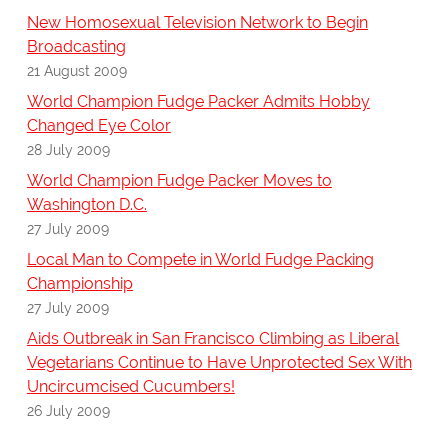
New Homosexual Television Network to Begin
Broadcasting
21 August 2009
World Champion Fudge Packer Admits Hobby
Changed Eye Color
28 July 2009
World Champion Fudge Packer Moves to
Washington D.C.
27 July 2009
Local Man to Compete in World Fudge Packing
Championship
27 July 2009
Aids Outbreak in San Francisco Climbing as Liberal
Vegetarians Continue to Have Unprotected Sex With
Uncircumcised Cucumbers!
26 July 2009