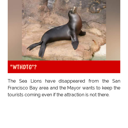
"WTHDTG"?
The Sea Lions have disappeared from the San
Francisco Bay area and the Mayor wants to keep the
tourists coming even if the attraction is not there.