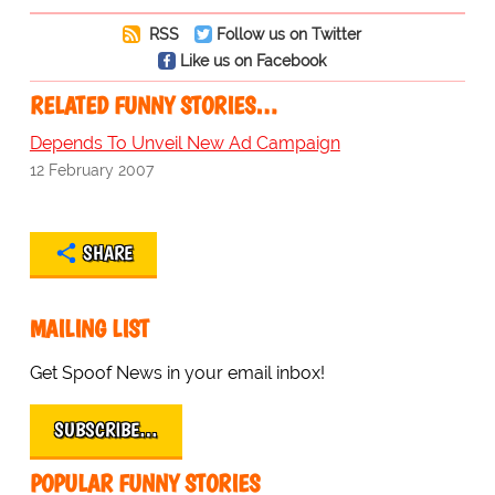
RSS
Follow us on Twitter
Like us on Facebook
RELATED FUNNY STORIES…
Depends To Unveil New Ad Campaign
12 February 2007
SHARE
MAILING LIST
Get Spoof News in your email inbox!
SUBSCRIBE…
POPULAR FUNNY STORIES