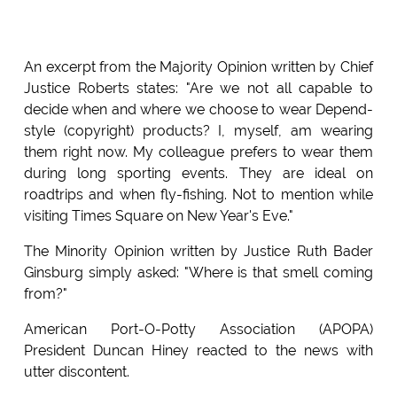
An excerpt from the Majority Opinion written by Chief
Justice Roberts states: "Are we not all capable to
decide when and where we choose to wear Depend-
style (copyright) products? I, myself, am wearing
them right now. My colleague prefers to wear them
during long sporting events. They are ideal on
roadtrips and when fly-fishing. Not to mention while
visiting Times Square on New Year's Eve."
The Minority Opinion written by Justice Ruth Bader
Ginsburg simply asked: "Where is that smell coming
from?"
American Port-O-Potty Association (APOPA)
President Duncan Hiney reacted to the news with
utter discontent.