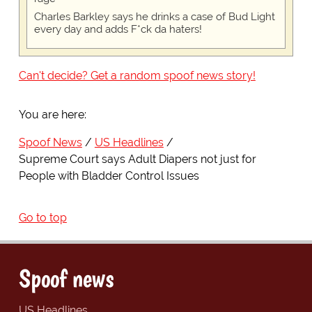
Charles Barkley says he drinks a case of Bud Light
every day and adds F*ck da haters!
Can't decide? Get a random spoof news story!
You are here:
Spoof News
US Headlines
Supreme Court says Adult Diapers not just for
People with Bladder Control Issues
Go to top
Spoof news
US Headlines