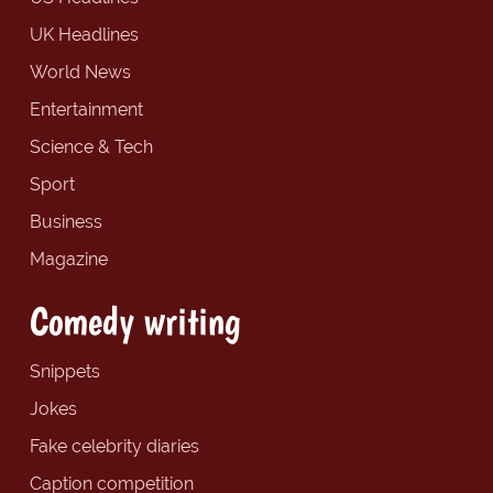
UK Headlines
World News
Entertainment
Science & Tech
Sport
Business
Magazine
Comedy writing
Snippets
Jokes
Fake celebrity diaries
Caption competition