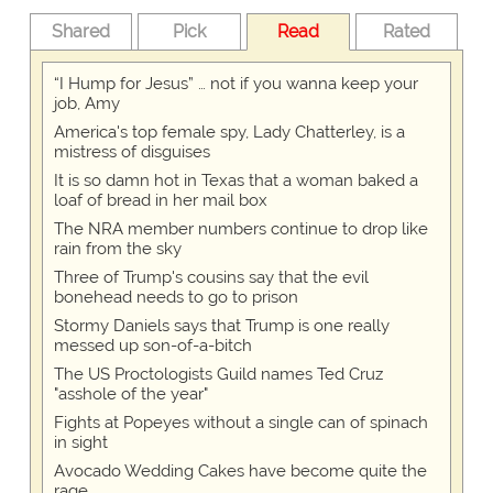
Shared
Pick
Read
Rated
“I Hump for Jesus” … not if you wanna keep your
job, Amy
America's top female spy, Lady Chatterley, is a
mistress of disguises
It is so damn hot in Texas that a woman baked a
loaf of bread in her mail box
The NRA member numbers continue to drop like
rain from the sky
Three of Trump's cousins say that the evil
bonehead needs to go to prison
Stormy Daniels says that Trump is one really
messed up son-of-a-bitch
The US Proctologists Guild names Ted Cruz
"asshole of the year"
Fights at Popeyes without a single can of spinach
in sight
Avocado Wedding Cakes have become quite the
rage