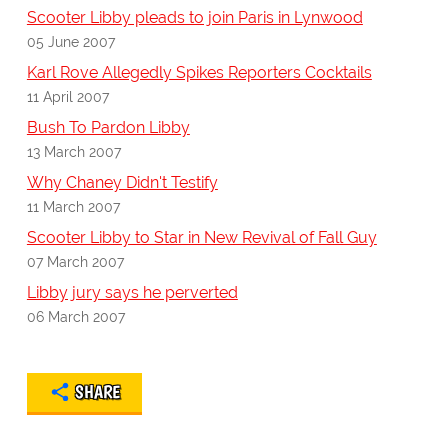
Scooter Libby pleads to join Paris in Lynwood
05 June 2007
Karl Rove Allegedly Spikes Reporters Cocktails
11 April 2007
Bush To Pardon Libby
13 March 2007
Why Chaney Didn't Testify
11 March 2007
Scooter Libby to Star in New Revival of Fall Guy
07 March 2007
Libby jury says he perverted
06 March 2007
SHARE