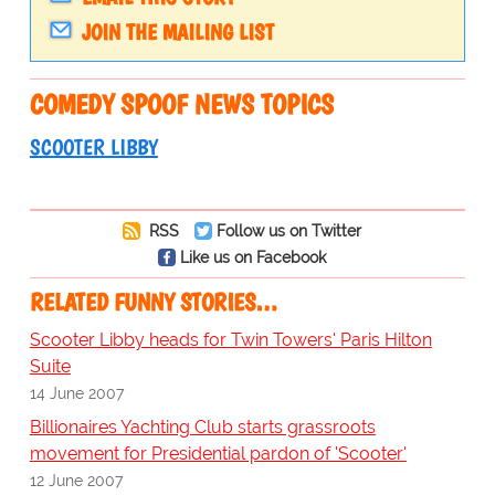
JOIN THE MAILING LIST
COMEDY SPOOF NEWS TOPICS
SCOOTER LIBBY
RSS
Follow us on Twitter
Like us on Facebook
RELATED FUNNY STORIES…
Scooter Libby heads for Twin Towers' Paris Hilton
Suite
14 June 2007
Billionaires Yachting Club starts grassroots
movement for Presidential pardon of 'Scooter'
12 June 2007