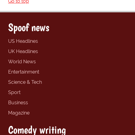
Go to top
Spoof news
US Headlines
UK Headlines
World News
Entertainment
Science & Tech
Sport
Business
Magazine
Comedy writing