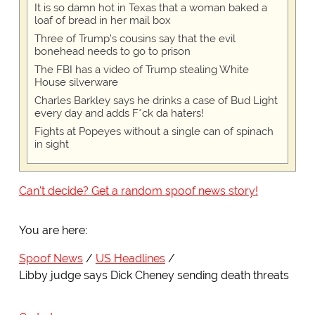
It is so damn hot in Texas that a woman baked a
loaf of bread in her mail box
Three of Trump's cousins say that the evil
bonehead needs to go to prison
The FBI has a video of Trump stealing White
House silverware
Charles Barkley says he drinks a case of Bud Light
every day and adds F*ck da haters!
Fights at Popeyes without a single can of spinach
in sight
Can't decide? Get a random spoof news story!
You are here:
Spoof News
US Headlines
Libby judge says Dick Cheney sending death threats