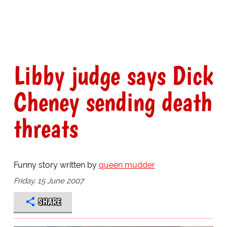
Libby judge says Dick
Cheney sending death
threats
Funny story written by
queen mudder
Friday, 15 June 2007
SHARE