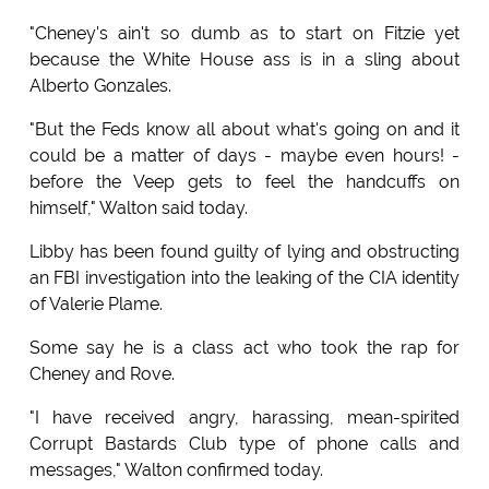
"Cheney's ain't so dumb as to start on Fitzie yet
because the White House ass is in a sling about
Alberto Gonzales.
"But the Feds know all about what's going on and it
could be a matter of days - maybe even hours! -
before the Veep gets to feel the handcuffs on
himself," Walton said today.
Libby has been found guilty of lying and obstructing
an FBI investigation into the leaking of the CIA identity
of Valerie Plame.
Some say he is a class act who took the rap for
Cheney and Rove.
"I have received angry, harassing, mean-spirited
Corrupt Bastards Club type of phone calls and
messages," Walton confirmed today.