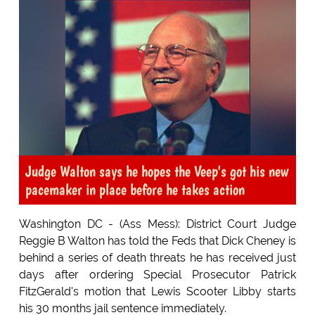
Judge Walton says he hopes the Veep's got his new
pacemaker in place before he takes action
Washington DC - (Ass Mess): District Court Judge
Reggie B Walton has told the Feds that Dick Cheney is
behind a series of death threats he has received just
days after ordering Special Prosecutor Patrick
FitzGerald's motion that Lewis Scooter Libby starts
his 30 months jail sentence immediately.