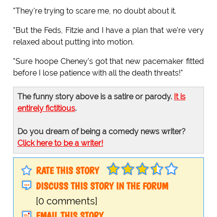
"They're trying to scare me, no doubt about it.
"But the Feds, Fitzie and I have a plan that we're very
relaxed about putting into motion.
"Sure hoope Cheney's got that new pacemaker fitted
before I lose patience with all the death threats!"
The funny story above is a satire or parody.
It is
entirely fictitious
.
Do you dream of being a comedy news writer?
Click here to be a writer!
RATE THIS STORY
DISCUSS THIS STORY IN THE FORUM
[0 comments]
EMAIL THIS STORY