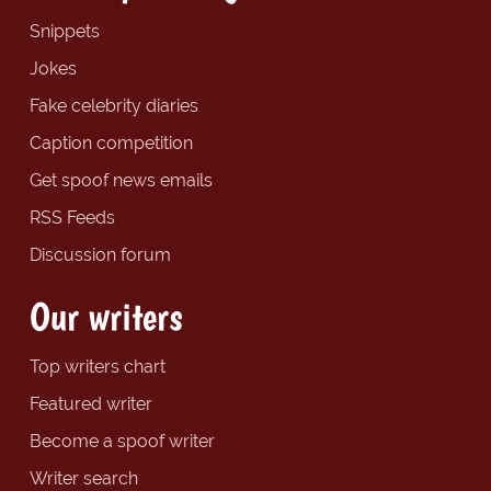
Snippets
Jokes
Fake celebrity diaries
Caption competition
Get spoof news emails
RSS Feeds
Discussion forum
Our writers
Top writers chart
Featured writer
Become a spoof writer
Writer search