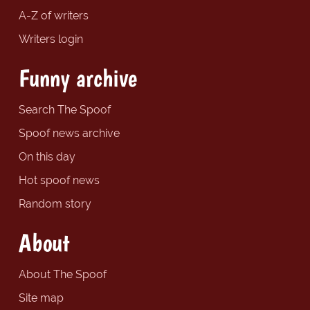
A-Z of writers
Writers login
Funny archive
Search The Spoof
Spoof news archive
On this day
Hot spoof news
Random story
About
About The Spoof
Site map