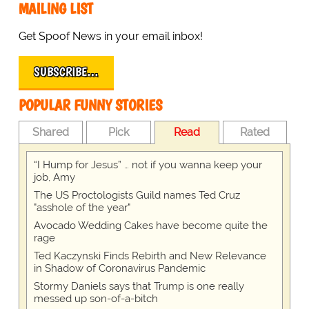
MAILING LIST
Get Spoof News in your email inbox!
SUBSCRIBE…
POPULAR FUNNY STORIES
Shared
Pick
Read
Rated
“I Hump for Jesus” … not if you wanna keep your
job, Amy
The US Proctologists Guild names Ted Cruz
"asshole of the year"
Avocado Wedding Cakes have become quite the
rage
Ted Kaczynski Finds Rebirth and New Relevance
in Shadow of Coronavirus Pandemic
Stormy Daniels says that Trump is one really
messed up son-of-a-bitch