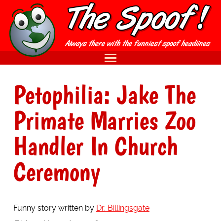
Petophilia: Jake The
Primate Marries Zoo
Handler In Church
Ceremony
Funny story written by
Dr. Billingsgate