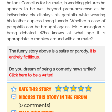
he took Cornelius for his mate, in wedding pictures he
appears to be well beyond prepubescense as he
indiscriminately displays his genitalia while wearing
his leather cupless thong tuxedo. Whether a case of
petophilia can be brought against Mr. Hunnington is
being debated. Who knows at what age it is
appropriate to monkey around with a primate?
The funny story above is a satire or parody.
It is
entirely fictitious
.
Do you dream of being a comedy news writer?
Click here to be a writer!
RATE THIS STORY
DISCUSS THIS STORY IN THE FORUM
[0 comments]