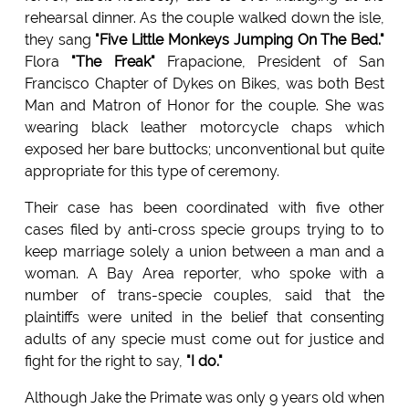
rehearsal dinner. As the couple walked down the isle,
they sang
"Five Little Monkeys Jumping On The Bed."
Flora
"The Freak"
Frapacione, President of San
Francisco Chapter of Dykes on Bikes, was both Best
Man and Matron of Honor for the couple. She was
wearing black leather motorcycle chaps which
exposed her bare buttocks; unconventional but quite
appropriate for this type of ceremony.
Their case has been coordinated with five other
cases filed by anti-cross specie groups trying to to
keep marriage solely a union between a man and a
woman. A Bay Area reporter, who spoke with a
number of trans-specie couples, said that the
plaintiffs were united in the belief that consenting
adults of any specie must come out for justice and
fight for the right to say,
"I do."
Although Jake the Primate was only 9 years old when