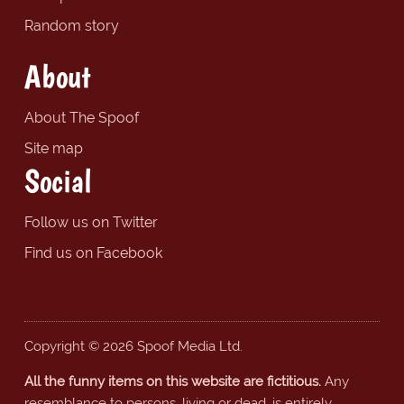
Random story
About
About The Spoof
Site map
Social
Follow us on Twitter
Find us on Facebook
Copyright © 2026 Spoof Media Ltd.
All the funny items on this website are fictitious.
Any
resemblance to persons, living or dead, is entirely