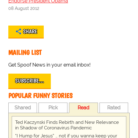
Endorse President Obama
08 August 2012
SHARE
MAILING LIST
Get Spoof News in your email inbox!
SUBSCRIBE…
POPULAR FUNNY STORIES
Shared
Pick
Read
Rated
Ted Kaczynski Finds Rebirth and New Relevance
in Shadow of Coronavirus Pandemic
“I Hump for Jesus” … not if you wanna keep your