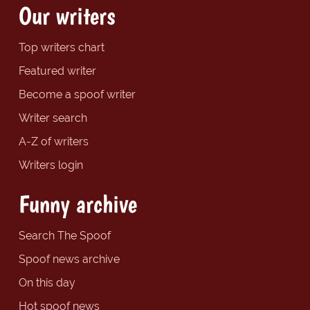
Our writers
Top writers chart
Featured writer
Become a spoof writer
Writer search
A-Z of writers
Writers login
Funny archive
Search The Spoof
Spoof news archive
On this day
Hot spoof news