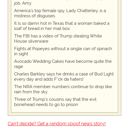
job, Amy
America's top female spy, Lady Chatterley, is a
mistress of disguises
It is so damn hot in Texas that a woman baked a
loaf of bread in her mail box
The FBI has a video of Trump stealing White
House silverware
Fights at Popeyes without a single can of spinach
in sight
Avocado Wedding Cakes have become quite the
rage
Charles Barkley says he drinks a case of Bud Light
every day and adds F*ck da haters!
The NRA member numbers continue to drop like
rain from the sky
Three of Trump's cousins say that the evil
bonehead needs to go to prison
Can't decide? Get a random spoof news story!