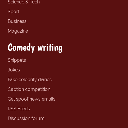
Science & Tech
Sport
Business
Magazine
Comedy writing
Snippets
Jokes
Fake celebrity diaries
Caption competition
Get spoof news emails
RSS Feeds
Discussion forum