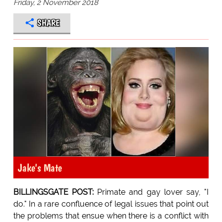
Friday, 2 November 2018
SHARE
Jake's Mate
BILLINGSGATE POST:
Primate and gay lover say, "I
do." In a rare confluence of legal issues that point out
the problems that ensue when there is a conflict with