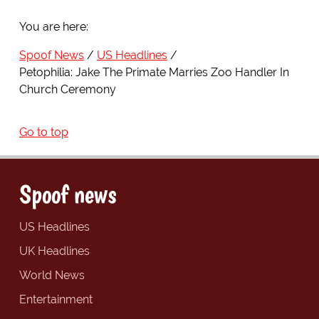
You are here:
Spoof News
US Headlines
Petophilia: Jake The Primate Marries Zoo Handler In
Church Ceremony
Go to top
Spoof news
US Headlines
UK Headlines
World News
Entertainment