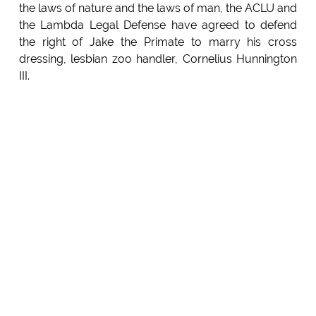
the laws of nature and the laws of man, the ACLU and
the Lambda Legal Defense have agreed to defend
the right of Jake the Primate to marry his cross
dressing, lesbian zoo handler, Cornelius Hunnington
III.