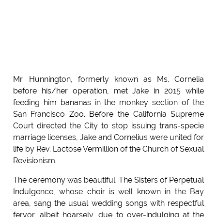
Mr. Hunnington, formerly known as Ms. Cornelia
before his/her operation, met Jake in 2015 while
feeding him bananas in the monkey section of the
San Francisco Zoo. Before the California Supreme
Court directed the City to stop issuing trans-specie
marriage licenses, Jake and Cornelius were united for
life by Rev. Lactose Vermillion of the Church of Sexual
Revisionism.
The ceremony was beautiful. The Sisters of Perpetual
Indulgence, whose choir is well known in the Bay
area, sang the usual wedding songs with respectful
fervor, albeit hoarsely, due to over-indulging at the