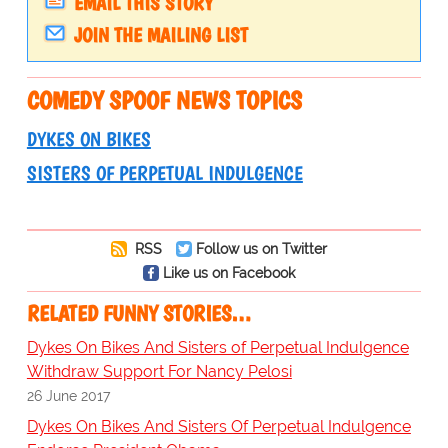
EMAIL THIS STORY
JOIN THE MAILING LIST
COMEDY SPOOF NEWS TOPICS
DYKES ON BIKES
SISTERS OF PERPETUAL INDULGENCE
RSS
Follow us on Twitter
Like us on Facebook
RELATED FUNNY STORIES…
Dykes On Bikes And Sisters of Perpetual Indulgence
Withdraw Support For Nancy Pelosi
26 June 2017
Dykes On Bikes And Sisters Of Perpetual Indulgence