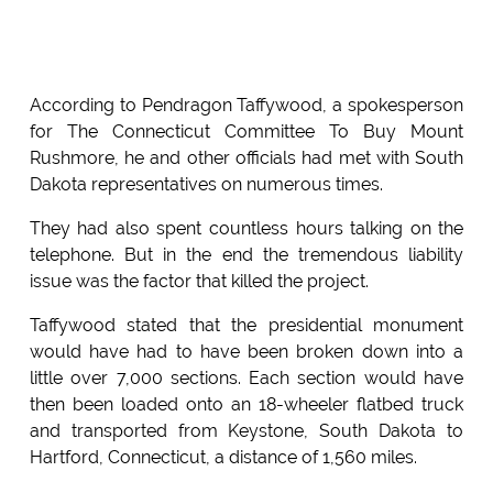
According to Pendragon Taffywood, a spokesperson
for The Connecticut Committee To Buy Mount
Rushmore, he and other officials had met with South
Dakota representatives on numerous times.
They had also spent countless hours talking on the
telephone. But in the end the tremendous liability
issue was the factor that killed the project.
Taffywood stated that the presidential monument
would have had to have been broken down into a
little over 7,000 sections. Each section would have
then been loaded onto an 18-wheeler flatbed truck
and transported from Keystone, South Dakota to
Hartford, Connecticut, a distance of 1,560 miles.