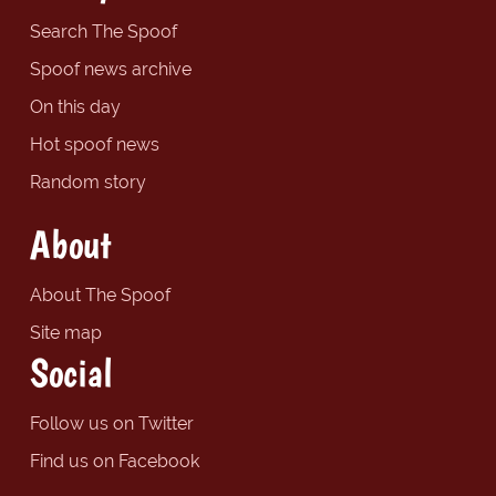
Search The Spoof
Spoof news archive
On this day
Hot spoof news
Random story
About
About The Spoof
Site map
Social
Follow us on Twitter
Find us on Facebook