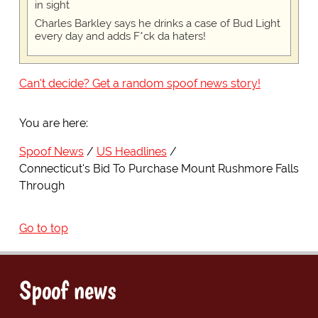
in sight
Charles Barkley says he drinks a case of Bud Light
every day and adds F*ck da haters!
Can't decide? Get a random spoof news story!
You are here:
Spoof News
US Headlines
Connecticut's Bid To Purchase Mount Rushmore Falls
Through
Go to top
Spoof news