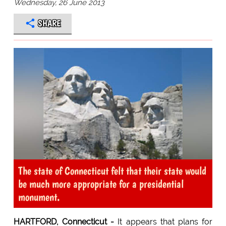
Wednesday, 26 June 2013
SHARE
The state of Connecticut felt that their state would
be much more appropriate for a presidential
monument.
HARTFORD, Connecticut -
It appears that plans for