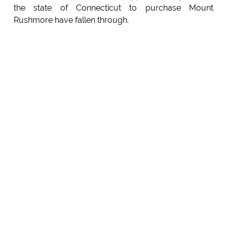
the state of Connecticut to purchase Mount
Rushmore have fallen through.