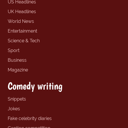
US Headlines
UK Headlines
World News
Entertainment
Science & Tech
Sport
Business
Magazine
Comedy writing
Snippets
Jokes
Fake celebrity diaries