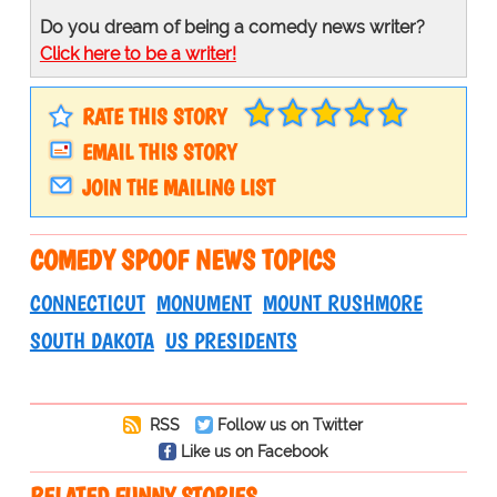
Do you dream of being a comedy news writer?
Click here to be a writer!
RATE THIS STORY
EMAIL THIS STORY
JOIN THE MAILING LIST
COMEDY SPOOF NEWS TOPICS
CONNECTICUT
MONUMENT
MOUNT RUSHMORE
SOUTH DAKOTA
US PRESIDENTS
RSS
Follow us on Twitter
Like us on Facebook
RELATED FUNNY STORIES…