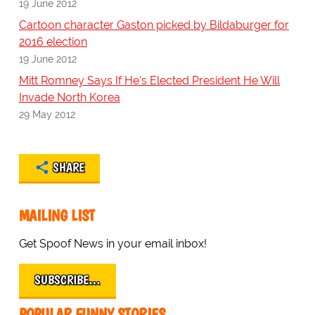
19 June 2012
Cartoon character Gaston picked by Bildaburger for
2016 election
19 June 2012
Mitt Romney Says If He's Elected President He Will
Invade North Korea
29 May 2012
SHARE
MAILING LIST
Get Spoof News in your email inbox!
SUBSCRIBE…
POPULAR FUNNY STORIES