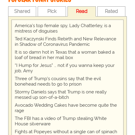
Shared
Pick
Read
Rated
America's top female spy, Lady Chatterley, is a
mistress of disguises
Ted Kaczynski Finds Rebirth and New Relevance
in Shadow of Coronavirus Pandemic
It is so damn hot in Texas that a woman baked a
loaf of bread in her mail box
“I Hump for Jesus” … not if you wanna keep your
job, Amy
Three of Trump's cousins say that the evil
bonehead needs to go to prison
Stormy Daniels says that Trump is one really
messed up son-of-a-bitch
Avocado Wedding Cakes have become quite the
rage
The FBI has a video of Trump stealing White
House silverware
Fights at Popeyes without a single can of spinach