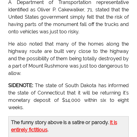
A Department of Transportation representative
identified as Oliver P. Cakewalker, 71, stated that the
United States government simply felt that the risk of
having parts of the monument fall off the trucks and
onto vehicles was just too risky.
He also noted that many of the homes along the
highway route are built very close to the highway
and the possibility of them being totally destroyed by
a part of Mount Rushmore was just too dangerous to
allow.
SIDENOTE:
The state of South Dakota has informed
the state of Connecticut that it will be returning it's
monetary deposit of $14,000 within six to eight
weeks.
The funny story above is a satire or parody.
It is
entirely fictitious
.