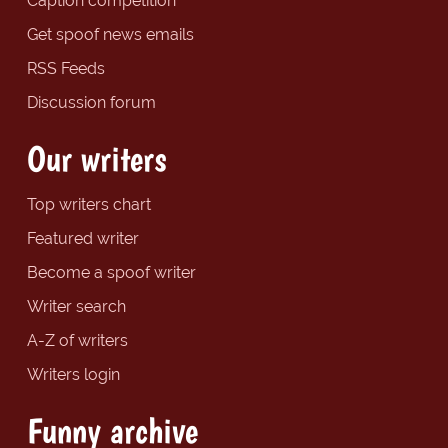
Caption competition
Get spoof news emails
RSS Feeds
Discussion forum
Our writers
Top writers chart
Featured writer
Become a spoof writer
Writer search
A-Z of writers
Writers login
Funny archive