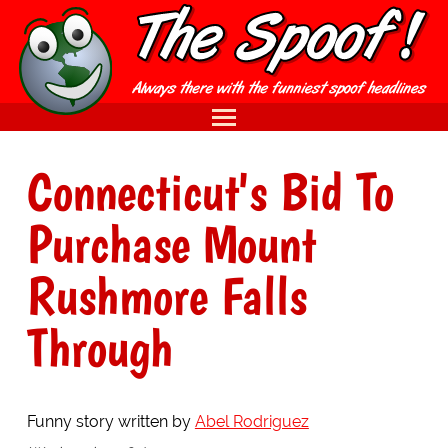
Connecticut's Bid To
Purchase Mount
Rushmore Falls
Through
Funny story written by
Abel Rodriguez