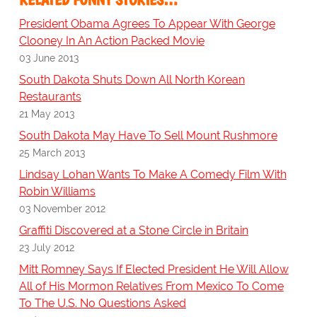
President Obama Agrees To Appear With George
Clooney In An Action Packed Movie
03 June 2013
South Dakota Shuts Down All North Korean
Restaurants
21 May 2013
South Dakota May Have To Sell Mount Rushmore
25 March 2013
Lindsay Lohan Wants To Make A Comedy Film With
Robin Williams
03 November 2012
Graffiti Discovered at a Stone Circle in Britain
23 July 2012
Mitt Romney Says If Elected President He Will Allow
All of His Mormon Relatives From Mexico To Come
To The U.S. No Questions Asked