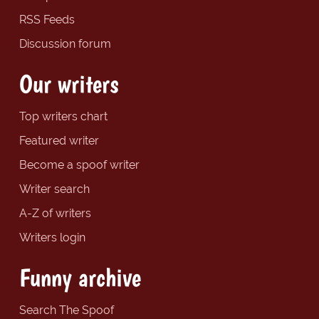
RSS Feeds
Discussion forum
Our writers
Top writers chart
Featured writer
Become a spoof writer
Writer search
A-Z of writers
Writers login
Funny archive
Search The Spoof