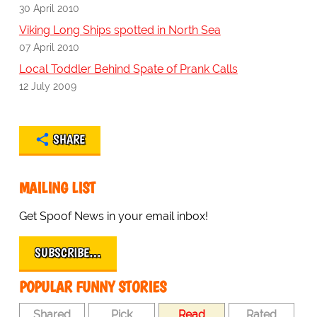
30 April 2010
Viking Long Ships spotted in North Sea
07 April 2010
Local Toddler Behind Spate of Prank Calls
12 July 2009
SHARE
MAILING LIST
Get Spoof News in your email inbox!
SUBSCRIBE…
POPULAR FUNNY STORIES
Shared
Pick
Read
Rated