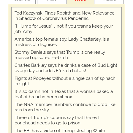
Ted Kaczynski Finds Rebirth and New Relevance
in Shadow of Coronavirus Pandemic
“I Hump for Jesus” … not if you wanna keep your
job, Amy
America's top female spy, Lady Chatterley, is a
mistress of disguises
Stormy Daniels says that Trump is one really
messed up son-of-a-bitch
Charles Barkley says he drinks a case of Bud Light
every day and adds F*ck da haters!
Fights at Popeyes without a single can of spinach
in sight
It is so damn hot in Texas that a woman baked a
loaf of bread in her mail box
The NRA member numbers continue to drop like
rain from the sky
Three of Trump's cousins say that the evil
bonehead needs to go to prison
The FBI has a video of Trump stealing White