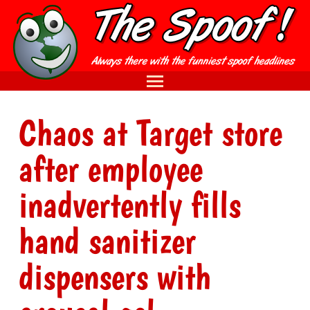
Chaos at Target store
after employee
inadvertently fills
hand sanitizer
dispensers with