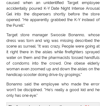
caused when an unidentified Target employee
accidentally poured K-Y Date Night Intense Arousal
Gel into the dispensers shortly before the store
opened. "He apparently grabbed the K-Y instead of
the Purell."
Target store manager Swoosie Bonanno, whose
dress was torn and wig was missing described the
scene as surreal. "It was crazy. People were going at
it right there in the aisles while firefighters sprayed
water on them and the pharmacists tossed handfuls
of condoms into the crowd. One obese elderly
woman even zoomed up and down the aisles on the
handicap scooter doing drive-by gropings."
Bonanno said the employee who made the error
won't be disciplined. "He's really a good kid and he
only has one eye."