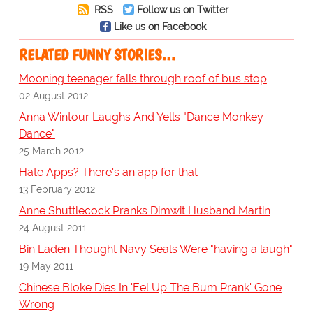
RSS
Follow us on Twitter
Like us on Facebook
RELATED FUNNY STORIES…
Mooning teenager falls through roof of bus stop
02 August 2012
Anna Wintour Laughs And Yells "Dance Monkey
Dance"
25 March 2012
Hate Apps? There's an app for that
13 February 2012
Anne Shuttlecock Pranks Dimwit Husband Martin
24 August 2011
Bin Laden Thought Navy Seals Were "having a laugh"
19 May 2011
Chinese Bloke Dies In 'Eel Up The Bum Prank' Gone
Wrong