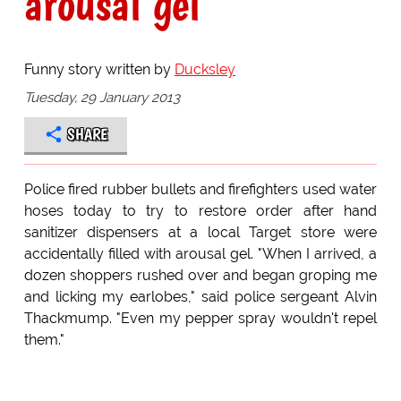
arousal gel
Funny story written by
Ducksley
Tuesday, 29 January 2013
SHARE
Police fired rubber bullets and firefighters used water
hoses today to try to restore order after hand
sanitizer dispensers at a local Target store were
accidentally filled with arousal gel. "When I arrived, a
dozen shoppers rushed over and began groping me
and licking my earlobes," said police sergeant Alvin
Thackmump. "Even my pepper spray wouldn't repel
them."