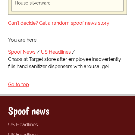
House silverware
Can't decide? Get a random spoof news story!
You are here:
Spoof News
US Headlines
Chaos at Target store after employee inadvertently
fills hand sanitizer dispensers with arousal gel
Go to top
Spoof news
US Headlines
UK Headlines