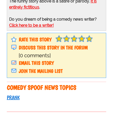
The funny story above is a satire or parody.
It is
entirely fictitious
.
Do you dream of being a comedy news writer?
Click here to be a writer!
RATE THIS STORY
DISCUSS THIS STORY IN THE FORUM
[0 comments]
EMAIL THIS STORY
JOIN THE MAILING LIST
COMEDY SPOOF NEWS TOPICS
PRANK