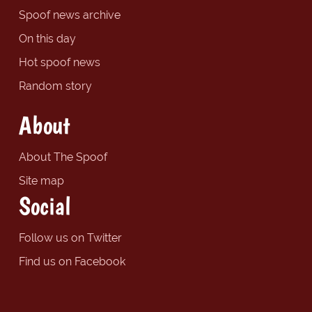
Spoof news archive
On this day
Hot spoof news
Random story
About
About The Spoof
Site map
Social
Follow us on Twitter
Find us on Facebook