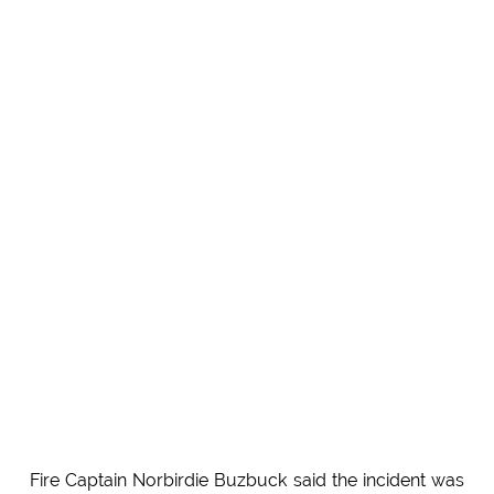
Fire Captain Norbirdie Buzbuck said the incident was