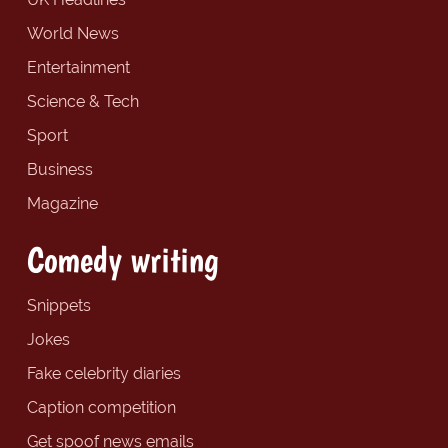
World News
Entertainment
Science & Tech
Sport
Business
Magazine
Comedy writing
Snippets
Jokes
Fake celebrity diaries
Caption competition
Get spoof news emails