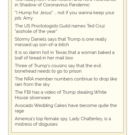
in Shadow of Coronavirus Pandemic
“I Hump for Jesus” … not if you wanna keep your
job, Amy
The US Proctologists Guild names Ted Cruz
"asshole of the year"
Stormy Daniels says that Trump is one really
messed up son-of-a-bitch
It is so damn hot in Texas that a woman baked a
loaf of bread in her mail box
Three of Trump's cousins say that the evil
bonehead needs to go to prison
The NRA member numbers continue to drop like
rain from the sky
The FBI has a video of Trump stealing White
House silverware
Avocado Wedding Cakes have become quite the
rage
America's top female spy, Lady Chatterley, is a
mistress of disguises