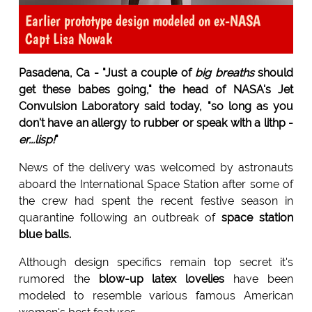
Earlier prototype design modeled on ex-NASA
Capt Lisa Nowak
Pasadena, Ca - "Just a couple of
big breaths
should
get these babes going," the head of NASA's Jet
Convulsion Laboratory said today, "so long as you
don't have an allergy to rubber or speak with a lithp -
er...lisp!
"
News of the delivery was welcomed by astronauts
aboard the International Space Station after some of
the crew had spent the recent festive season in
quarantine following an outbreak of
space station
blue balls.
Although design specifics remain top secret it's
rumored the
blow-up latex lovelies
have been
modeled to resemble various famous American