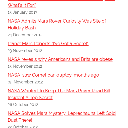
What's It For?
15 January 2013
NASA Admits Mars Rover Curiosity Was Site of
Holiday Bash
24 December 2012
Planet Mars Reports "I've Got a Secret"
23 November 2012
NASA reveals why Americans and Brits are obese
15 November 2012
NASA 'saw Comet bankruptcy' months ago
05 November 2012
NASA Wanted To Keep The Mars Rover Road Kill
Incident A Top Secret
26 October 2012
NASA Solves Mars Mystery: Leprechauns Left Gold
Dust There!
22 October 2012