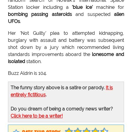
random search of Nowak's International Space
Station locker including a
'blue ice'
machine for
bombing passing asteroids
and suspected
alien
UFOs
.
Her 'Not Guilty' plea to attempted kidnapping,
burglary with assault and battery was subsequent
shot down by a jury which recommended living
standards improvements aboard the
lonesome and
isolated
station.
Buzz Aldrin is 104.
The funny story above is a satire or parody.
It is
entirely fictitious
.
Do you dream of being a comedy news writer?
Click here to be a writer!