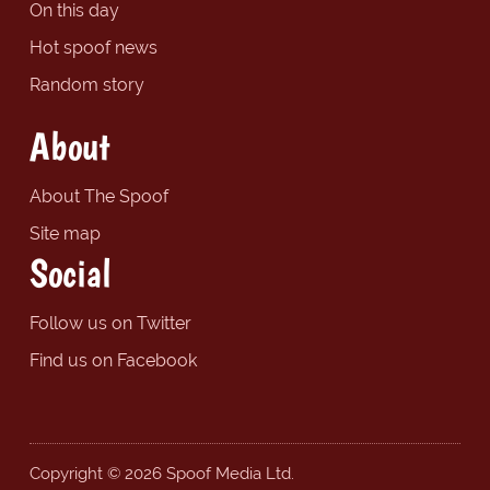
On this day
Hot spoof news
Random story
About
About The Spoof
Site map
Social
Follow us on Twitter
Find us on Facebook
Copyright © 2026 Spoof Media Ltd.