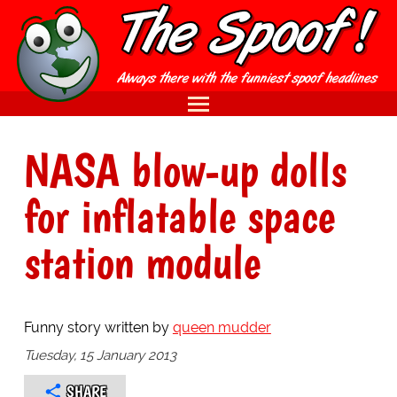
NASA blow-up dolls
for inflatable space
station module
Funny story written by
queen mudder
Tuesday, 15 January 2013
SHARE