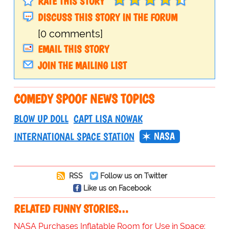
RATE THIS STORY
DISCUSS THIS STORY IN THE FORUM
[0 comments]
EMAIL THIS STORY
JOIN THE MAILING LIST
COMEDY SPOOF NEWS TOPICS
BLOW UP DOLL
CAPT LISA NOWAK
NASA
INTERNATIONAL SPACE STATION
RSS
Follow us on Twitter
Like us on Facebook
RELATED FUNNY STORIES…
NASA Purchases Inflatable Room for Use in Space: