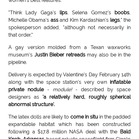
women's best features.
"Think Lady Gaga's
lips
, Selena Gomez's
boobs
,
Michelle Obama's
ass
and Kim Kardashian's
legs
," the
spokesperson added, "although not necessarily in
that order."
A gay version molded from a Texan waxworks
museum's
Justin Bieber retreads
may also be in the
pipeline.
Delivery is expected by Valentine's Day February 14th
along with the space station's very own
inflatable
private nodule
-
module!
- described by space
designers as
'a relatively hard, roughly spherical
abnormal structure'.
The latex dolls are likely to
come in situ
in the padded
expandable habitat which has been constructed
following a $17.8 million NASA deal with the
Bald