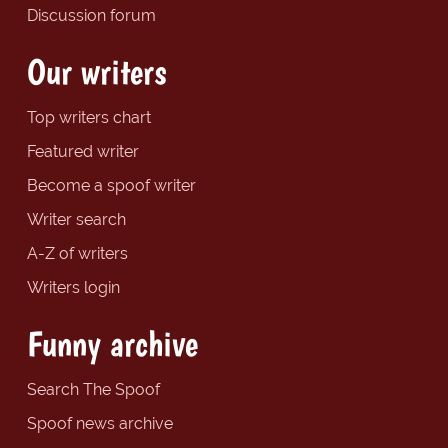
Discussion forum
Our writers
Top writers chart
Featured writer
Become a spoof writer
Writer search
A-Z of writers
Writers login
Funny archive
Search The Spoof
Spoof news archive