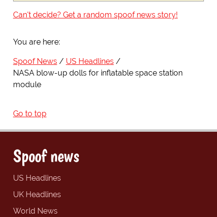
Can't decide? Get a random spoof news story!
You are here:
Spoof News
US Headlines
NASA blow-up dolls for inflatable space station
module
Go to top
Spoof news
US Headlines
UK Headlines
World News