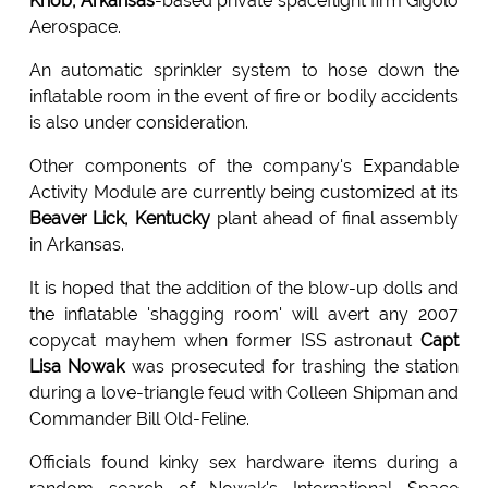
Knob, Arkansas
-based private spaceflight firm Gigolo
Aerospace.
An automatic sprinkler system to hose down the
inflatable room in the event of fire or bodily accidents
is also under consideration.
Other components of the company's Expandable
Activity Module are currently being customized at its
Beaver Lick, Kentucky
plant ahead of final assembly
in Arkansas.
It is hoped that the addition of the blow-up dolls and
the inflatable 'shagging room' will avert any 2007
copycat mayhem when former ISS astronaut
Capt
Lisa Nowak
was prosecuted for trashing the station
during a love-triangle feud with Colleen Shipman and
Commander Bill Old-Feline.
Officials found kinky sex hardware items during a