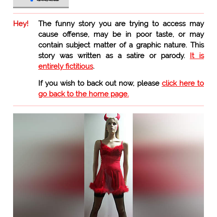
Hey!
The funny story you are trying to access may
cause offense, may be in poor taste, or may
contain subject matter of a graphic nature. This
story was written as a satire or parody.
It is
entirely fictitious
.
If you wish to back out now, please
click here to
go back to the home page.