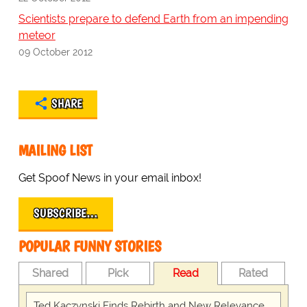
Scientists prepare to defend Earth from an impending
meteor
09 October 2012
SHARE
MAILING LIST
Get Spoof News in your email inbox!
SUBSCRIBE…
POPULAR FUNNY STORIES
Shared
Pick
Read
Rated
Ted Kaczynski Finds Rebirth and New Relevance