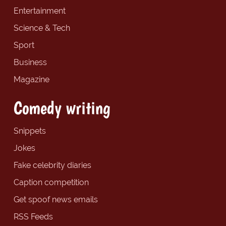
Entertainment
Science & Tech
Sport
Business
Magazine
Comedy writing
Snippets
Jokes
Fake celebrity diaries
Caption competition
Get spoof news emails
RSS Feeds