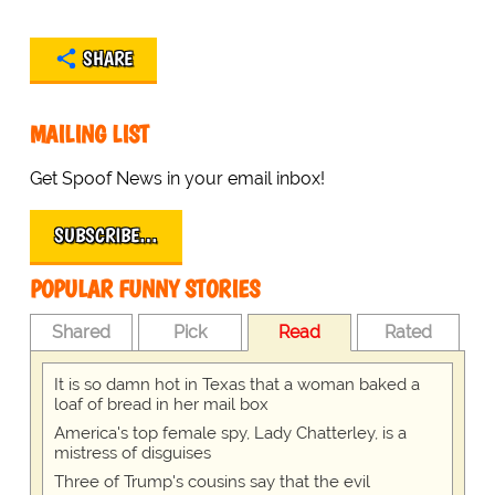
SHARE
MAILING LIST
Get Spoof News in your email inbox!
SUBSCRIBE…
POPULAR FUNNY STORIES
Shared
Pick
Read
Rated
It is so damn hot in Texas that a woman baked a
loaf of bread in her mail box
America's top female spy, Lady Chatterley, is a
mistress of disguises
Three of Trump's cousins say that the evil