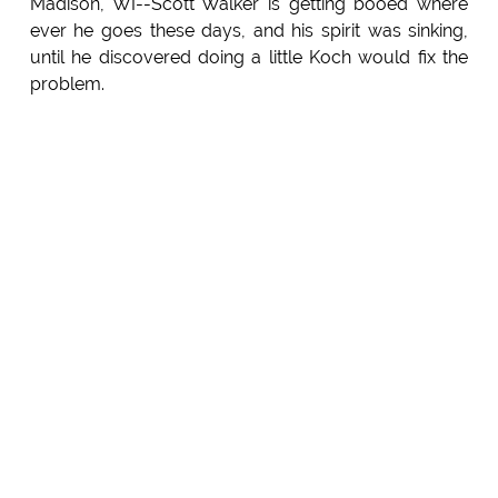
Madison, WI--Scott Walker is getting booed where
ever he goes these days, and his spirit was sinking,
until he discovered doing a little Koch would fix the
problem.