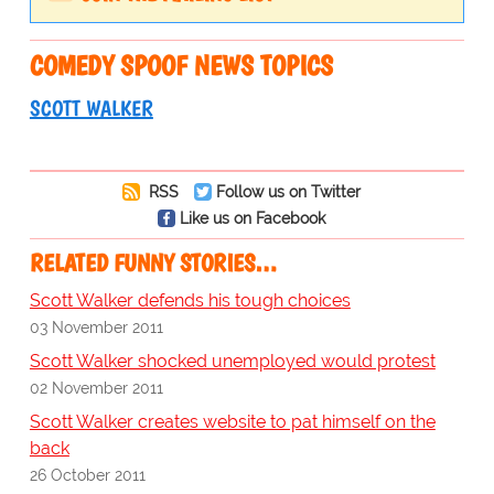
COMEDY SPOOF NEWS TOPICS
SCOTT WALKER
RSS
Follow us on Twitter
Like us on Facebook
RELATED FUNNY STORIES…
Scott Walker defends his tough choices
03 November 2011
Scott Walker shocked unemployed would protest
02 November 2011
Scott Walker creates website to pat himself on the
back
26 October 2011