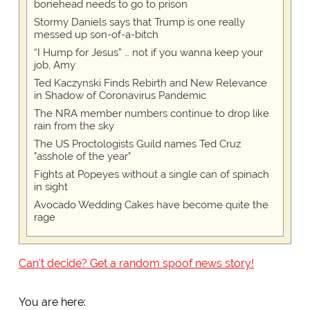
bonehead needs to go to prison
Stormy Daniels says that Trump is one really
messed up son-of-a-bitch
“I Hump for Jesus” … not if you wanna keep your
job, Amy
Ted Kaczynski Finds Rebirth and New Relevance
in Shadow of Coronavirus Pandemic
The NRA member numbers continue to drop like
rain from the sky
The US Proctologists Guild names Ted Cruz
"asshole of the year"
Fights at Popeyes without a single can of spinach
in sight
Avocado Wedding Cakes have become quite the
rage
Can't decide? Get a random spoof news story!
You are here: