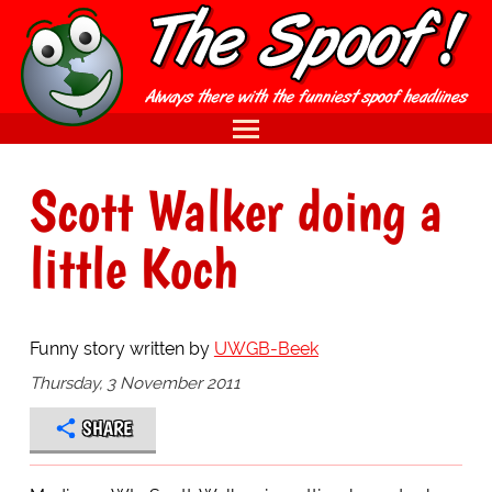
Scott Walker doing a
little Koch
Funny story written by
UWGB-Beek
Thursday, 3 November 2011
SHARE