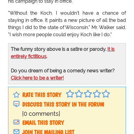
his campaign to stay in office.
"Without the Koch, I wouldn't have a chance of
staying in office. It paints a new picture of all the bad
things I did to the state of Wisconsin." Mr. Walker said.
"I wish more people could enjoy Koch like I do."
The funny story above is a satire or parody.
It is
entirely fictitious
.
Do you dream of being a comedy news writer?
Click here to be a writer!
RATE THIS STORY
DISCUSS THIS STORY IN THE FORUM
[0 comments]
EMAIL THIS STORY
JOIN THE MAILING LIST