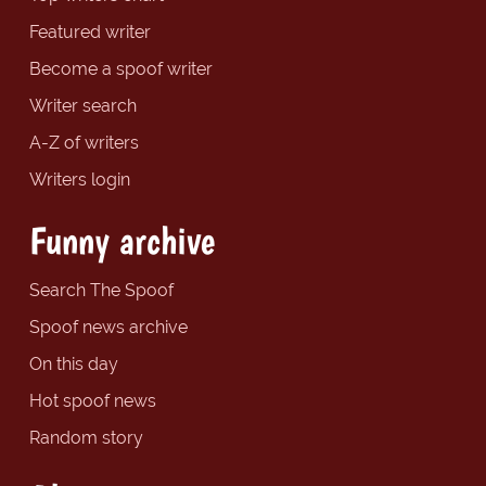
Featured writer
Become a spoof writer
Writer search
A-Z of writers
Writers login
Funny archive
Search The Spoof
Spoof news archive
On this day
Hot spoof news
Random story