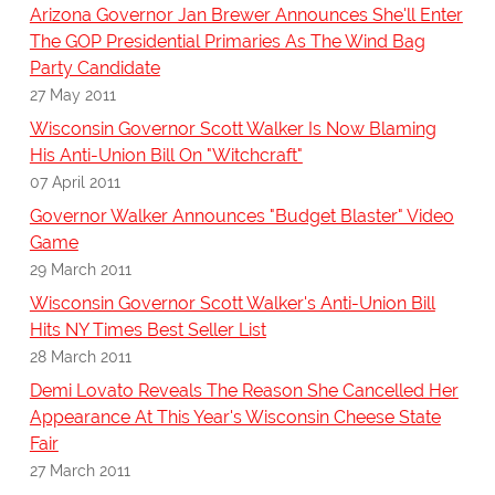
Arizona Governor Jan Brewer Announces She'll Enter
The GOP Presidential Primaries As The Wind Bag
Party Candidate
27 May 2011
Wisconsin Governor Scott Walker Is Now Blaming
His Anti-Union Bill On "Witchcraft"
07 April 2011
Governor Walker Announces "Budget Blaster" Video
Game
29 March 2011
Wisconsin Governor Scott Walker's Anti-Union Bill
Hits NY Times Best Seller List
28 March 2011
Demi Lovato Reveals The Reason She Cancelled Her
Appearance At This Year's Wisconsin Cheese State
Fair
27 March 2011