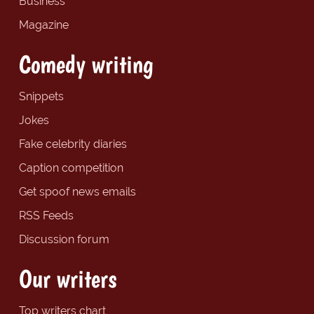
Business
Magazine
Comedy writing
Snippets
Jokes
Fake celebrity diaries
Caption competition
Get spoof news emails
RSS Feeds
Discussion forum
Our writers
Top writers chart