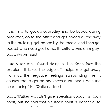
"It is hard to get up everyday and be booed during
breakfast, go to the office and get booed all the way
to the building, get booed by the media, and then get
booed when you get home. It really wears on a guy."
Scott Walker said.
"Lucky for me I found doing a little Koch fixes the
problem. It takes the edge off, helps me get away
from all the negative feelings surrounding me, it
causes me to get on my knees a lot, and it gets the
heart racing." Mr. Walker added.
Scott Walker wouldn't give specifics about his Koch
habit, but he said that his Koch habit is beneficial to