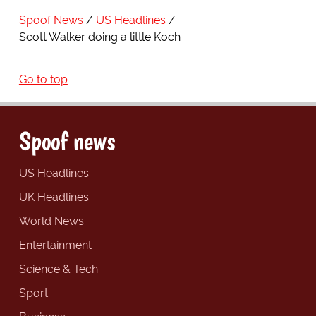
Spoof News
US Headlines
Scott Walker doing a little Koch
Go to top
Spoof news
US Headlines
UK Headlines
World News
Entertainment
Science & Tech
Sport