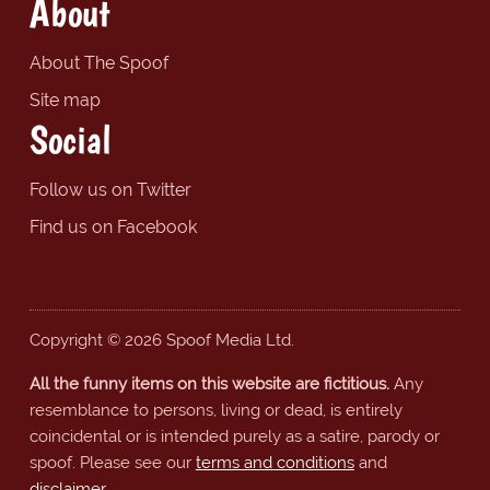
About
About The Spoof
Site map
Social
Follow us on Twitter
Find us on Facebook
Copyright © 2026 Spoof Media Ltd.
All the funny items on this website are fictitious.
Any
resemblance to persons, living or dead, is entirely
coincidental or is intended purely as a satire, parody or
spoof. Please see our
terms and conditions
and
disclaimer
.