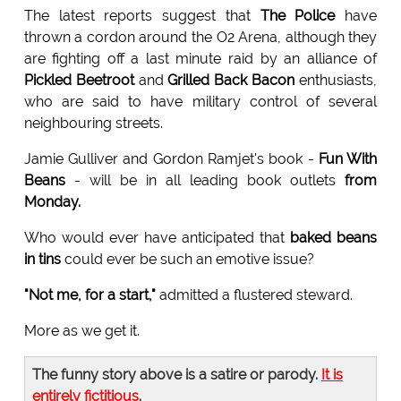
The latest reports suggest that
The Police
have
thrown a cordon around the O2 Arena, although they
are fighting off a last minute raid by an alliance of
Pickled Beetroot
and
Grilled Back Bacon
enthusiasts,
who are said to have military control of several
neighbouring streets.
Jamie Gulliver and Gordon Ramjet's book -
Fun With
Beans
- will be in all leading book outlets
from
Monday.
Who would ever have anticipated that
baked beans
in tins
could ever be such an emotive issue?
"Not me, for a start,"
admitted a flustered steward.
More as we get it.
The funny story above is a satire or parody.
It is
entirely fictitious
.