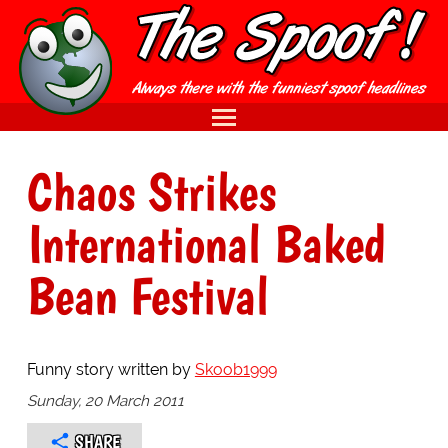
Chaos Strikes
International Baked
Bean Festival
Funny story written by
Skoob1999
Sunday, 20 March 2011
SHARE