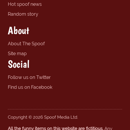
Hot spoof news
Random story
About
About The Spoof
Site map
Social
Follow us on Twitter
Find us on Facebook
Copyright © 2026 Spoof Media Ltd.
All the funny items on this website are fictitious.
Any