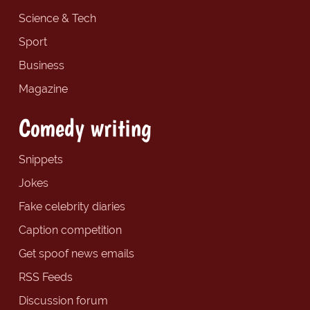
Science & Tech
Sport
Business
Magazine
Comedy writing
Snippets
Jokes
Fake celebrity diaries
Caption competition
Get spoof news emails
RSS Feeds
Discussion forum