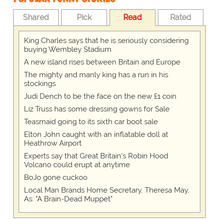
Shared
Pick
Read
Rated
King Charles says that he is seriously considering
buying Wembley Stadium
A new island rises between Britain and Europe
The mighty and manly king has a run in his
stockings
Judi Dench to be the face on the new £1 coin
Liz Truss has some dressing gowns for Sale
Teasmaid going to its sixth car boot sale
Elton John caught with an inflatable doll at
Heathrow Airport
Experts say that Great Britain's Robin Hood
Volcano could erupt at anytime
BoJo gone cuckoo
Local Man Brands Home Secretary, Theresa May,
As: "A Brain-Dead Muppet"