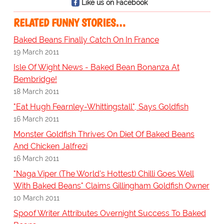
Like us on Facebook
RELATED FUNNY STORIES…
Baked Beans Finally Catch On In France
19 March 2011
Isle Of Wight News - Baked Bean Bonanza At
Bembridge!
18 March 2011
"Eat Hugh Fearnley-Whittingstall", Says Goldfish
16 March 2011
Monster Goldfish Thrives On Diet Of Baked Beans
And Chicken Jalfrezi
16 March 2011
"Naga Viper (The World's Hottest) Chilli Goes Well
With Baked Beans" Claims Gillingham Goldfish Owner
10 March 2011
Spoof Writer Attributes Overnight Success To Baked