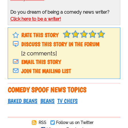
Do you dream of being a comedy news writer?
Click here to be a writer!
RATE THIS STORY
DISCUSS THIS STORY IN THE FORUM
[2 comments]
EMAIL THIS STORY
JOIN THE MAILING LIST
COMEDY SPOOF NEWS TOPICS
BAKED BEANS
BEANS
TV CHEFS
RSS
Follow us on Twitter