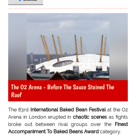
The O2 Arena - Before The Sauce Stained The
Roof
The 83rd
International Baked Bean Festival
at the O2
Arena in London erupted in
chaotic scenes
as fights
broke out between rival groups over the
Finest
Accompaniment To Baked Beans Award
category.