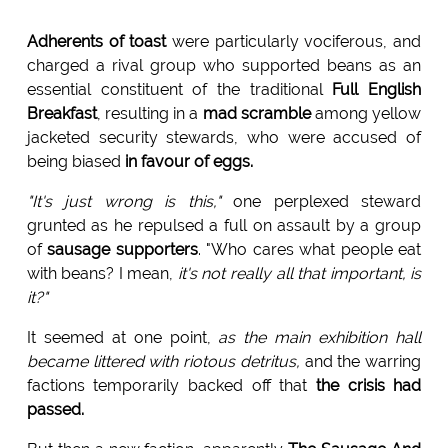
Adherents of toast
were particularly vociferous, and
charged a rival group who supported beans as an
essential constituent of the traditional
Full English
Breakfast
, resulting in a
mad scramble
among yellow
jacketed security stewards, who were accused of
being biased
in favour of eggs.
"It's just wrong is this,"
one perplexed steward
grunted as he repulsed a full on assault by a group
of
sausage supporters
. "Who cares what people eat
with beans? I mean,
it's not really all that important, is
it?"
It seemed at one point,
as the main exhibition hall
became littered with riotous detritus,
and the warring
factions temporarily backed off that
the crisis had
passed.