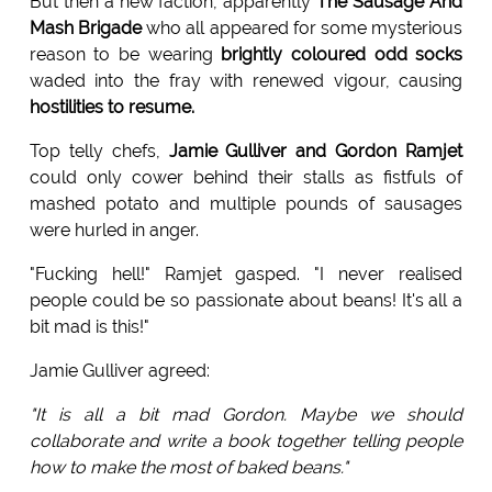
But then a new faction, apparently
The Sausage And
Mash Brigade
who all appeared for some mysterious
reason to be wearing
brightly coloured odd socks
waded into the fray with renewed vigour, causing
hostilities to resume.
Top telly chefs,
Jamie Gulliver and Gordon Ramjet
could only cower behind their stalls as fistfuls of
mashed potato and multiple pounds of sausages
were hurled in anger.
"Fucking hell!" Ramjet gasped. "I never realised
people could be so passionate about beans! It's all a
bit mad is this!"
Jamie Gulliver agreed:
"It is all a bit mad Gordon. Maybe we should
collaborate and write a book together telling people
how to make the most of baked beans."