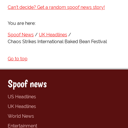
Can't decide? Get a random spoof news story!
You are here:
Spoof News
UK Headlines
Chaos Strikes International Baked Bean Festival
Go to top
Spoof news
US Headlines
UK Headlines
World News
Entertainment