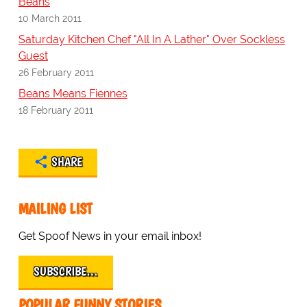
Beans
10 March 2011
Saturday Kitchen Chef "All In A Lather" Over Sockless
Guest
26 February 2011
Beans Means Fiennes
18 February 2011
SHARE
MAILING LIST
Get Spoof News in your email inbox!
SUBSCRIBE…
POPULAR FUNNY STORIES