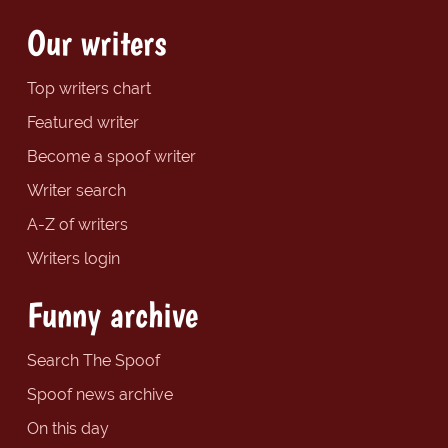
Our writers
Top writers chart
Featured writer
Become a spoof writer
Writer search
A-Z of writers
Writers login
Funny archive
Search The Spoof
Spoof news archive
On this day