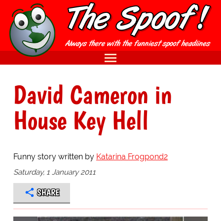
David Cameron in
House Key Hell
Funny story written by
Katarina Frogpond2
Saturday, 1 January 2011
SHARE