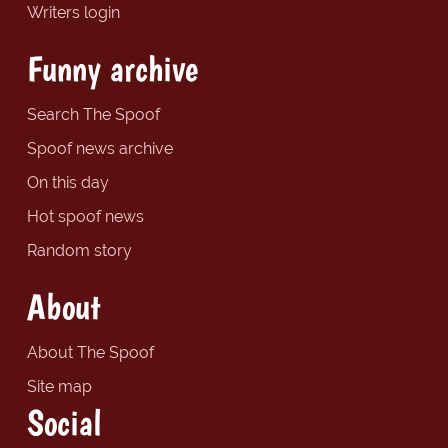
Writers login
Funny archive
Search The Spoof
Spoof news archive
On this day
Hot spoof news
Random story
About
About The Spoof
Site map
Social