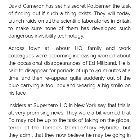
David Cameron has set his secret Policemen the task
of finding out if such a thing exists. They will today
launch raids on all the scientific laboratories in Britain
to make sure none of them has developed such
dangerous invisibility technology.
Across town at Labour HQ, family and work
colleagues were becoming increasing worried about
the occasional disappearances of Ed Miliband. He is
said to disappear for periods of up to 40 minutes at a
time, and then re-appear quite suddenly out of the
blue carrying a tool box and wearing a big smile on
his face.
Insiders at Superhero HQ in New York say that this is
all very promising news. They were a bit worried that
Ed may not be up to the task of taking on the global
terror of the Tombies (zombie/Tory Hybrids), but
they admit that they now believe he may be going in