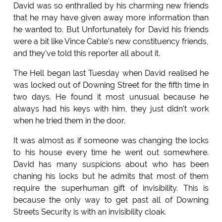
David was so enthralled by his charming new friends
that he may have given away more information than
he wanted to. But Unfortunately for David his friends
were a bit like Vince Cable's new constituency friends,
and they've told this reporter all about it.
The Hell began last Tuesday when David realised he
was locked out of Downing Street for the fifth time in
two days. He found it most unusual because he
always had his keys with him, they just didn't work
when he tried them in the door.
It was almost as if someone was changing the locks
to his house every time he went out somewhere.
David has many suspicions about who has been
chaning his locks but he admits that most of them
require the superhuman gift of invisibility. This is
because the only way to get past all of Downing
Streets Security is with an invisibility cloak.