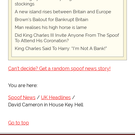
stockings
A new island rises between Britain and Europe
Brown's Bailout for Bankrupt Britain
Man realises his high horse is lame
Did King Charles III Invite Anyone From The Spoof
To Attend His Coronation?
King Charles Said To Harry: “I’m Not A Bank!”
Can't decide? Get a random spoof news story!
You are here:
Spoof News
UK Headlines
David Cameron in House Key Hell
Go to top