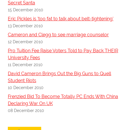
Secret Santa
15 December 2010
Eric Pickles is 'too fat to talk about belt-tightening'
13 December 2010
Cameron and Clegg to see marriage counselor
12 December 2010
Pro Tuition Fee Raise Voters Told to Pay Back THEIR
University Fees
11 December 2010
David Cameron Brings Out the Big Guns to Quell
Student Riots
10 December 2010
Frenzied Bid To Become Totally PC Ends With China
Declaring War On UK
08 December 2010