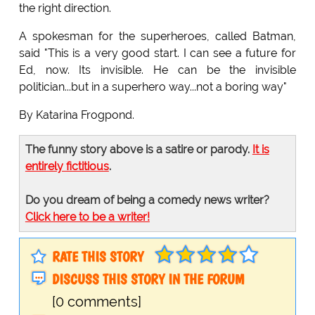
the right direction.
A spokesman for the superheroes, called Batman,
said "This is a very good start. I can see a future for
Ed, now. Its invisible. He can be the invisible
politician...but in a superhero way...not a boring way"
By Katarina Frogpond.
The funny story above is a satire or parody.
It is
entirely fictitious
.
Do you dream of being a comedy news writer?
Click here to be a writer!
RATE THIS STORY
DISCUSS THIS STORY IN THE FORUM
[0 comments]