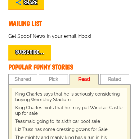
SHARE
MAILING LIST
Get Spoof News in your email inbox!
SUBSCRIBE…
POPULAR FUNNY STORIES
Shared
Pick
Read
Rated
King Charles says that he is seriously considering
buying Wembley Stadium
King Charles hints that he may put Windsor Castle
up for sale
Teasmaid going to its sixth car boot sale
Liz Truss has some dressing gowns for Sale
The mighty and manly king has a run in his