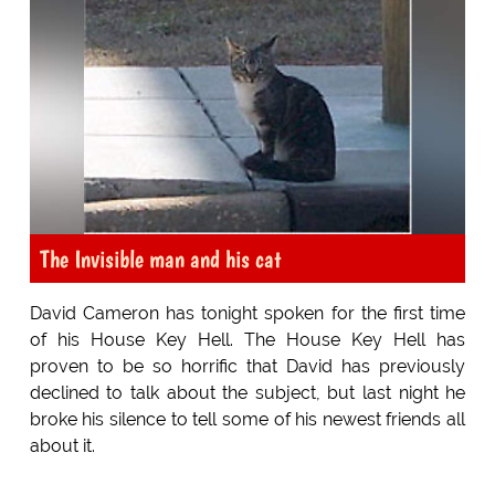
The Invisible man and his cat
David Cameron has tonight spoken for the first time
of his House Key Hell. The House Key Hell has
proven to be so horrific that David has previously
declined to talk about the subject, but last night he
broke his silence to tell some of his newest friends all
about it.