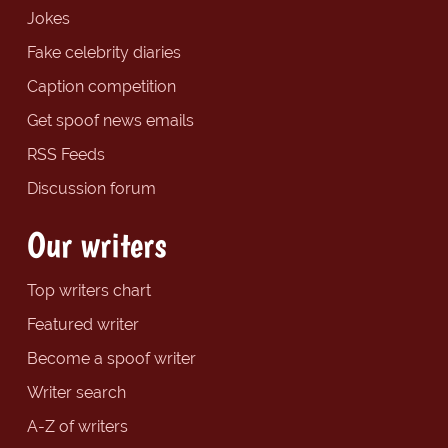
Jokes
Fake celebrity diaries
Caption competition
Get spoof news emails
RSS Feeds
Discussion forum
Our writers
Top writers chart
Featured writer
Become a spoof writer
Writer search
A-Z of writers