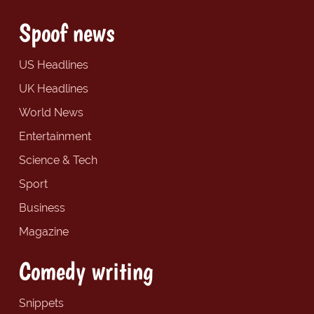
Spoof news
US Headlines
UK Headlines
World News
Entertainment
Science & Tech
Sport
Business
Magazine
Comedy writing
Snippets