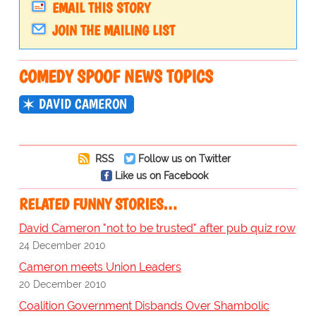
EMAIL THIS STORY
JOIN THE MAILING LIST
COMEDY SPOOF NEWS TOPICS
DAVID CAMERON
RSS
Follow us on Twitter
Like us on Facebook
RELATED FUNNY STORIES…
David Cameron "not to be trusted" after pub quiz row
24 December 2010
Cameron meets Union Leaders
20 December 2010
Coalition Government Disbands Over Shambolic