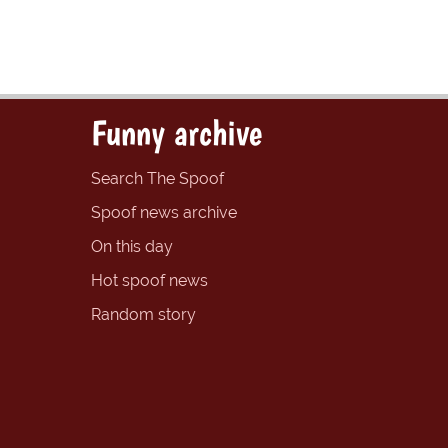
Funny archive
Search The Spoof
Spoof news archive
On this day
Hot spoof news
Random story