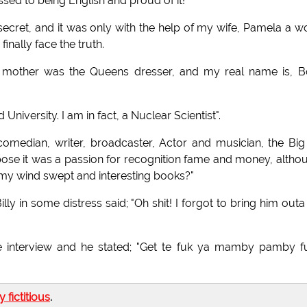
ssed to being English and proud of it!
e secret, and it was only with the help of my wife, Pamela a w
inally face the truth.
my mother was the Queens dresser, and my real name is, B
iversity. I am in fact, a Nuclear Scientist".
edian, writer, broadcaster, Actor and musician, the Big
uppose it was a passion for recognition fame and money, altho
my wind swept and interesting books?"
ly in some distress said; "Oh shit! I forgot to bring him outa
he interview and he stated; "Get te fuk ya mamby pamby f
ly fictitious
.