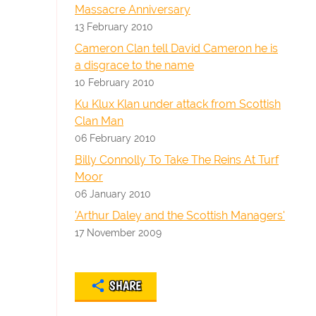
Massacre Anniversary
13 February 2010
Cameron Clan tell David Cameron he is
a disgrace to the name
10 February 2010
Ku Klux Klan under attack from Scottish
Clan Man
06 February 2010
Billy Connolly To Take The Reins At Turf
Moor
06 January 2010
'Arthur Daley and the Scottish Managers'
17 November 2009
SHARE