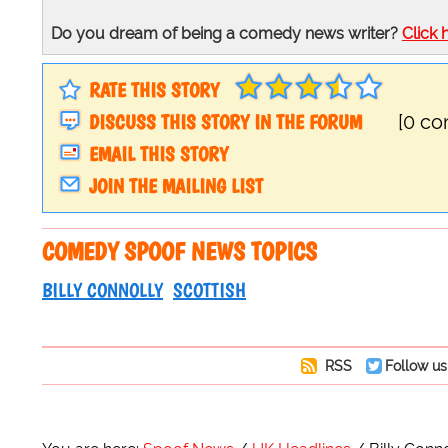
Do you dream of being a comedy news writer?
Click 
RATE THIS STORY
DISCUSS THIS STORY IN THE FORUM
[0 c
EMAIL THIS STORY
JOIN THE MAILING LIST
COMEDY SPOOF NEWS TOPICS
BILLY CONNOLLY
SCOTTISH
RSS
Follow us