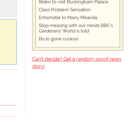
Biden to visit Buckingham Palace
Class Problem Sensation
Entwhistle to Marry Miranda
Stop messing with our minds BBC's
Gardeners' World is told
BoJo gone cuckoo
Can't decide? Get a random spoof news
story!