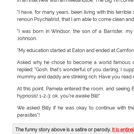
In an interview with armfeetandtoe, The Big Yin confe
"I have, for many years, been living with this terribl
renoun Psychiatrist, that I am able to come clean and f
"I was born in Windsor, the son of a Barrister, 
Johnson.
"My education started at Eaton and ended at Camford Un
Asked why he chose to become a world famous com
replied; "Gosh, that's wonderful of you darling, I s
mummy and daddy are stinking rich. Have you read 
At this point, Pamela entered the room, and seeing Bil
hypnosis! 1-2-3: ok, you're awake Bill!"
We asked Billy if he was okay to continue with t
parasites"!
The funny story above is a satire or parody.
It is entire