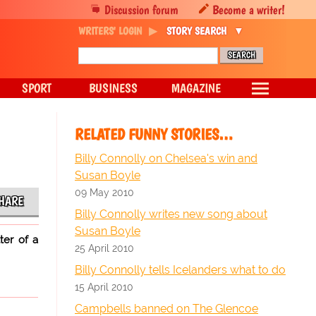
Discussion forum
Become a writer!
WRITERS' LOGIN
STORY SEARCH
SPORT
BUSINESS
MAGAZINE
RELATED FUNNY STORIES…
Billy Connolly on Chelsea's win and
Susan Boyle
09 May 2010
HARE
Billy Connolly writes new song about
Susan Boyle
ter of a
25 April 2010
Billy Connolly tells Icelanders what to do
15 April 2010
Campbells banned on The Glencoe