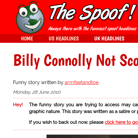
HOME
US HEADLINES
UK HEADLINES
Billy Connolly Not Sco
Funny story written by
armfeetandtoe
Monday, 28 June 2010
Hey!
The funny story you are trying to access may ca
graphic nature. This story was written as a satire or
If you wish to back out now, please
click here to g