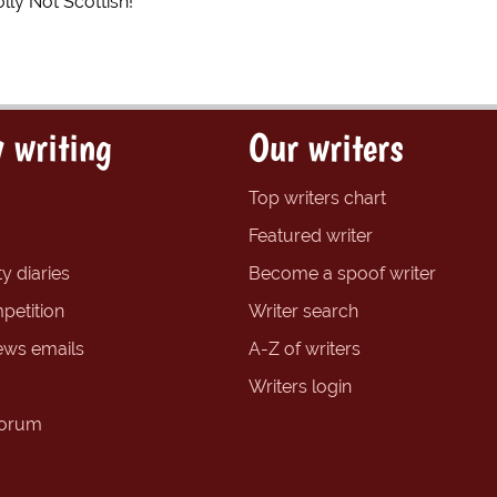
lly Not Scottish!
 writing
Our writers
Top writers chart
Featured writer
y diaries
Become a spoof writer
petition
Writer search
ews emails
A-Z of writers
Writers login
forum