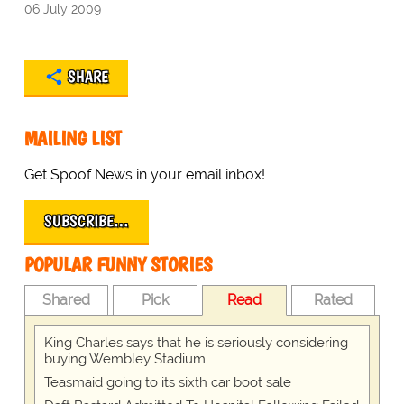
06 July 2009
SHARE
MAILING LIST
Get Spoof News in your email inbox!
SUBSCRIBE…
POPULAR FUNNY STORIES
Shared
Pick
Read
Rated
King Charles says that he is seriously considering
buying Wembley Stadium
Teasmaid going to its sixth car boot sale