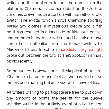
writers on thespoof.com to put the damsel on the
platform. Chamone, since her debut on the 26th of
June has drawn much attention with her rather erotic
avatar. The avatar which shows Chamone sporting
barely any clothes, a mysterious cleave and a fish
pout has resulted in a landslide of flirtatious passes
and comments by male writers and has also drawn
some hostile attention from the female writers i.e.
Madame Bitters. Infact, an
incredibly sexy catfight
broke out between the two at TheSpoof.com annual
picnic recently.
Some writers however are still skeptical about this
'Chamone' character and feel all she has told us so
far has been nothing but an elaborate 'cleave of lies'.
All writers wishing to participate are free to put down
any amount of points the see fit for the cleave
wielding writer. In the unlikely event of a tie, Lowton