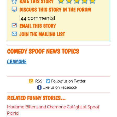
RATE THIS STORY
DISCUSS THIS STORY IN THE FORUM
[44 comments]
EMAIL THIS STORY
JOIN THE MAILING LIST
COMEDY SPOOF NEWS TOPICS
CHAMONE
RSS
Follow us on Twitter
Like us on Facebook
RELATED FUNNY STORIES…
Madame Bitters and Chamone Catfight at Spoof
Picnic!