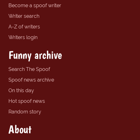
Become a spoof writer
Writer search
A-Z of writers
Writers login
Funny archive
Search The Spoof
Spoof news archive
On this day
Hot spoof news
Random story
About