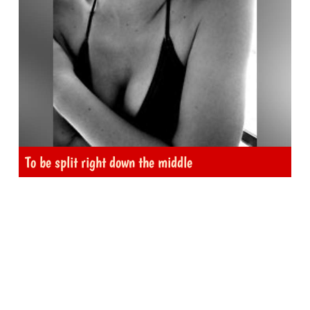
To be split right down the middle