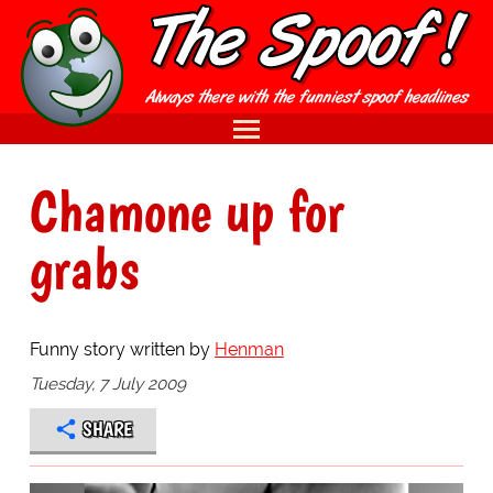
Chamone up for
grabs
Funny story written by
Henman
Tuesday, 7 July 2009
SHARE