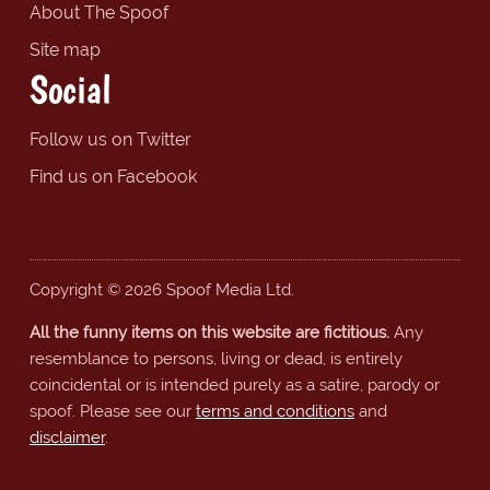
About The Spoof
Site map
Social
Follow us on Twitter
Find us on Facebook
Copyright © 2026 Spoof Media Ltd.
All the funny items on this website are fictitious.
Any
resemblance to persons, living or dead, is entirely
coincidental or is intended purely as a satire, parody or
spoof. Please see our
terms and conditions
and
disclaimer
.