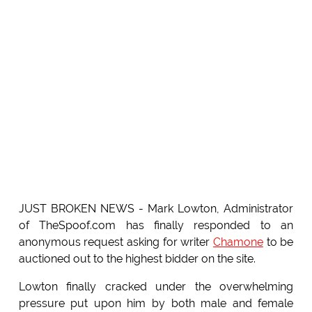
JUST BROKEN NEWS - Mark Lowton, Administrator
of TheSpoof.com has finally responded to an
anonymous request asking for writer
Chamone
to be
auctioned out to the highest bidder on the site.
Lowton finally cracked under the overwhelming
pressure put upon him by both male and female