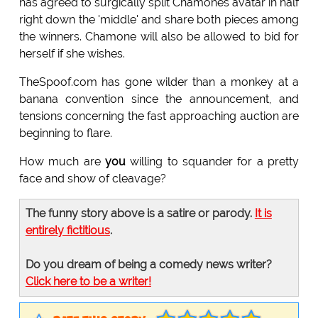
has agreed to surgically split Chamones avatar in half
right down the 'middle' and share both pieces among
the winners. Chamone will also be allowed to bid for
herself if she wishes.
TheSpoof.com has gone wilder than a monkey at a
banana convention since the announcement, and
tensions concerning the fast approaching auction are
beginning to flare.
How much are
you
willing to squander for a pretty
face and show of cleavage?
The funny story above is a satire or parody.
It is
entirely fictitious
.
Do you dream of being a comedy news writer?
Click here to be a writer!