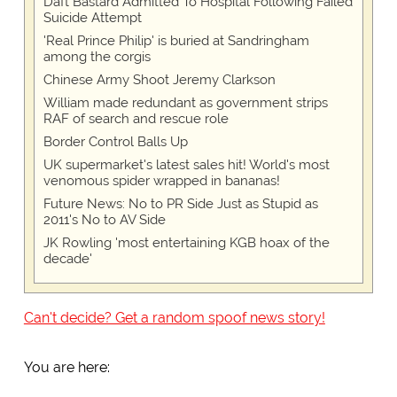
Daft Bastard Admitted To Hospital Following Failed
Suicide Attempt
'Real Prince Philip' is buried at Sandringham
among the corgis
Chinese Army Shoot Jeremy Clarkson
William made redundant as government strips
RAF of search and rescue role
Border Control Balls Up
UK supermarket's latest sales hit! World's most
venomous spider wrapped in bananas!
Future News: No to PR Side Just as Stupid as
2011's No to AV Side
JK Rowling 'most entertaining KGB hoax of the
decade'
Can't decide? Get a random spoof news story!
You are here: