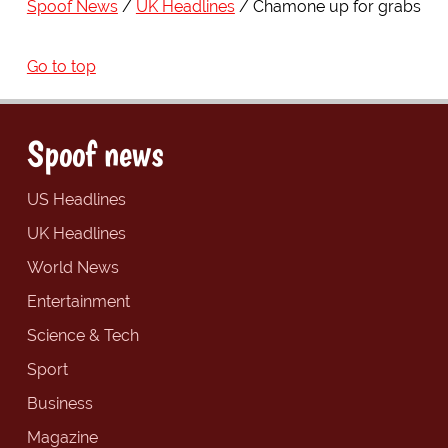
Spoof News
UK Headlines
Chamone up for grabs
Go to top
Spoof news
US Headlines
UK Headlines
World News
Entertainment
Science & Tech
Sport
Business
Magazine