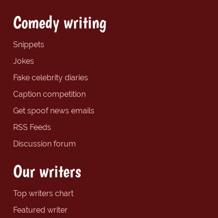
Comedy writing
Snippets
Jokes
Fake celebrity diaries
Caption competition
Get spoof news emails
RSS Feeds
Discussion forum
Our writers
Top writers chart
Featured writer