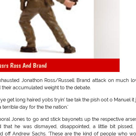
ssrs Ross And Brand
 exhausted Jonathon Ross/Russell Brand attack on much l
 their accumulated weight to the debate.
 get long haired yobs tryin' tae tak the pish oot o Manuel it 
terrible day for the the nation.'
poral Jones to go and stick bayonets up the respective arse
d that he was dismayed, disappointed, a little bit pissed,
ed off Andrew Sachs. 'These are the kind of people who w