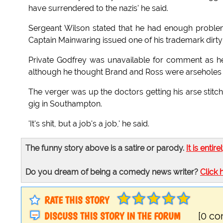
have surrendered to the nazis' he said.
Sergeant Wilson stated that he had enough problem
Captain Mainwaring issued one of his trademark dirty
Private Godfrey was unavailable for comment as he 
although he thought Brand and Ross were arseholes he
The verger was up the doctors getting his arse sti
gig in Southampton.
'It's shit, but a job's a job,' he said.
The funny story above is a satire or parody.
It is entire
Do you dream of being a comedy news writer?
Click 
RATE THIS STORY
DISCUSS THIS STORY IN THE FORUM
[0 c