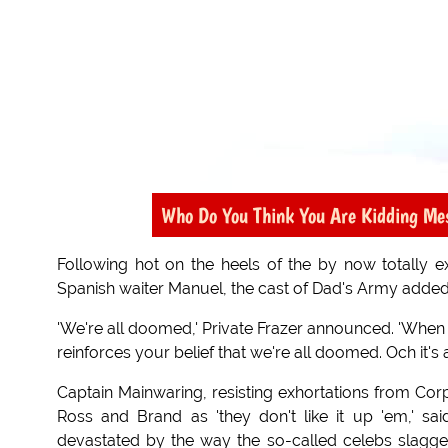
Who Do You Think You Are Kidding Me
Following hot on the heels of the by now totally
Spanish waiter Manuel, the cast of Dad's Army added
'We're all doomed,' Private Frazer announced. 'When ye
reinforces your belief that we're all doomed. Och it's a 
Captain Mainwaring, resisting exhortations from Cor
Ross and Brand as 'they don't like it up 'em,' sai
devastated by the way the so-called celebs slagg