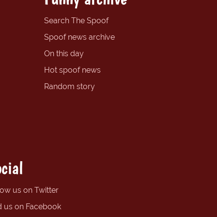
Search The Spoof
Spoof news archive
On this day
Hot spoof news
Random story
cial
low us on Twitter
d us on Facebook