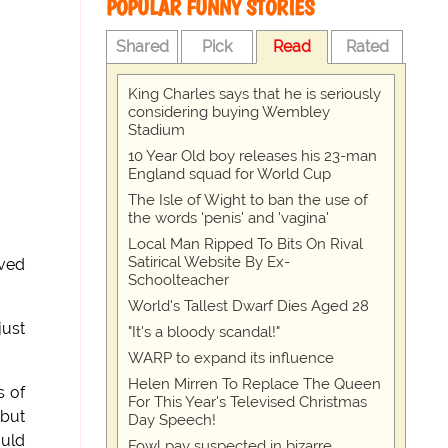
POPULAR FUNNY STORIES
Shared
Pick
Read
Rated
King Charles says that he is seriously
considering buying Wembley
Stadium
10 Year Old boy releases his 23-man
England squad for World Cup
The Isle of Wight to ban the use of
the words 'penis' and 'vagina'
Local Man Ripped To Bits On Rival
Satirical Website By Ex-
oved
Schoolteacher
World's Tallest Dwarf Dies Aged 28
just
"It's a bloody scandal!"
WARP to expand its influence
Helen Mirren To Replace The Queen
s of
For This Year's Televised Christmas
 but
Day Speech!
ould
Fowl pay suspected in bizarre