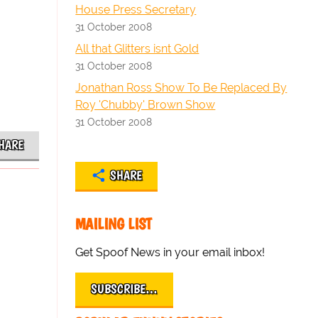
House Press Secretary
31 October 2008
All that Glitters isnt Gold
31 October 2008
Jonathan Ross Show To Be Replaced By
Roy 'Chubby' Brown Show
31 October 2008
HARE
SHARE
MAILING LIST
Get Spoof News in your email inbox!
SUBSCRIBE…