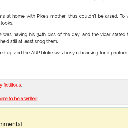
s at home with Pike's mother, thus couldn't be arsed. To 
 looks.
was having his 34th piss of the day, and the vicar stated 
'd still at least snog them.
tched up and the ARP bloke was busy rehearsing for a panto
ly fictitious
.
here to be a writer!
omments]