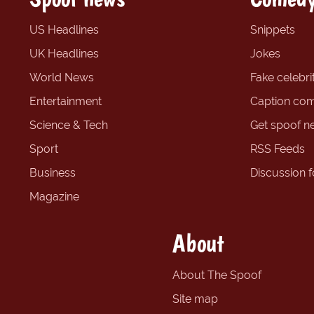
US Headlines
Snippets
UK Headlines
Jokes
World News
Fake celebrit
Entertainment
Caption com
Science & Tech
Get spoof n
Sport
RSS Feeds
Business
Discussion 
Magazine
About
About The Spoof
Site map