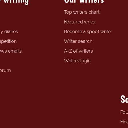
Top writers chart
Featured writer
y diaries
Become a spoof writer
petition
Writer search
ews emails
A-Z of writers
Writers login
forum
So
Fol
Fin