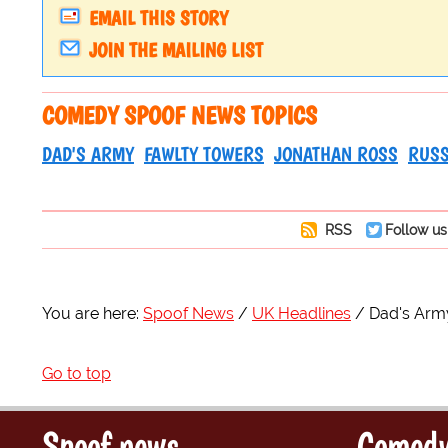
EMAIL THIS STORY
JOIN THE MAILING LIST
COMEDY SPOOF NEWS TOPICS
DAD'S ARMY
FAWLTY TOWERS
JONATHAN ROSS
RUSS
RSS
Follow us
You are here:
Spoof News
UK Headlines
Dad's Arm
Go to top
Spoof news
Comedy