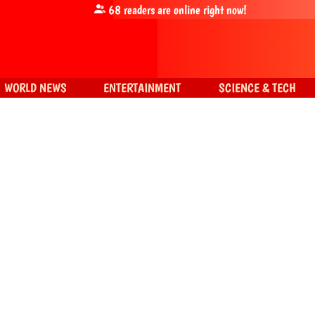
68
readers are online right now!
WORLD NEWS
ENTERTAINMENT
SCIENCE & TECH