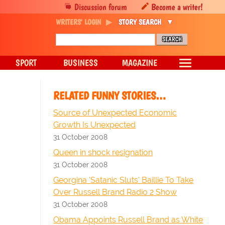
Discussion forum
Become a writer!
WRITERS' LOGIN
STORY SEARCH
SPORT
BUSINESS
MAGAZINE
RELATED FUNNY STORIES…
Source of Unexpected Economic
Growth Is Unexpected
31 October 2008
Queen in shock resignation
31 October 2008
Georgina 'Satanic Sluts' Baillie To Take
Over Russell Brand Radio 2 Show
31 October 2008
Obama Appoints Russell Brand as White