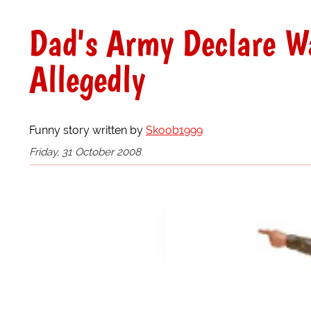
Dad's Army Declare W
Allegedly
Funny story written by
Skoob1999
Friday, 31 October 2008