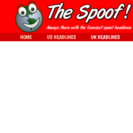
HOME
US HEADLINES
UK HEADLINES