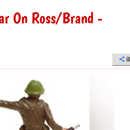
ar On Ross/Brand -
S