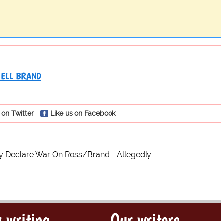
ELL BRAND
 on Twitter
Like us on Facebook
y Declare War On Ross/Brand - Allegedly
 writing
Our writers