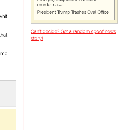
murder case
President Trump Trashes Oval Office
whit
Can't decide? Get a random spoof news
that
story!
mime