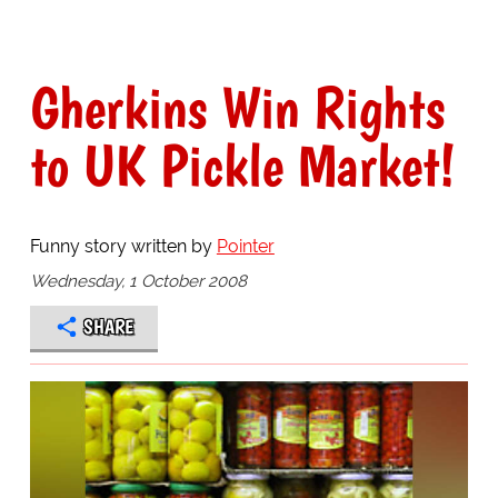
Gherkins Win Rights
to UK Pickle Market!
Funny story written by
Pointer
Wednesday, 1 October 2008
SHARE