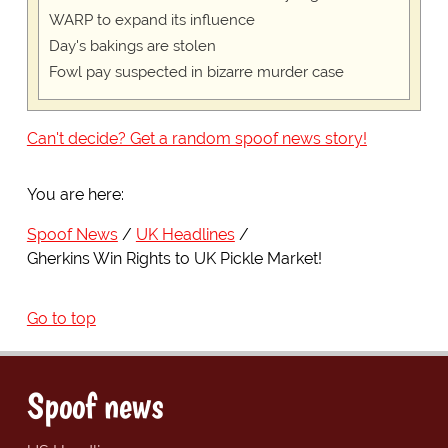
WARP to expand its influence
Day's bakings are stolen
Fowl pay suspected in bizarre murder case
Can't decide? Get a random spoof news story!
You are here:
Spoof News
UK Headlines
Gherkins Win Rights to UK Pickle Market!
Go to top
Spoof news