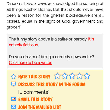
"Gherkins have always acknowledged the suffering of
all things Kosher Bosher. But that should never have
been a reason for the gherkin blockade.We are all
pickles, equal in the sight of God, government and
grocer!"
The funny story above is a satire or parody.
It is
entirely fictitious
.
Do you dream of being a comedy news writer?
Click here to be a writer!
RATE THIS STORY
DISCUSS THIS STORY IN THE FORUM
[0 comments]
EMAIL THIS STORY
JOIN THE MAILING LIST