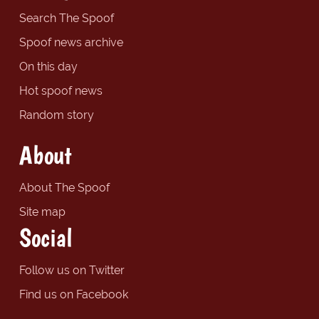
Search The Spoof
Spoof news archive
On this day
Hot spoof news
Random story
About
About The Spoof
Site map
Social
Follow us on Twitter
Find us on Facebook