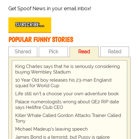
Get Spoof News in your email inbox!
SUBSCRIBE…
POPULAR FUNNY STORIES
Shared
Pick
Read
Rated
King Charles says that he is seriously considering
buying Wembley Stadium
10 Year Old boy releases his 23-man England
squad for World Cup
Life still isn't a choose your own adventure book
Palace numerologists wrong about QE2 RIP date
says Hellfire Club CEO
Killer Whale Called Gordon Attacks Trainer Called
Tony
Michael Madeup's leaving speech
James Bond is a terrorist, but Pussy is galore