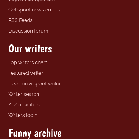
Get spoof news emails
RSS Feeds
Discussion forum
Our writers
Top writers chart
Featured writer
Become a spoof writer
Writer search
A-Z of writers
Writers login
Funny archive