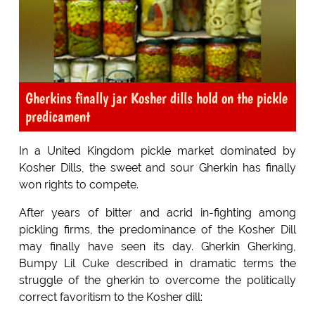
Gherkins finally jar Kosher dills hold on the pickle
predicament
In a United Kingdom pickle market dominated by
Kosher Dills, the sweet and sour Gherkin has finally
won rights to compete.
After years of bitter and acrid in-fighting among
pickling firms, the predominance of the Kosher Dill
may finally have seen its day. Gherkin Gherking,
Bumpy Lil Cuke described in dramatic terms the
struggle of the gherkin to overcome the politically
correct favoritism to the Kosher dill: