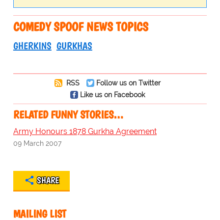
COMEDY SPOOF NEWS TOPICS
GHERKINS
GURKHAS
RSS
Follow us on Twitter
Like us on Facebook
RELATED FUNNY STORIES…
Army Honours 1878 Gurkha Agreement
09 March 2007
SHARE
MAILING LIST