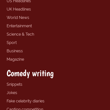
US Headlines
UK Headlines
World News
Entertainment
Science & Tech
Sport
Business
Magazine
Comedy writing
Snippets
Jokes
Fake celebrity diaries
Caption competition