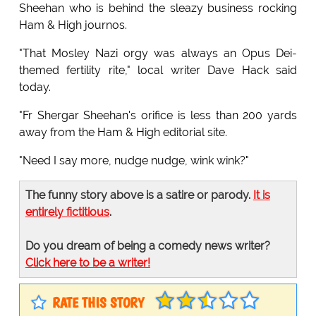
Sheehan who is behind the sleazy business rocking
Ham & High journos.
"That Mosley Nazi orgy was always an Opus Dei-
themed fertility rite," local writer Dave Hack said
today.
"Fr Shergar Sheehan's orifice is less than 200 yards
away from the Ham & High editorial site.
"Need I say more, nudge nudge, wink wink?"
The funny story above is a satire or parody.
It is
entirely fictitious
.
Do you dream of being a comedy news writer?
Click here to be a writer!
RATE THIS STORY