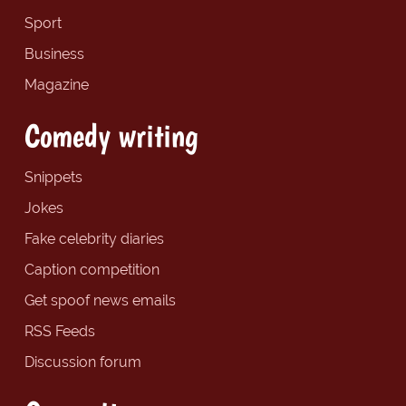
Sport
Business
Magazine
Comedy writing
Snippets
Jokes
Fake celebrity diaries
Caption competition
Get spoof news emails
RSS Feeds
Discussion forum