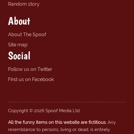
Random story
About
About The Spoof
Site map
Social
Follow us on Twitter
Find us on Facebook
Copyright © 2026 Spoof Media Ltd.
All the funny items on this website are fictitious.
Any
resemblance to persons, living or dead, is entirely