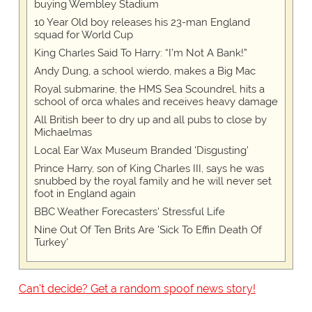
buying Wembley Stadium
10 Year Old boy releases his 23-man England
squad for World Cup
King Charles Said To Harry: “I’m Not A Bank!”
Andy Dung, a school wierdo, makes a Big Mac
Royal submarine, the HMS Sea Scoundrel, hits a
school of orca whales and receives heavy damage
All British beer to dry up and all pubs to close by
Michaelmas
Local Ear Wax Museum Branded 'Disgusting'
Prince Harry, son of King Charles III, says he was
snubbed by the royal family and he will never set
foot in England again
BBC Weather Forecasters' Stressful Life
Nine Out Of Ten Brits Are 'Sick To Effin Death Of
Turkey'
Can't decide? Get a random spoof news story!