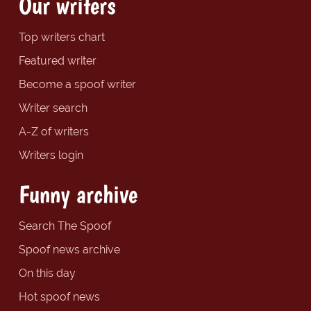
Our writers
Top writers chart
Featured writer
Become a spoof writer
Writer search
A-Z of writers
Writers login
Funny archive
Search The Spoof
Spoof news archive
On this day
Hot spoof news