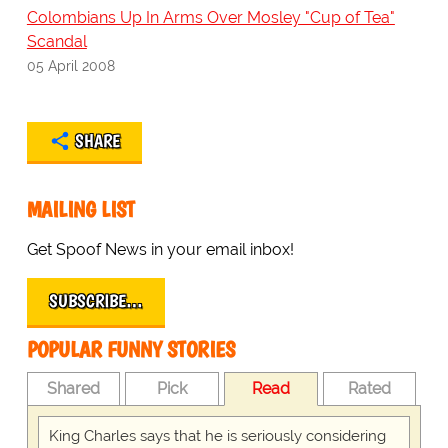
Colombians Up In Arms Over Mosley "Cup of Tea"
Scandal
05 April 2008
SHARE
MAILING LIST
Get Spoof News in your email inbox!
SUBSCRIBE…
POPULAR FUNNY STORIES
Shared
Pick
Read
Rated
King Charles says that he is seriously considering