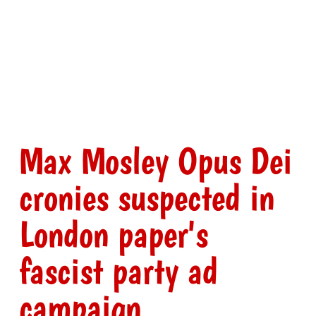
Max Mosley Opus Dei
cronies suspected in
London paper's
fascist party ad
campaign