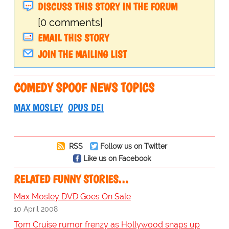
DISCUSS THIS STORY IN THE FORUM
[0 comments]
EMAIL THIS STORY
JOIN THE MAILING LIST
COMEDY SPOOF NEWS TOPICS
MAX MOSLEY
OPUS DEI
RSS
Follow us on Twitter
Like us on Facebook
RELATED FUNNY STORIES…
Max Mosley DVD Goes On Sale
10 April 2008
Tom Cruise rumor frenzy as Hollywood snaps up