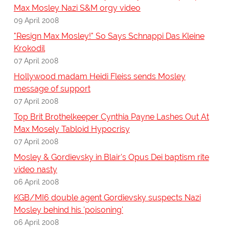
Max Mosley Nazi S&M orgy video
09 April 2008
"Resign Max Mosley!" So Says Schnappi Das Kleine
Krokodil
07 April 2008
Hollywood madam Heidi Fleiss sends Mosley
message of support
07 April 2008
Top Brit Brothelkeeper Cynthia Payne Lashes Out At
Max Mosely Tabloid Hypocrisy
07 April 2008
Mosley & Gordievsky in Blair's Opus Dei baptism rite
video nasty
06 April 2008
KGB/MI6 double agent Gordievsky suspects Nazi
Mosley behind his 'poisoning'
06 April 2008