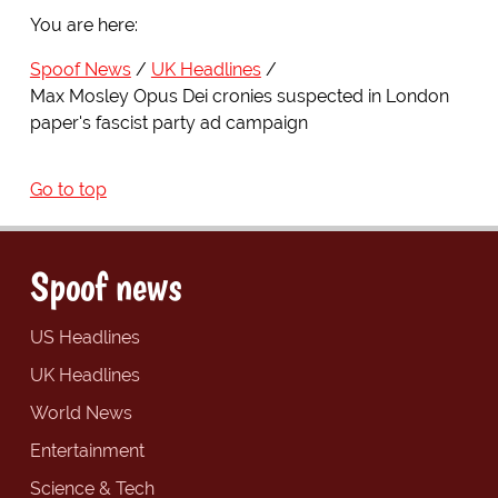
You are here:
Spoof News
UK Headlines
Max Mosley Opus Dei cronies suspected in London
paper's fascist party ad campaign
Go to top
Spoof news
US Headlines
UK Headlines
World News
Entertainment
Science & Tech