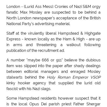
London - (Lurid Ass Mess): Cronies of Nazi S&M orgy
fanatic Max Mosley are suspected to be behind a
North London newspaper's acceptance of the British
National Party's advertising material.
Staff at the virulently liberal Hampstead & Highgate
Express - known locally as the Ham & High - are up
in arms and threatening a walkout following
publication of the recruitment ad.
A number "maybe 666 or 911" believe the dubious
item was slipped into the paper after shady dealings
between editorial managers and enraged Mosley
stalwarts behind the
Holy Roman Emperor VSOP
kinky hooker agency that supplied the lurid old
fascist with his Nazi slags.
Some Hampstead residents however suspect that it
is the local Opus Dei parish priest Father Shergar