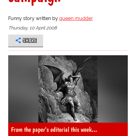
Funny story written by
queen mudder
Thursday, 10 April 2008
SHARE
From the paper's editorial this week...