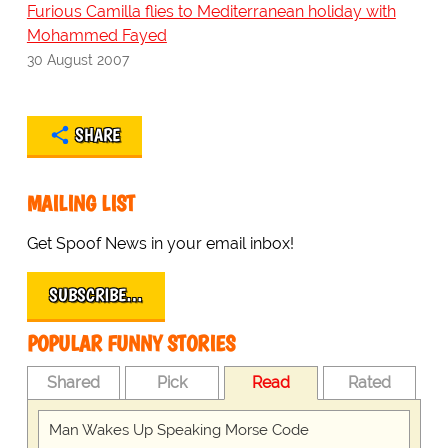
Furious Camilla flies to Mediterranean holiday with
Mohammed Fayed
30 August 2007
SHARE
MAILING LIST
Get Spoof News in your email inbox!
SUBSCRIBE…
POPULAR FUNNY STORIES
Shared
Pick
Read
Rated
Man Wakes Up Speaking Morse Code