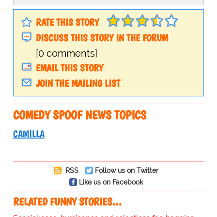
RATE THIS STORY
DISCUSS THIS STORY IN THE FORUM
[0 comments]
EMAIL THIS STORY
JOIN THE MAILING LIST
COMEDY SPOOF NEWS TOPICS
CAMILLA
RSS
Follow us on Twitter
Like us on Facebook
RELATED FUNNY STORIES…