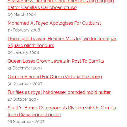
Seasickness, hurricanes and relentless fag hagging
batter Camilla's Caribbean cruise
09 March 2008
Mohamed Al Fayed Apologises For Outburst
19 February 2008
Diana split-beaver, Heather Mills leg vie for Trafalgar
Square plinth honours
09 January 2008
Queen Loses Crown Jewels In Post To Camilla
31 December 2007
Camilla Blamed For Queen Victoria Poisoning
31 December 2007
Fur flies as royal hairdresser branded rabid nutter
27 October 2007
Skull 'n' Bones Osteoporosis Division shields Camilla
from Diana inquest probe
26 September 2007