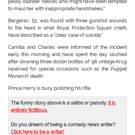
pesky islander natives who might have been tempted
to maul her with inappropriate handshakes."
Bergerac, 55, was found with three gunshot wounds
to the head in what Royal Protection Squad chiefs
have described as a "clear case of suicide."
Camilla and Charles were informed of the incident
early this morning and have spent the day sloshed
after downing three dozen bottles of '96 vintage Krug
reserved for special occasions such as the Puppet
Monarch' death.
Prince Harry is busy polishing his rifle.
The funny story above is a satire or parody.
It is
entirely fictitious
.
Do you dream of being a comedy news writer?
Click here to be a writer!