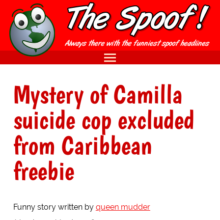
Mystery of Camilla
suicide cop excluded
from Caribbean
freebie
Funny story written by
queen mudder