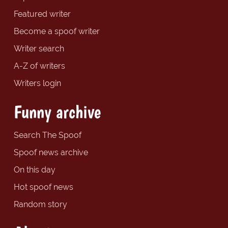
Featured writer
Become a spoof writer
Writer search
A-Z of writers
Writers login
Funny archive
Search The Spoof
Spoof news archive
On this day
Hot spoof news
Random story