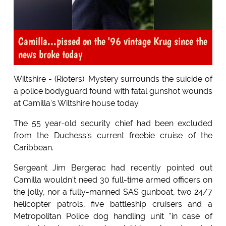
Camilla...pissed on the '96 vintage Krug since the
news broke today
Wiltshire - (Rioters): Mystery surrounds the suicide of
a police bodyguard found with fatal gunshot wounds
at Camilla's Wiltshire house today.
The 55 year-old security chief had been excluded
from the Duchess's current freebie cruise of the
Caribbean.
Sergeant Jim Bergerac had recently pointed out
Camilla wouldn't need 30 full-time armed officers on
the jolly, nor a fully-manned SAS gunboat, two 24/7
helicopter patrols, five battleship cruisers and a
Metropolitan Police dog handling unit "in case of