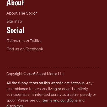
About
About The Spoof
Site map
Social
Follow us on Twitter
Find us on Facebook
Copyright © 2026 Spoof Media Ltd.
All the funny items on this website are fictitious.
Any
resemblance to persons, living or dead, is entirely
coincidental or is intended purely as a satire, parody or
spoof. Please see our
terms and conditions
and
disclaimer
.