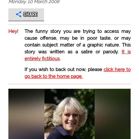
Monday, 10 March 2008
SHARE
Hey!
The funny story you are trying to access may
cause offense, may be in poor taste, or may
contain subject matter of a graphic nature. This
story was written as a satire or parody.
It is
entirely fictitious
.
If you wish to back out now, please
click here to
go back to the home page.