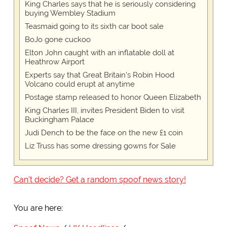
King Charles says that he is seriously considering
buying Wembley Stadium
Teasmaid going to its sixth car boot sale
BoJo gone cuckoo
Elton John caught with an inflatable doll at
Heathrow Airport
Experts say that Great Britain's Robin Hood
Volcano could erupt at anytime
Postage stamp released to honor Queen Elizabeth
King Charles III, invites President Biden to visit
Buckingham Palace
Judi Dench to be the face on the new £1 coin
Liz Truss has some dressing gowns for Sale
Can't decide? Get a random spoof news story!
You are here: