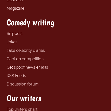
Magazine
Comedy writing
Snippets
Jokes
Fake celebrity diaries
Caption competition
Get spoof news emails
RSS Feeds
Discussion forum
Our writers
Top writers chart