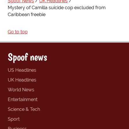
Spoof News
UK Headlines
Mystery of Camilla suicide cop excluded from
Caribbean freebie
Go to top
Spoof news
US Headlines
UK Headlines
World News
Entertainment
Science & Tech
Sport
Business