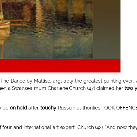
g The Dance by Mattise, arguably the greatest painting ever,
y when a Swansea mum Charlene Church (47) claimed her
two 
o be
on hold
after
touchy
Russian authorities TOOK OFFENC
f four and international art expert, Church (42). "And now the