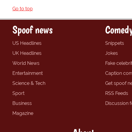
Go to top
Spoof news
Comedy
US Headlines
Snippets
UK Headlines
Jokes
World News
Fake celebrit
Entertainment
Caption com
Science & Tech
Get spoof n
Sport
RSS Feeds
Business
Discussion 
Magazine