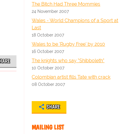
The Bitch Had Three Mommies
24 November 2007
Wales - World Champions of a Sport at
Last
18 October 2007
Wales to be 'Rugby Free' by 2010
16 October 2007
The knights who say "Shibboleth"
HARE
10 October 2007
Colombian artist fills Tate with crack
08 October 2007
SHARE
MAILING LIST