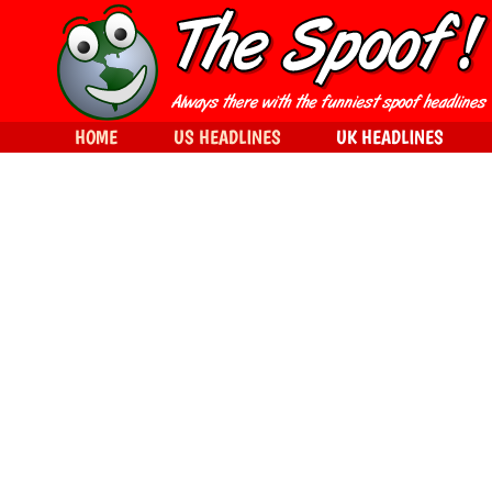
HOME
US HEADLINES
UK HEADLINES