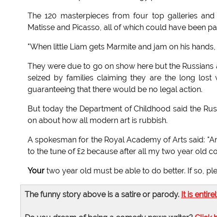
The 120 masterpieces from four top galleries an
Matisse and Picasso, all of which could have been pai
"When little Liam gets Marmite and jam on his hands, th
They were due to go on show here but the Russians
seized by families claiming they are the long lost 
guaranteeing that there would be no legal action.
But today the Department of Childhood said the Rus
on about how all modern art is rubbish.
A spokesman for the Royal Academy of Arts said: "An
to the tune of £2 because after all my two year old co
Your
two year old must be able to do better. If so, 
The funny story above is a satire or parody.
It is entire