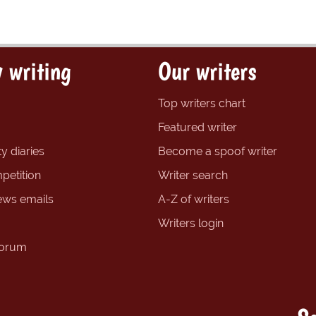
 writing
Our writers
Top writers chart
Featured writer
y diaries
Become a spoof writer
petition
Writer search
ews emails
A-Z of writers
Writers login
forum