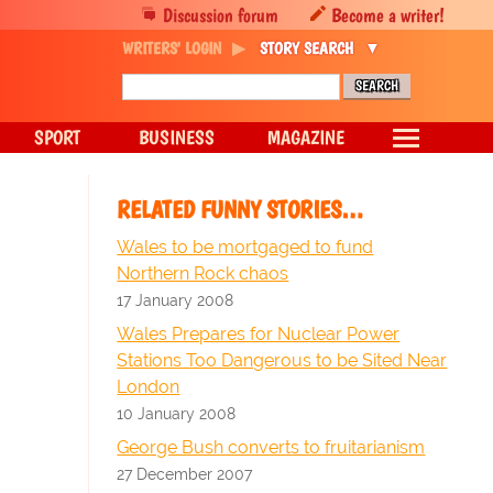
Discussion forum
Become a writer!
WRITERS' LOGIN
STORY SEARCH
SPORT
BUSINESS
MAGAZINE
RELATED FUNNY STORIES…
Wales to be mortgaged to fund
Northern Rock chaos
17 January 2008
Wales Prepares for Nuclear Power
Stations Too Dangerous to be Sited Near
London
10 January 2008
George Bush converts to fruitarianism
27 December 2007