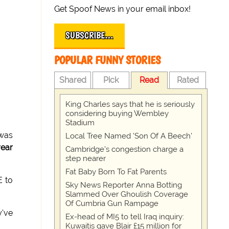
Get Spoof News in your email inbox!
SUBSCRIBE…
POPULAR FUNNY STORIES
Shared
Pick
Read
Rated
King Charles says that he is seriously
considering buying Wembley
Stadium
 was
Local Tree Named 'Son Of A Beech'
year
Cambridge's congestion charge a
step nearer
Fat Baby Born To Fat Parents
E to
Sky News Reporter Anna Botting
Slammed Over Ghoulish Coverage
Of Cumbria Gun Rampage
y've
Ex-head of MI5 to tell Iraq inquiry:
Kuwaitis gave Blair £15 million for