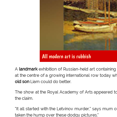
All modern art is rubbish
A
landmark
exhibition of Russian-held art containin
at the centre of a growing international row toda
old son
Liam could do better.
The show at the Royal Academy of Arts appeared t
the claim.
"It all started with the Letvinov murder," says mum o
taken the hump over these dodgy pictures."