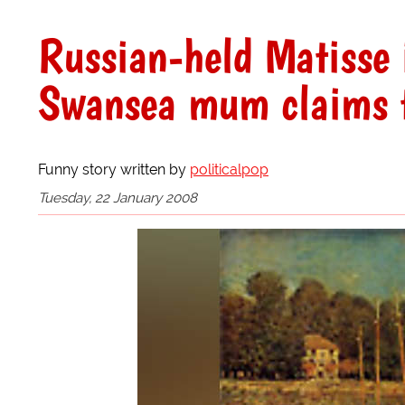
Russian-held Matisse i
Swansea mum claims to
Funny story written by
politicalpop
Tuesday, 22 January 2008