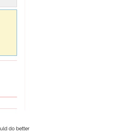
uld do better