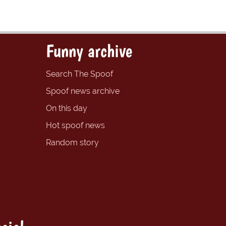
Funny archive
Search The Spoof
Spoof news archive
On this day
Hot spoof news
Random story