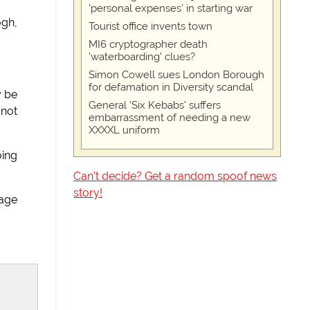
'personal expenses' in starting war
ogh,
Tourist office invents town
MI6 cryptographer death
'waterboarding' clues?
Simon Cowell sues London Borough
for defamation in Diversity scandal
y be
General 'Six Kebabs' suffers
 not
embarrassment of needing a new
XXXXL uniform
oing
Can't decide? Get a random spoof news
story!
mage