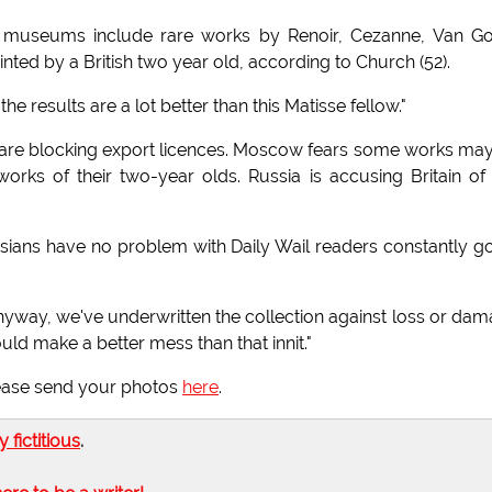
d museums include rare works by Renoir, Cezanne, Van G
nted by a British two year old, according to Church (52).
e results are a lot better than this Matisse fellow."
 are blocking export licences. Moscow fears some works ma
works of their two-year olds. Russia is accusing Britain of
sians have no problem with Daily Wail readers constantly g
yway, we've underwritten the collection against loss or da
uld make a better mess than that innit."
please send your photos
here
.
ly fictitious
.