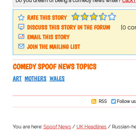
Do you dream of being a comedy news writer?
Click 
RATE THIS STORY
DISCUSS THIS STORY IN THE FORUM
[0 c
EMAIL THIS STORY
JOIN THE MAILING LIST
COMEDY SPOOF NEWS TOPICS
ART
MOTHERS
WALES
RSS
Follow us
You are here:
Spoof News
UK Headlines
Russian-he