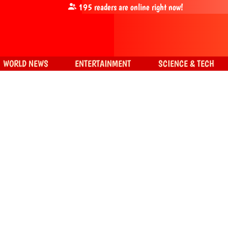
195
readers are online right now!
WORLD NEWS
ENTERTAINMENT
SCIENCE & TECH