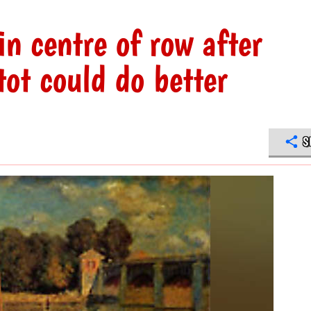
n centre of row after
t could do better
S