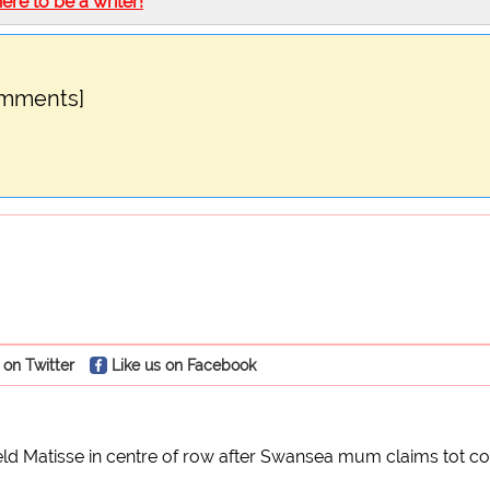
here to be a writer!
omments]
 on Twitter
Like us on Facebook
ld Matisse in centre of row after Swansea mum claims tot co