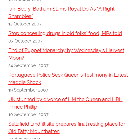
Ian 'Beefy' Botham Slams Royal Do As "A Right
Shambles"
12 October 2007
Stop concealing drugs in old folks' food, MPs told
03 October 2007
End of Puppet Monarchy by Wednesday's Harvest
Moon?
24 September 2007
Portuguese Police Seek Queen's Testimony in Latest
Maddie Shock
19 September 2007
UK stunned by divorce of HM the Queen and HRH
Prince Phillip
10 September 2007
Sellafield landfill site prepares final resting place for
Old Fatty Mountbatten
20 August 2007