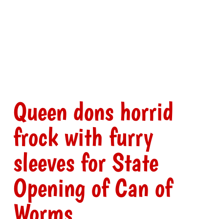
Queen dons horrid
frock with furry
sleeves for State
Opening of Can of
Worms