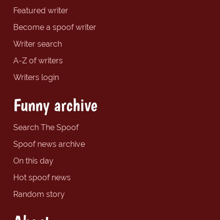
Featured writer
Become a spoof writer
Writer search
A-Z of writers
Writers login
Funny archive
Search The Spoof
Spoof news archive
On this day
Hot spoof news
Random story