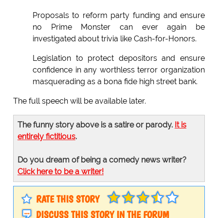
Proposals to reform party funding and ensure
no Prime Monster can ever again be
investigated about trivia like Cash-for-Honors.
Legislation to protect depositors and ensure
confidence in any worthless terror organization
masquerading as a bona fide high street bank.
The full speech will be available later.
The funny story above is a satire or parody.
It is
entirely fictitious
.
Do you dream of being a comedy news writer?
Click here to be a writer!
RATE THIS STORY
DISCUSS THIS STORY IN THE FORUM