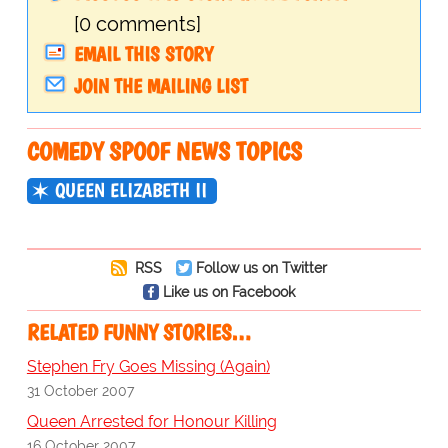
[0 comments]
EMAIL THIS STORY
JOIN THE MAILING LIST
COMEDY SPOOF NEWS TOPICS
QUEEN ELIZABETH II
RSS
Follow us on Twitter
Like us on Facebook
RELATED FUNNY STORIES…
Stephen Fry Goes Missing (Again)
31 October 2007
Queen Arrested for Honour Killing
16 October 2007