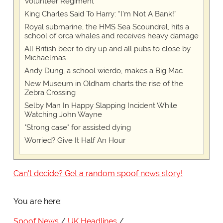
Volunteer Regiment
King Charles Said To Harry: “I’m Not A Bank!”
Royal submarine, the HMS Sea Scoundrel, hits a
school of orca whales and receives heavy damage
All British beer to dry up and all pubs to close by
Michaelmas
Andy Dung, a school wierdo, makes a Big Mac
New Museum in Oldham charts the rise of the
Zebra Crossing
Selby Man In Happy Slapping Incident While
Watching John Wayne
"Strong case" for assisted dying
Worried? Give It Half An Hour
Can't decide? Get a random spoof news story!
You are here:
Spoof News
UK Headlines