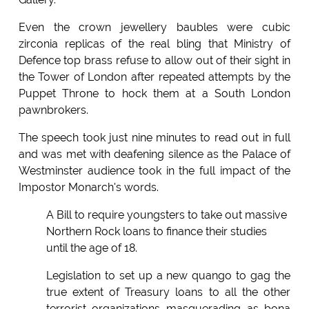
Even the crown jewellery baubles were cubic
zirconia replicas of the real bling that Ministry of
Defence top brass refuse to allow out of their sight in
the Tower of London after repeated attempts by the
Puppet Throne to hock them at a South London
pawnbrokers.
The speech took just nine minutes to read out in full
and was met with deafening silence as the Palace of
Westminster audience took in the full impact of the
Impostor Monarch's words.
A Bill to require youngsters to take out massive
Northern Rock loans to finance their studies
until the age of 18.
Legislation to set up a new quango to gag the
true extent of Treasury loans to all the other
terrorist organizations masquerading as bona