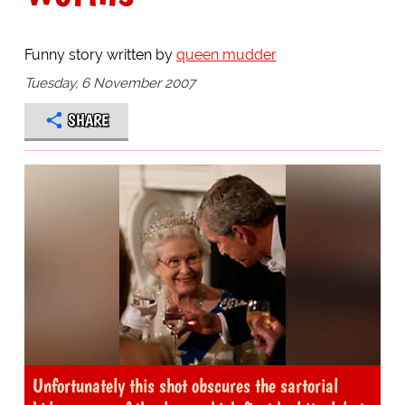
Funny story written by
queen mudder
Tuesday, 6 November 2007
SHARE
Unfortunately this shot obscures the sartorial