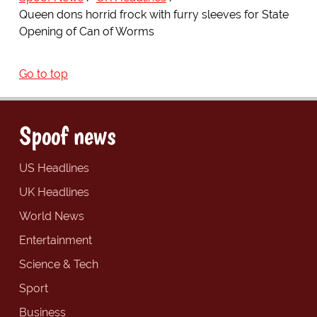
Queen dons horrid frock with furry sleeves for State
Opening of Can of Worms
Go to top
Spoof news
US Headlines
UK Headlines
World News
Entertainment
Science & Tech
Sport
Business