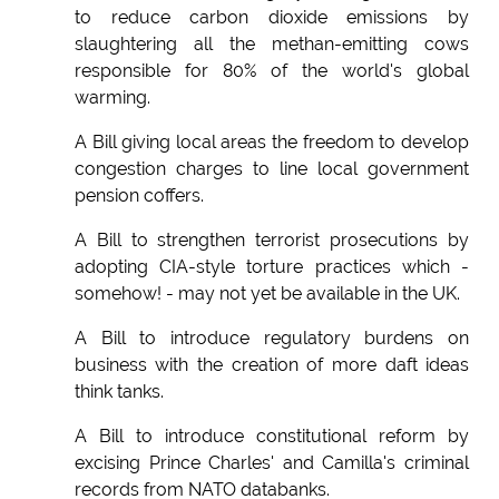
to reduce carbon dioxide emissions by
slaughtering all the methan-emitting cows
responsible for 80% of the world's global
warming.
A Bill giving local areas the freedom to develop
congestion charges to line local government
pension coffers.
A Bill to strengthen terrorist prosecutions by
adopting CIA-style torture practices which -
somehow! - may not yet be available in the UK.
A Bill to introduce regulatory burdens on
business with the creation of more daft ideas
think tanks.
A Bill to introduce constitutional reform by
excising Prince Charles' and Camilla's criminal
records from NATO databanks.