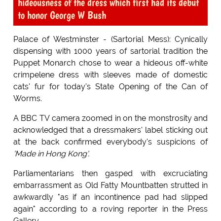
hideousness of the dress which first had its debut
to honor George W Bush
Palace of Westminster - (Sartorial Mess): Cynically
dispensing with 1000 years of sartorial tradition the
Puppet Monarch chose to wear a hideous off-white
crimpelene dress with sleeves made of domestic
cats' fur for today's State Opening of the Can of
Worms.
A BBC TV camera zoomed in on the monstrosity and
acknowledged that a dressmakers' label sticking out
at the back confirmed everybody's suspicions of
'Made in Hong Kong'.
Parliamentarians then gasped with excruciating
embarrassment as Old Fatty Mountbatten strutted in
awkwardly "as if an incontinence pad had slipped
again" according to a roving reporter in the Press
Gallery.