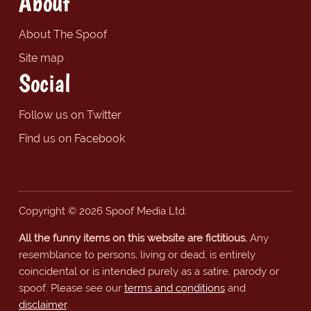
About
About The Spoof
Site map
Social
Follow us on Twitter
Find us on Facebook
Copyright © 2026 Spoof Media Ltd.
All the funny items on this website are fictitious.
Any
resemblance to persons, living or dead, is entirely
coincidental or is intended purely as a satire, parody or
spoof. Please see our
terms and conditions
and
disclaimer
.