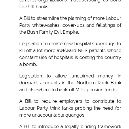
fide UK banks.
A Bill to streamline the planning of more Labour
Party whitewashes, cover-ups and fellatings of
the Bush Family Evil Empire.
Legislation to create new hospital superbugs to
kill off a lot more awkward NHS patients whose
constant use of hospitals is costing the country
a bomb.
Legislation to allow unclaimed money in
dormant accounts in the Northern Rock Bank
and elsewhere to bankroll MPs' pension funds.
A Bill to require employers to contribute to
Labour Party think tanks probing the need for
more unaccountable quangos.
A Bill to introduce a legally binding framework