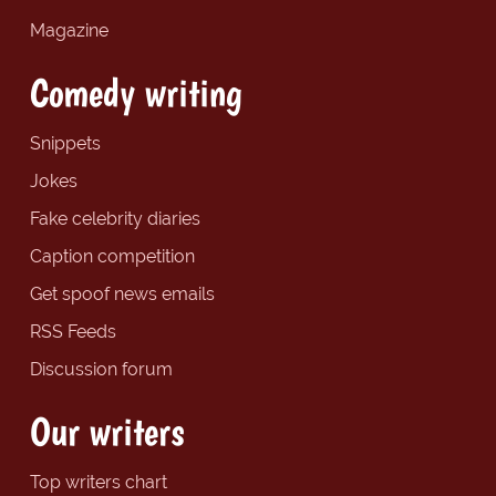
Magazine
Comedy writing
Snippets
Jokes
Fake celebrity diaries
Caption competition
Get spoof news emails
RSS Feeds
Discussion forum
Our writers
Top writers chart