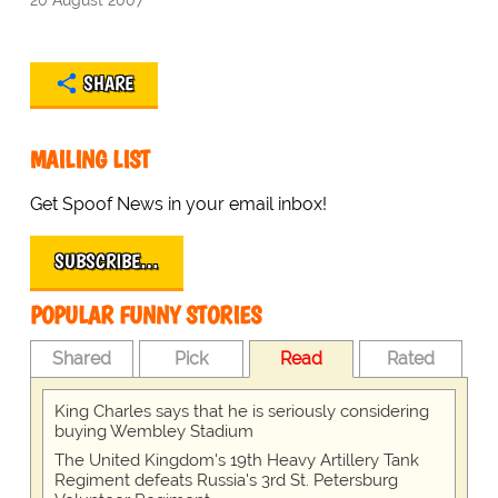
SHARE
MAILING LIST
Get Spoof News in your email inbox!
SUBSCRIBE…
POPULAR FUNNY STORIES
Shared
Pick
Read
Rated
King Charles says that he is seriously considering
buying Wembley Stadium
The United Kingdom's 19th Heavy Artillery Tank
Regiment defeats Russia's 3rd St. Petersburg