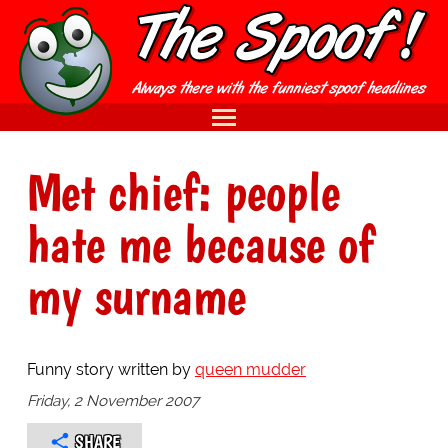
Met chief: people
hate me because of
my surname
Funny story written by
queen mudder
Friday, 2 November 2007
SHARE