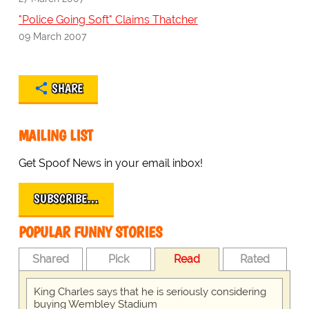
"Police Going Soft" Claims Thatcher
09 March 2007
SHARE
MAILING LIST
Get Spoof News in your email inbox!
SUBSCRIBE…
POPULAR FUNNY STORIES
Shared
Pick
Read
Rated
King Charles says that he is seriously considering
buying Wembley Stadium