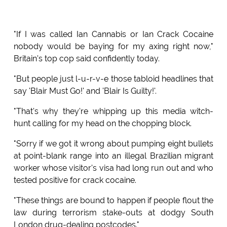
"If I was called Ian Cannabis or Ian Crack Cocaine
nobody would be baying for my axing right now,"
Britain's top cop said confidently today.
"But people just l-u-r-v-e those tabloid headlines that
say 'Blair Must Go!' and 'Blair Is Guilty!'.
"That's why they're whipping up this media witch-
hunt calling for my head on the chopping block.
"Sorry if we got it wrong about pumping eight bullets
at point-blank range into an illegal Brazilian migrant
worker whose visitor's visa had long run out and who
tested positive for crack cocaine.
"These things are bound to happen if people flout the
law during terrorism stake-outs at dodgy South
London drug-dealing postcodes."