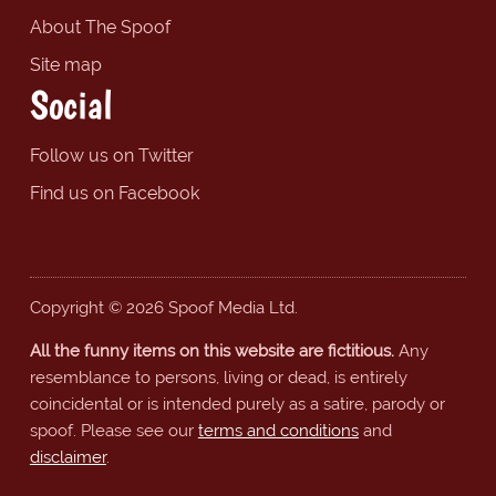
About The Spoof
Site map
Social
Follow us on Twitter
Find us on Facebook
Copyright © 2026 Spoof Media Ltd.
All the funny items on this website are fictitious.
Any
resemblance to persons, living or dead, is entirely
coincidental or is intended purely as a satire, parody or
spoof. Please see our
terms and conditions
and
disclaimer
.