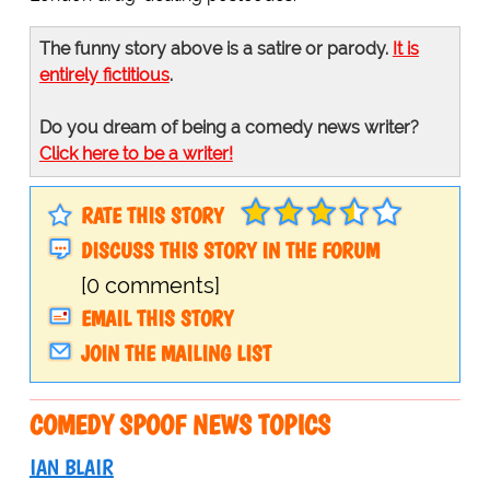
The funny story above is a satire or parody.
It is
entirely fictitious
.
Do you dream of being a comedy news writer?
Click here to be a writer!
RATE THIS STORY
DISCUSS THIS STORY IN THE FORUM
[0 comments]
EMAIL THIS STORY
JOIN THE MAILING LIST
COMEDY SPOOF NEWS TOPICS
IAN BLAIR