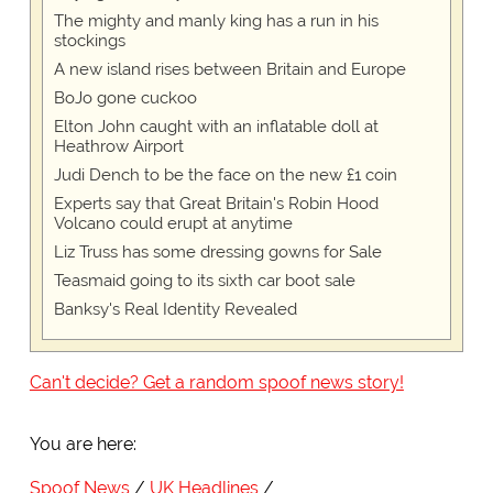
The mighty and manly king has a run in his
stockings
A new island rises between Britain and Europe
BoJo gone cuckoo
Elton John caught with an inflatable doll at
Heathrow Airport
Judi Dench to be the face on the new £1 coin
Experts say that Great Britain's Robin Hood
Volcano could erupt at anytime
Liz Truss has some dressing gowns for Sale
Teasmaid going to its sixth car boot sale
Banksy's Real Identity Revealed
Can't decide? Get a random spoof news story!
You are here:
Spoof News
UK Headlines