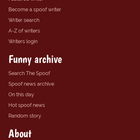
Become a spoof writer
Writer search
A-Z of writers
Writers login
Funny archive
Search The Spoof
Spoof news archive
On this day
Hot spoof news
Random story
About