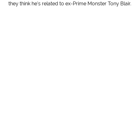
they think he's related to ex-Prime Monster Tony Blair.