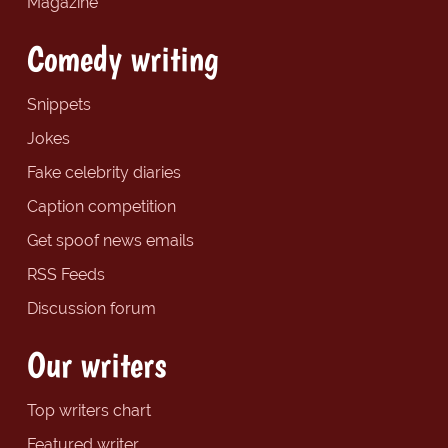
Magazine
Comedy writing
Snippets
Jokes
Fake celebrity diaries
Caption competition
Get spoof news emails
RSS Feeds
Discussion forum
Our writers
Top writers chart
Featured writer