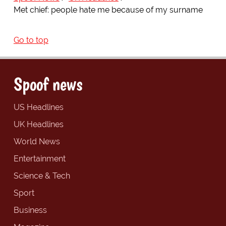
Met chief: people hate me because of my surname
Go to top
Spoof news
US Headlines
UK Headlines
World News
Entertainment
Science & Tech
Sport
Business