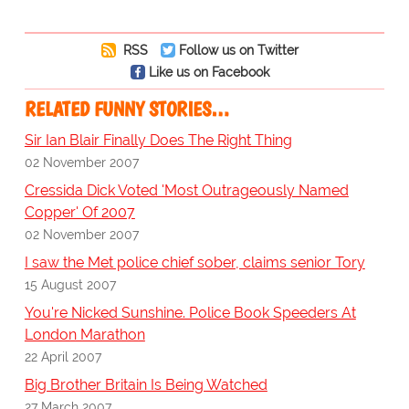
RSS
Follow us on Twitter
Like us on Facebook
RELATED FUNNY STORIES…
Sir Ian Blair Finally Does The Right Thing
02 November 2007
Cressida Dick Voted 'Most Outrageously Named
Copper' Of 2007
02 November 2007
I saw the Met police chief sober, claims senior Tory
15 August 2007
You're Nicked Sunshine. Police Book Speeders At
London Marathon
22 April 2007
Big Brother Britain Is Being Watched
27 March 2007