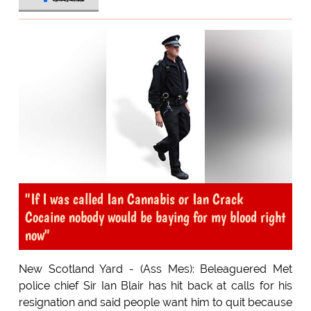
"If I was called Ian Cannabis or Ian Crack
Cocaine nobody would be baying for my blood right
now"
New Scotland Yard - (Ass Mes): Beleaguered Met
police chief Sir Ian Blair has hit back at calls for his
resignation and said people want him to quit because