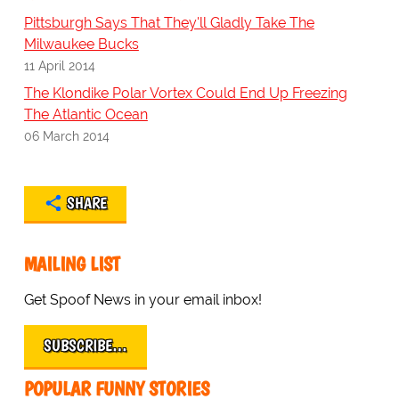
Pittsburgh Says That They'll Gladly Take The
Milwaukee Bucks
11 April 2014
The Klondike Polar Vortex Could End Up Freezing
The Atlantic Ocean
06 March 2014
SHARE
MAILING LIST
Get Spoof News in your email inbox!
SUBSCRIBE…
POPULAR FUNNY STORIES