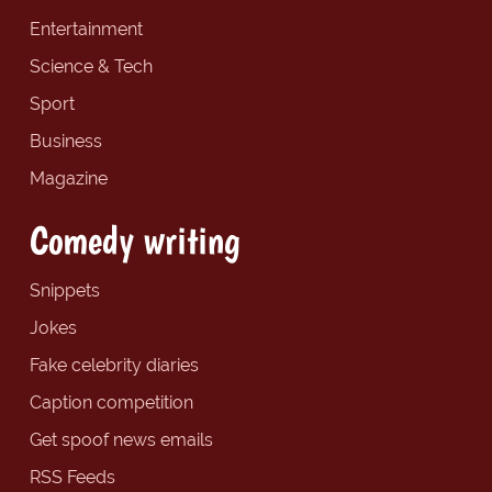
Entertainment
Science & Tech
Sport
Business
Magazine
Comedy writing
Snippets
Jokes
Fake celebrity diaries
Caption competition
Get spoof news emails
RSS Feeds