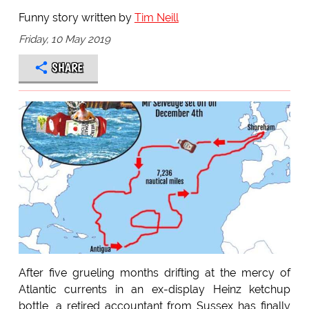
Funny story written by
Tim Neill
Friday, 10 May 2019
SHARE
After five grueling months drifting at the mercy of
Atlantic currents in an ex-display Heinz ketchup
bottle, a retired accountant from Sussex has finally