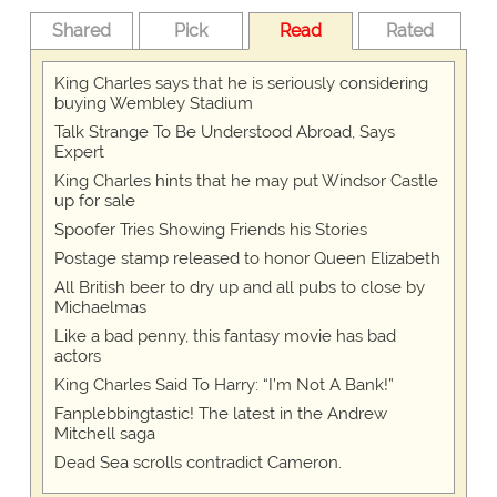
Shared
Pick
Read
Rated
King Charles says that he is seriously considering
buying Wembley Stadium
Talk Strange To Be Understood Abroad, Says
Expert
King Charles hints that he may put Windsor Castle
up for sale
Spoofer Tries Showing Friends his Stories
Postage stamp released to honor Queen Elizabeth
All British beer to dry up and all pubs to close by
Michaelmas
Like a bad penny, this fantasy movie has bad
actors
King Charles Said To Harry: “I’m Not A Bank!”
Fanplebbingtastic! The latest in the Andrew
Mitchell saga
Dead Sea scrolls contradict Cameron.