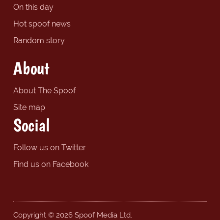
On this day
Hot spoof news
Random story
About
About The Spoof
Site map
Social
Follow us on Twitter
Find us on Facebook
Copyright © 2026 Spoof Media Ltd.