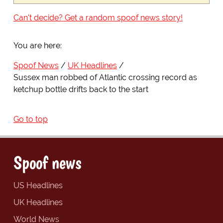
Can't decide? Get a random spoof news story!
You are here:
Spoof News
UK Headlines
Sussex man robbed of Atlantic crossing record as
ketchup bottle drifts back to the start
Go to top
Spoof news
US Headlines
UK Headlines
World News