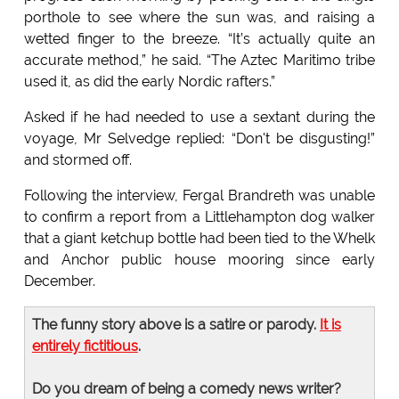
porthole to see where the sun was, and raising a
wetted finger to the breeze. “It’s actually quite an
accurate method,” he said. “The Aztec Maritimo tribe
used it, as did the early Nordic rafters.”
Asked if he had needed to use a sextant during the
voyage, Mr Selvedge replied: “Don't be disgusting!”
and stormed off.
Following the interview, Fergal Brandreth was unable
to confirm a report from a Littlehampton dog walker
that a giant ketchup bottle had been tied to the Whelk
and Anchor public house mooring since early
December.
The funny story above is a satire or parody.
It is
entirely fictitious
.
Do you dream of being a comedy news writer?