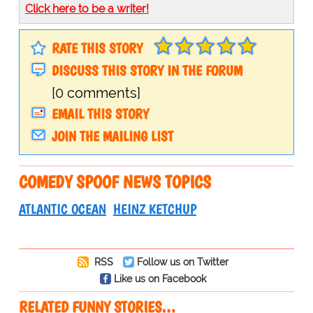
Click here to be a writer!
RATE THIS STORY
DISCUSS THIS STORY IN THE FORUM
[0 comments]
EMAIL THIS STORY
JOIN THE MAILING LIST
COMEDY SPOOF NEWS TOPICS
ATLANTIC OCEAN
HEINZ KETCHUP
RSS
Follow us on Twitter
Like us on Facebook
RELATED FUNNY STORIES…