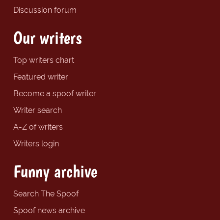
Discussion forum
Our writers
Top writers chart
Featured writer
Become a spoof writer
Writer search
A-Z of writers
Writers login
Funny archive
Search The Spoof
Spoof news archive