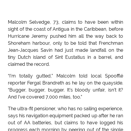
Malcolm Selvedge, 73, claims to have been within
sight of the coast of Antigua in the Caribbean, before
Hurricane Jeremy pushed him all the way back to
Shoreham harbour, only to be told that Frenchman
Jean-Jacques Savin had just made landfall on the
tiny Dutch island of Sint Eustatius in a barrel, and
claimed the record.
“I’m totally gutted,” Malcolm told local Spoofflé
reporter Fergal Brandreth as he lay on the quayside.
“Bugger, bugger, bugger. It’s bloody unfair, isn’t it?
And I’ve covered 7,000 miles, too.”
The ultra-fit pensioner, who has no sailing experience,
says his navigation equipment packed up after he ran
out of AA batteries, but claims to have logged his
progress each morning by peering out of the single