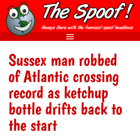
Sussex man robbed
of Atlantic crossing
record as ketchup
bottle drifts back to
the start