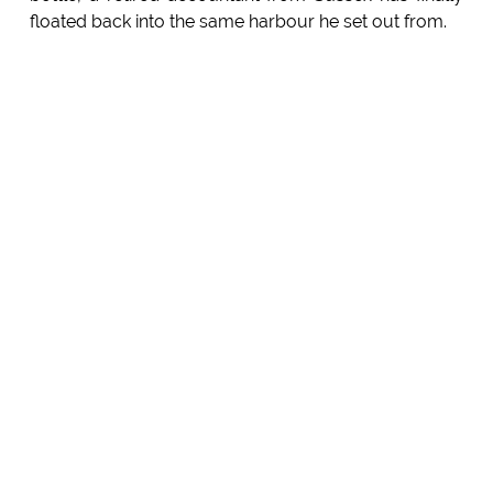
floated back into the same harbour he set out from.