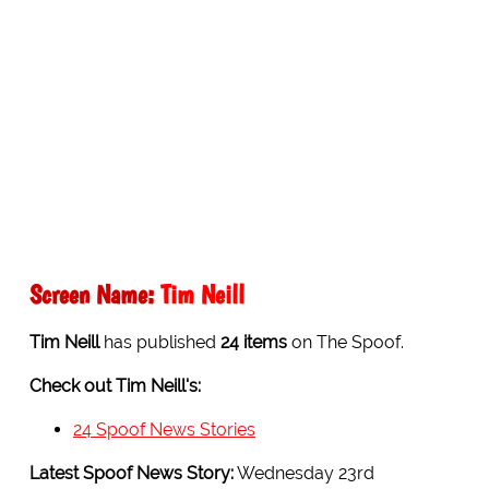
Screen Name:
Tim Neill
Tim Neill
has published
24 items
on The Spoof.
Check out Tim Neill's:
24 Spoof News Stories
Latest Spoof News Story:
Wednesday 23rd