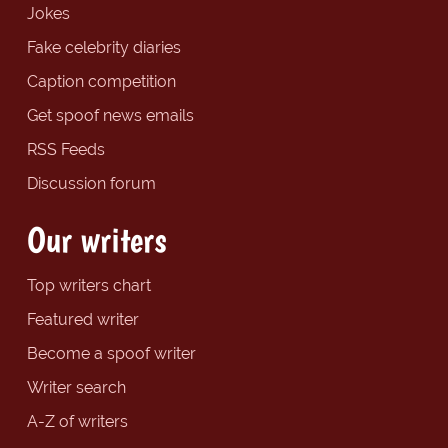
Jokes
Fake celebrity diaries
Caption competition
Get spoof news emails
RSS Feeds
Discussion forum
Our writers
Top writers chart
Featured writer
Become a spoof writer
Writer search
A-Z of writers