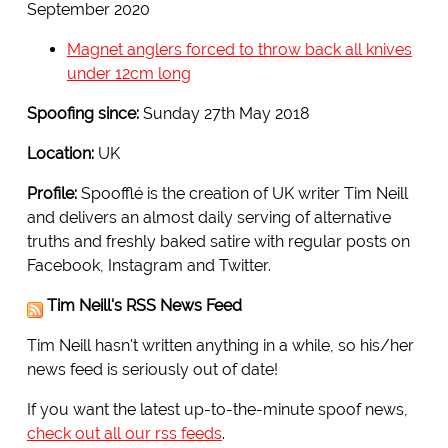
September 2020
Magnet anglers forced to throw back all knives
under 12cm long
Spoofing since:
Sunday 27th May 2018
Location:
UK
Profile:
Spoofflé is the creation of UK writer Tim Neill
and delivers an almost daily serving of alternative
truths and freshly baked satire with regular posts on
Facebook, Instagram and Twitter.
Tim Neill's RSS News Feed
Tim Neill hasn't written anything in a while, so his/her
news feed is seriously out of date!
If you want the latest up-to-the-minute spoof news,
check out all our rss feeds
.