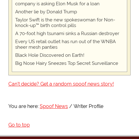
company is asking Elon Musk for a loan
Another lie by Donald Trump
Taylor Swift is the new spokeswoman for Non-
knock-up™ birth control pills
A 70-foot high tsunami sinks a Russian destroyer
Every US retail outlet has run out of the WNBA
sheer mesh panties
Black Hole Discovered on Earth!
Big Nose Hairy Sneezes Top Secret Surveillance
Can't decide? Get a random spoof news story!
You are here:
Spoof News
Writer Profile
Go to top