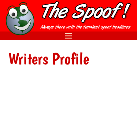
Writers Profile