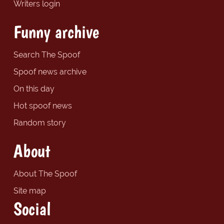
Writers login
Funny archive
Search The Spoof
Spoof news archive
On this day
Hot spoof news
Random story
About
About The Spoof
Site map
Social