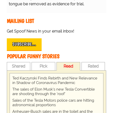
tongue be removed as evidence for trial.
MAILING LIST
Get Spoof News in your email inbox!
SUBSCRIBE…
POPULAR FUNNY STORIES
Shared
Pick
Read
Rated
Ted Kaczynski Finds Rebirth and New Relevance
in Shadow of Coronavirus Pandemic
The sales of Elon Musk's new Tesla Convertible
are shooting through the 'roof'
Sales of the Tesla Motors police cars are hitting
astronomical proportions
Anheuser-Busch sales are in the toilet and the