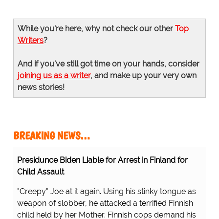
While you're here, why not check our other
Top
Writers
?
And if you've still got time on your hands, consider
joining us as a writer
, and make up your very own
news stories!
BREAKING NEWS…
Presidunce Biden Liable for Arrest in Finland for
Child Assault
"Creepy" Joe at it again. Using his stinky tongue as
weapon of slobber, he attacked a terrified Finnish
child held by her Mother. Finnish cops demand his