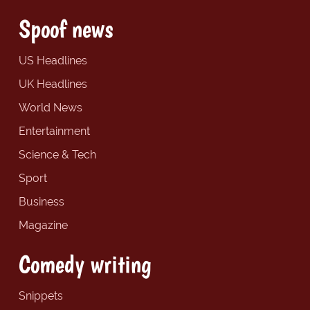
Spoof news
US Headlines
UK Headlines
World News
Entertainment
Science & Tech
Sport
Business
Magazine
Comedy writing
Snippets