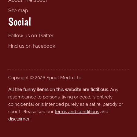
About The Spoof
Site map
Social
Follow us on Twitter
Find us on Facebook
Copyright © 2026 Spoof Media Ltd.
All the funny items on this website are fictitious.
Any
resemblance to persons, living or dead, is entirely
coincidental or is intended purely as a satire, parody or
spoof. Please see our
terms and conditions
and
disclaimer
.