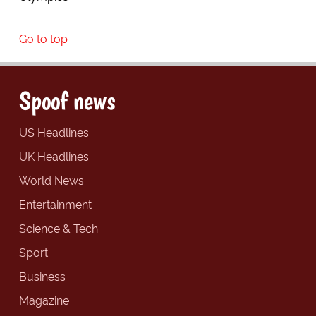
Go to top
Spoof news
US Headlines
UK Headlines
World News
Entertainment
Science & Tech
Sport
Business
Magazine