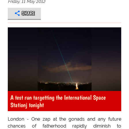
Friday, 11 May 2012
SHARE
A test run targetting the International Space
Stationj tonight
London - One zap at the gonads and any future
chances of fatherhood rapidly diminish to