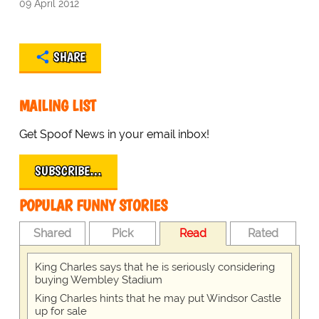
09 April 2012
SHARE
MAILING LIST
Get Spoof News in your email inbox!
SUBSCRIBE…
POPULAR FUNNY STORIES
Shared
Pick
Read
Rated
King Charles says that he is seriously considering
buying Wembley Stadium
King Charles hints that he may put Windsor Castle
up for sale