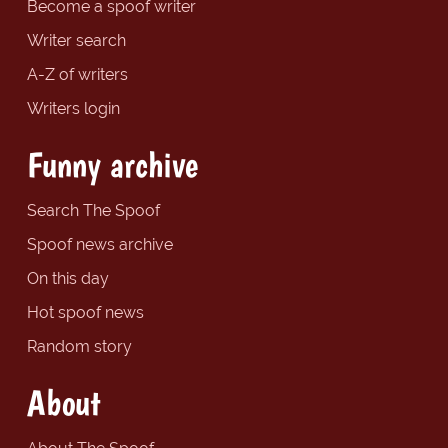
Become a spoof writer
Writer search
A-Z of writers
Writers login
Funny archive
Search The Spoof
Spoof news archive
On this day
Hot spoof news
Random story
About