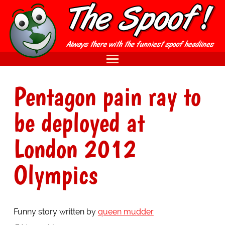
Pentagon pain ray to
be deployed at
London 2012
Olympics
Funny story written by
queen mudder