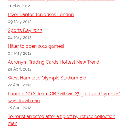
11 May 2012
River Raptor Terrorises London
09 May 2012
Sports Day 2012
04 May 2012
Hitler to open 2012 games!
04 May 2012
Acronym Trading Cards Hottest New Trend
29 April 2012
West Ham lose Olympic Stadium Bid
22 April 2012
London 2012: Team GB 'will win 27 golds at Olympics'
says local man
18 April 2012
Terrorist arrested after a tip off by refuse collection
man