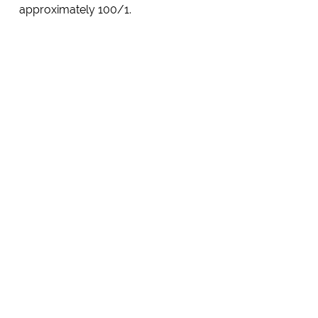
approximately 100/1.