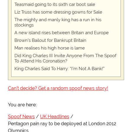
Teasmaid going to its sixth car boot sale
Liz Truss has some dressing gowns for Sale
The mighty and manly king has a run in his
stockings
A new island rises between Britain and Europe
Brown's Bailout for Bankrupt Britain
Man realises his high horse is lame
Did King Charles III Invite Anyone From The Spoof
To Attend His Coronation?
King Charles Said To Harry: “I’m Not A Bank!”
Can't decide? Get a random spoof news story!
You are here:
Spoof News
UK Headlines
Pentagon pain ray to be deployed at London 2012
Olympics