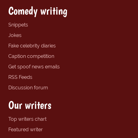
Comedy writing
Snippets
Jokes
Fake celebrity diaries
Caption competition
Get spoof news emails
RSS Feeds
Discussion forum
Our writers
Top writers chart
Featured writer