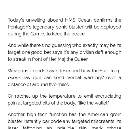
Today's unveiling aboard HMS Ocean confirms the
Pentagon's legendary sonic blaster will be deployed
during the Games to keep the peace.
And while there's no guessing who exactly may be its
target one good bet says it's any civilian daft enough
to streak in front of Her Maj the Queen.
Weapons experts have described how the Star Treq-
esque
ray gun can send 'verbal warnings' over a
distance of around five miles.
Or ratchet up the temperature to emit excruciating
pain at targeted bits of the body, "like the wallet."
Another high tech function has the American groin
blaster instantly bar code any targeted miscreants, its
laser tattooing an indelible skin mark whose