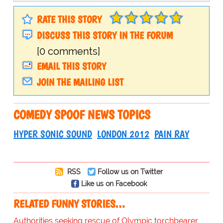
RATE THIS STORY
DISCUSS THIS STORY IN THE FORUM
[0 comments]
EMAIL THIS STORY
JOIN THE MAILING LIST
COMEDY SPOOF NEWS TOPICS
HYPER SONIC SOUND
LONDON 2012
PAIN RAY
RSS
Follow us on Twitter
Like us on Facebook
RELATED FUNNY STORIES…
Authorities seeking rescue of Olympic torchbearer