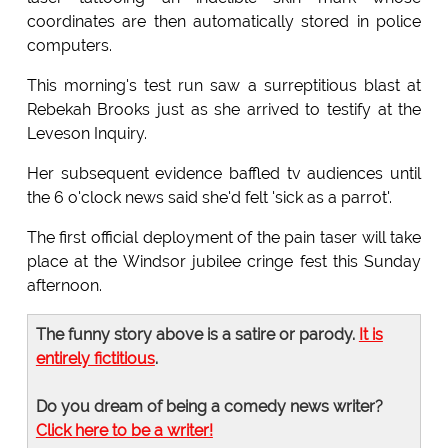
coordinates are then automatically stored in police
computers.
This morning's test run saw a surreptitious blast at
Rebekah Brooks just as she arrived to testify at the
Leveson Inquiry.
Her subsequent evidence baffled tv audiences until
the 6 o'clock news said she'd felt 'sick as a parrot'.
The first official deployment of the pain taser will take
place at the Windsor jubilee cringe fest this Sunday
afternoon.
The funny story above is a satire or parody.
It is
entirely fictitious
.
Do you dream of being a comedy news writer?
Click here to be a writer!