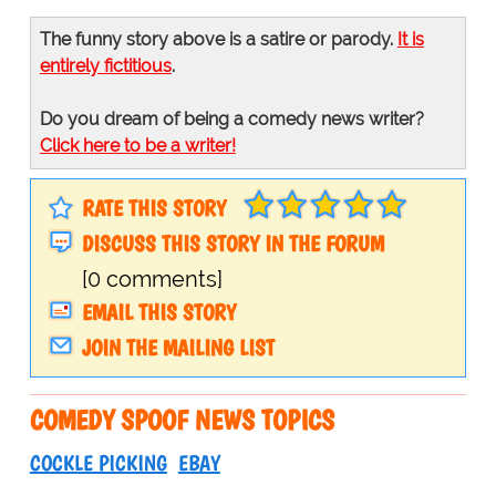
The funny story above is a satire or parody.
It is
entirely fictitious
.
Do you dream of being a comedy news writer?
Click here to be a writer!
RATE THIS STORY
DISCUSS THIS STORY IN THE FORUM
[0 comments]
EMAIL THIS STORY
JOIN THE MAILING LIST
COMEDY SPOOF NEWS TOPICS
COCKLE PICKING
EBAY