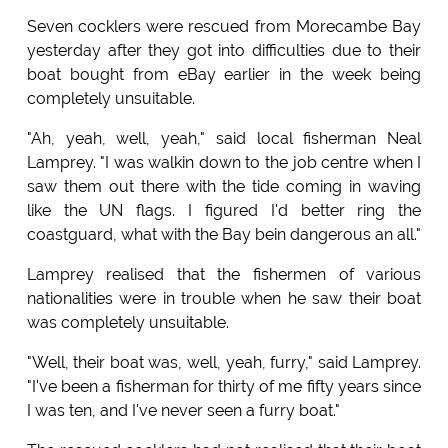
Seven cocklers were rescued from Morecambe Bay
yesterday after they got into difficulties due to their
boat bought from eBay earlier in the week being
completely unsuitable.
"Ah, yeah, well, yeah," said local fisherman Neal
Lamprey. "I was walkin down to the job centre when I
saw them out there with the tide coming in waving
like the UN flags. I figured I'd better ring the
coastguard, what with the Bay bein dangerous an all."
Lamprey realised that the fishermen of various
nationalities were in trouble when he saw their boat
was completely unsuitable.
"Well, their boat was, well, yeah, furry," said Lamprey.
"I've been a fisherman for thirty of me fifty years since
I was ten, and I've never seen a furry boat."