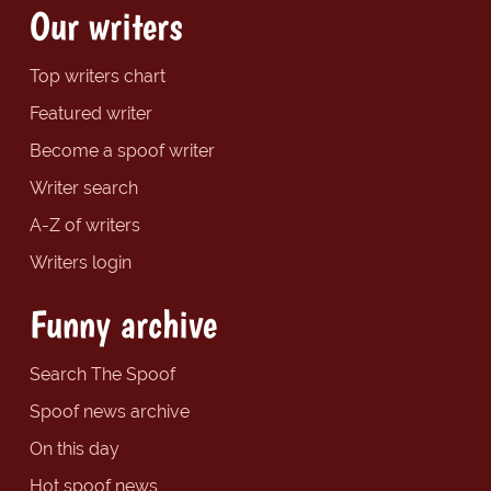
Our writers
Top writers chart
Featured writer
Become a spoof writer
Writer search
A-Z of writers
Writers login
Funny archive
Search The Spoof
Spoof news archive
On this day
Hot spoof news