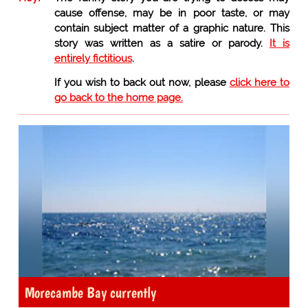
cause offense, may be in poor taste, or may
contain subject matter of a graphic nature. This
story was written as a satire or parody.
It is
entirely fictitious
.
If you wish to back out now, please
click here to
go back to the home page.
Morecambe Bay currently