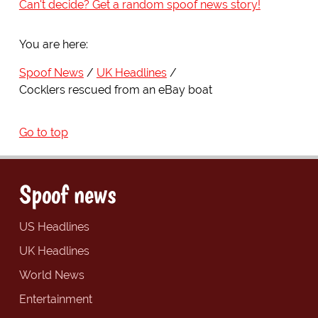
Can't decide? Get a random spoof news story!
You are here:
Spoof News
UK Headlines
Cocklers rescued from an eBay boat
Go to top
Spoof news
US Headlines
UK Headlines
World News
Entertainment