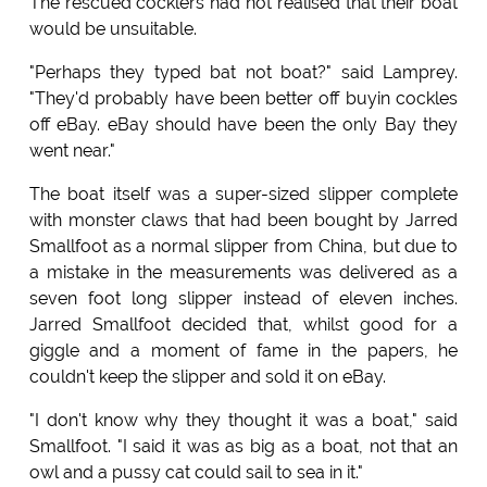
The rescued cocklers had not realised that their boat
would be unsuitable.
"Perhaps they typed bat not boat?" said Lamprey.
"They'd probably have been better off buyin cockles
off eBay. eBay should have been the only Bay they
went near."
The boat itself was a super-sized slipper complete
with monster claws that had been bought by Jarred
Smallfoot as a normal slipper from China, but due to
a mistake in the measurements was delivered as a
seven foot long slipper instead of eleven inches.
Jarred Smallfoot decided that, whilst good for a
giggle and a moment of fame in the papers, he
couldn't keep the slipper and sold it on eBay.
"I don't know why they thought it was a boat," said
Smallfoot. "I said it was as big as a boat, not that an
owl and a pussy cat could sail to sea in it."