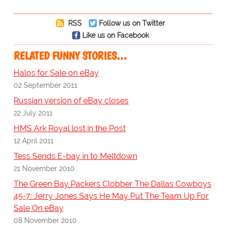
RSS
Follow us on Twitter
Like us on Facebook
RELATED FUNNY STORIES…
Halos for Sale on eBay
02 September 2011
Russian version of eBay closes
22 July 2011
HMS Ark Royal lost in the Post
12 April 2011
Tess Sends E-bay in to Meltdown
21 November 2010
The Green Bay Packers Clobber The Dallas Cowboys
45-7: Jerry Jones Says He May Put The Team Up For
Sale On eBay
08 November 2010