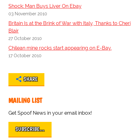
Shock: Man Buys Liver On Ebay
03 November 2010
Britain Is at the Brink of War with Italy, Thanks to Cheri
Blair
27 October 2010
Chilean mine rocks start appearing on E-Bay.
17 October 2010
SHARE
MAILING LIST
Get Spoof News in your email inbox!
SUBSCRIBE…