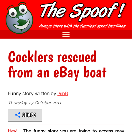
Cocklers rescued
from an eBay boat
Funny story written by
IainB
Thursday, 27 October 2011
SHARE
Hey!
The funny story you are trying to access may