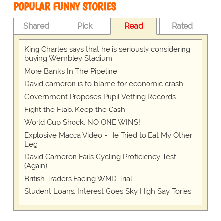
POPULAR FUNNY STORIES
Shared
Pick
Read
Rated
King Charles says that he is seriously considering
buying Wembley Stadium
More Banks In The Pipeline
David cameron is to blame for economic crash
Government Proposes Pupil Vetting Records
Fight the Flab, Keep the Cash
World Cup Shock: NO ONE WINS!
Explosive Macca Video - He Tried to Eat My Other
Leg
David Cameron Fails Cycling Proficiency Test
(Again)
British Traders Facing WMD Trial
Student Loans: Interest Goes Sky High Say Tories