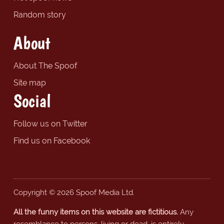
Random story
About
About The Spoof
Site map
Social
Follow us on Twitter
Find us on Facebook
Copyright © 2026 Spoof Media Ltd.
All the funny items on this website are fictitious.
Any