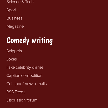
Science & Tech
Sport
Business
Magazine
Comedy writing
Snippets
Jokes
Fake celebrity diaries
Caption competition
Get spoof news emails
RSS Feeds
Discussion forum