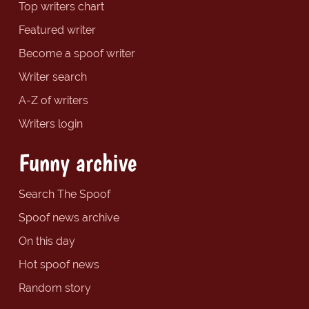
Top writers chart
Featured writer
Become a spoof writer
Writer search
A-Z of writers
Writers login
Funny archive
Search The Spoof
Spoof news archive
On this day
Hot spoof news
Random story