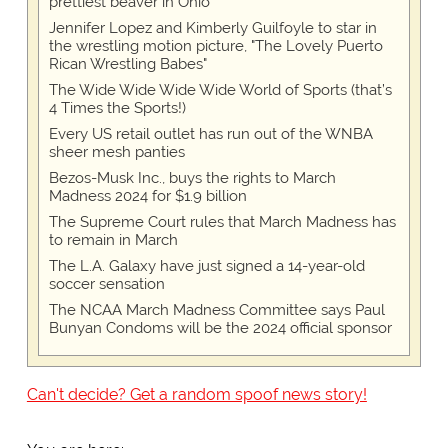
prettiest beaver in Ohio
Jennifer Lopez and Kimberly Guilfoyle to star in
the wrestling motion picture, "The Lovely Puerto
Rican Wrestling Babes"
The Wide Wide Wide Wide World of Sports (that’s
4 Times the Sports!)
Every US retail outlet has run out of the WNBA
sheer mesh panties
Bezos-Musk Inc., buys the rights to March
Madness 2024 for $1.9 billion
The Supreme Court rules that March Madness has
to remain in March
The L.A. Galaxy have just signed a 14-year-old
soccer sensation
The NCAA March Madness Committee says Paul
Bunyan Condoms will be the 2024 official sponsor
Can't decide? Get a random spoof news story!