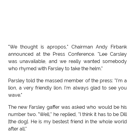
"We thought is apropos," Chairman Andy Firbank
announced at the Press Conference. "Lee Carsley
was unavailable, and we really wanted somebody
who rhymed with Farsley to take the helm."
Parsley told the massed member of the press: "I'm a
lion, a very friendly lion. I'm always glad to see you
wave."
The new Farsley gaffer was asked who would be his
number two. "Well," he replied, "I think it has to be Dill
[the dog]. He is my bestest friend in the whole world
after all."