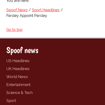
You are here:
Spoof News
Sport Headlines
Farsley Appoint Parsley
Go to top
Spoof news
US Headlines
UK Headlines
World News
Entertainment
Science & Tech
Sport