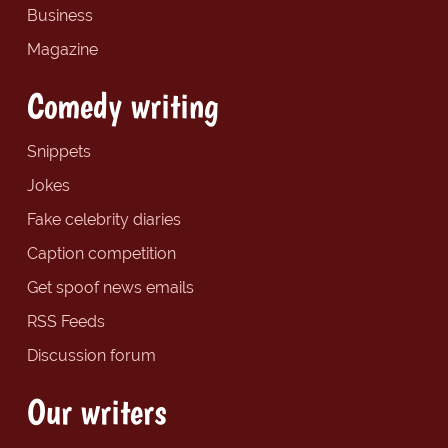
Business
Magazine
Comedy writing
Snippets
Jokes
Fake celebrity diaries
Caption competition
Get spoof news emails
RSS Feeds
Discussion forum
Our writers