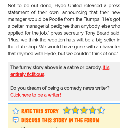
Not to be out done, Hyde United released a press
statement of their own, announcing that their new
manager would be Pootle from the Flumps. "He's got
a better managerial pedigree than anybody else who
applied for the job," press secretary Tony Beard said.
"Plus, we think the woollen hats will be a big seller in
the club shop. We would have gone with a character
that rhymed with Hyde, but we couldn't think of one."
The funny story above is a satire or parody.
It is
entirely fictitious
.
Do you dream of being a comedy news writer?
Click here to be a writer!
RATE THIS STORY
DISCUSS THIS STORY IN THE FORUM