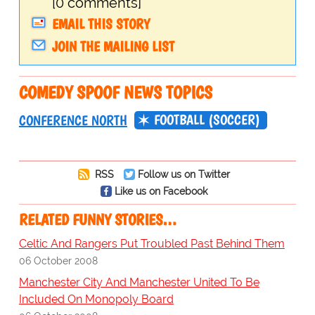
[0 comments]
EMAIL THIS STORY
JOIN THE MAILING LIST
COMEDY SPOOF NEWS TOPICS
FOOTBALL (SOCCER)
CONFERENCE NORTH
RSS
Follow us on Twitter
Like us on Facebook
RELATED FUNNY STORIES…
Celtic And Rangers Put Troubled Past Behind Them
06 October 2008
Manchester City And Manchester United To Be
Included On Monopoly Board