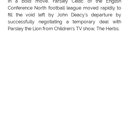
In a bold move, Farsley Celtic of the English
Conference North football league moved rapidly to
fill the void left by John Deacy's departure by
successfully negotiating a temporary deal with
Parsley the Lion from Children's TV show, The Herbs.