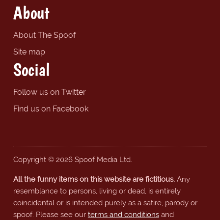
About
About The Spoof
Site map
Social
Follow us on Twitter
Find us on Facebook
Copyright © 2026 Spoof Media Ltd.
All the funny items on this website are fictitious.
Any
resemblance to persons, living or dead, is entirely
coincidental or is intended purely as a satire, parody or
spoof. Please see our
terms and conditions
and