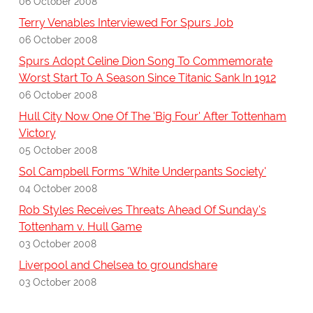
06 October 2008
Terry Venables Interviewed For Spurs Job
06 October 2008
Spurs Adopt Celine Dion Song To Commemorate
Worst Start To A Season Since Titanic Sank In 1912
06 October 2008
Hull City Now One Of The 'Big Four' After Tottenham
Victory
05 October 2008
Sol Campbell Forms 'White Underpants Society'
04 October 2008
Rob Styles Receives Threats Ahead Of Sunday's
Tottenham v. Hull Game
03 October 2008
Liverpool and Chelsea to groundshare
03 October 2008