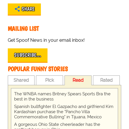
SHARE
MAILING LIST
Get Spoof News in your email inbox!
SUBSCRIBE…
POPULAR FUNNY STORIES
Shared
Pick
Read
Rated
The WNBA names Britney Spears Sports Bra the
best in the business
Spanish bullfighter El Gazpacho and girlfriend Kim
Kardashian purchase the "Pancho Villa
Commemorative Bullring" in Tijuana, Mexico
A gorgeous Ohio State cheerleader has the