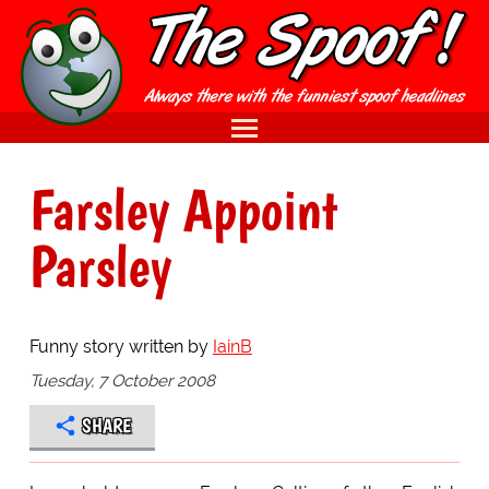
Farsley Appoint
Parsley
Funny story written by
IainB
Tuesday, 7 October 2008
SHARE