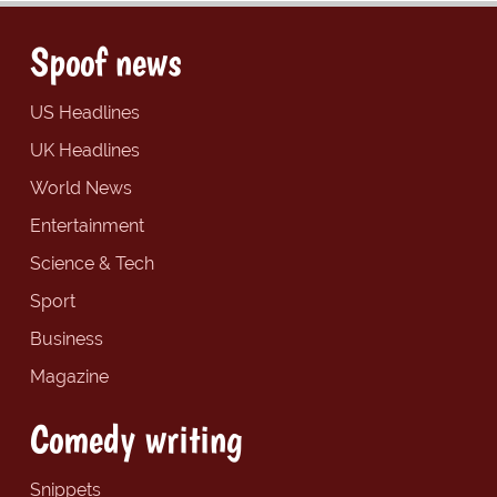
Spoof news
US Headlines
UK Headlines
World News
Entertainment
Science & Tech
Sport
Business
Magazine
Comedy writing
Snippets