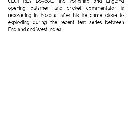
GEOFFREY Boycott, the Yorkshire and England
opening batsmen and cricket commentator is
recovering in hospital after his ire came close to
exploding during the recent test series between
England and West Indies.