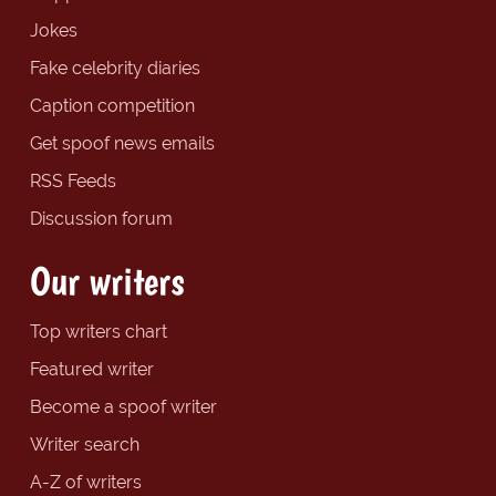
Jokes
Fake celebrity diaries
Caption competition
Get spoof news emails
RSS Feeds
Discussion forum
Our writers
Top writers chart
Featured writer
Become a spoof writer
Writer search
A-Z of writers