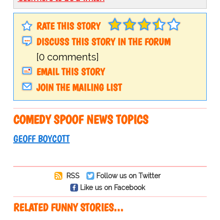
RATE THIS STORY
DISCUSS THIS STORY IN THE FORUM
[0 comments]
EMAIL THIS STORY
JOIN THE MAILING LIST
COMEDY SPOOF NEWS TOPICS
GEOFF BOYCOTT
RSS
Follow us on Twitter
Like us on Facebook
RELATED FUNNY STORIES…