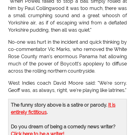
"When Powell failed to stop a ball simply rolled at
him by Paul Collingwood it was too much, there was
a small crumphing sound and a great whoosh of
Yorkshire air, as if of escaping wind from a deflated
Yorkshire pudding, then all was quiet."
No-one was hurt in the incident and quick thinking by
co-commentator Vic Marks, who removed the White
Rose County man's enormous Panama hat allowing
much of the power of Boycott's apoplexy to diffuse
across the rolling northern countryside.
West Indies coach David Moore said: "We're sorry.
Geoff was, as always, right, we're playing like latrines."
The funny story above is a satire or parody.
It is
entirely fictitious
.
Do you dream of being a comedy news writer?
Click here to be a writer!