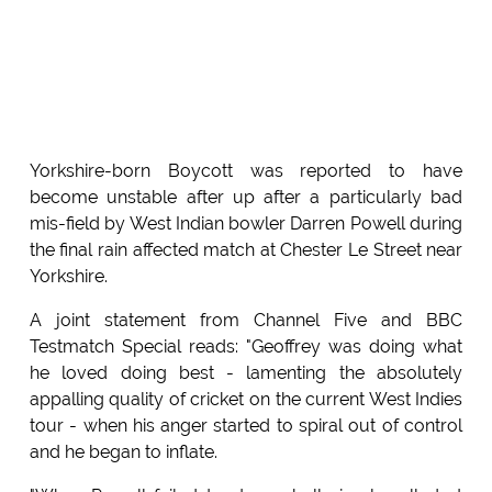
Yorkshire-born Boycott was reported to have
become unstable after up after a particularly bad
mis-field by West Indian bowler Darren Powell during
the final rain affected match at Chester Le Street near
Yorkshire.
A joint statement from Channel Five and BBC
Testmatch Special reads: "Geoffrey was doing what
he loved doing best - lamenting the absolutely
appalling quality of cricket on the current West Indies
tour - when his anger started to spiral out of control
and he began to inflate.