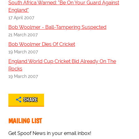
South Africa Warned: "Be On Your Guard Against
England"
17 April 2007
Bob Woolmer - Ball-Tampering Suspected
21 March 2007
Bob Woolmer Dies Of Cricket
19 March 2007
England World Cup Cricket Bid Already On The
Rocks
19 March 2007
SHARE
MAILING LIST
Get Spoof News in your email inbox!