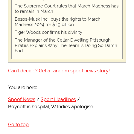
The Supreme Court rules that March Madness has
to remain in March
Bezos-Musk Inc., buys the rights to March
Madness 2024 for $1.9 billion
Tiger Woods confirms his divinity
The Manager of the Cellar-Dwelling Pittsburgh
Pirates Explains Why The Team is Doing So Damn
Bad
Can't decide? Get a random spoof news story!
You are here:
Spoof News
Sport Headlines
Boycott in hospital, W Indies apologise
Go to top