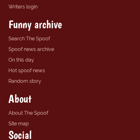
Writers login
Funny archive
Search The Spoof
Spoof news archive
On this day
Hot spoof news
Random story
About
About The Spoof
Site map
Social