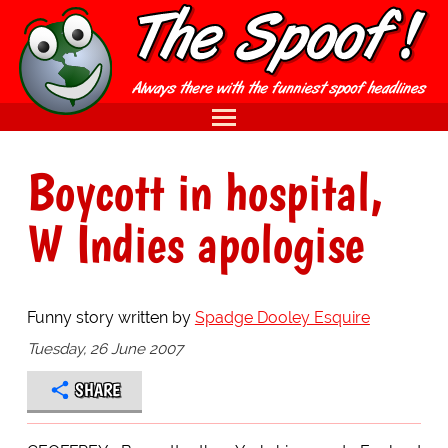
Boycott in hospital,
W Indies apologise
Funny story written by
Spadge Dooley Esquire
Tuesday, 26 June 2007
SHARE