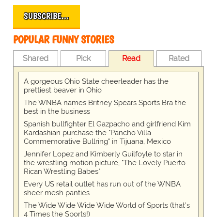
SUBSCRIBE…
POPULAR FUNNY STORIES
Shared
Pick
Read
Rated
A gorgeous Ohio State cheerleader has the
prettiest beaver in Ohio
The WNBA names Britney Spears Sports Bra the
best in the business
Spanish bullfighter El Gazpacho and girlfriend Kim
Kardashian purchase the "Pancho Villa
Commemorative Bullring" in Tijuana, Mexico
Jennifer Lopez and Kimberly Guilfoyle to star in
the wrestling motion picture, "The Lovely Puerto
Rican Wrestling Babes"
Every US retail outlet has run out of the WNBA
sheer mesh panties
The Wide Wide Wide Wide World of Sports (that’s
4 Times the Sports!)