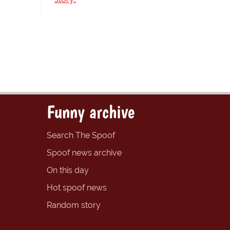
Funny archive
Search The Spoof
Spoof news archive
On this day
Hot spoof news
Random story