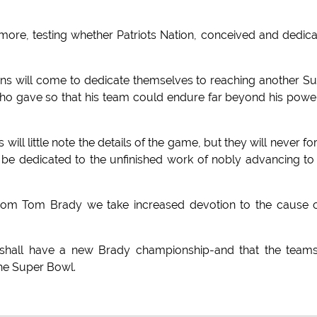
ore, testing whether Patriots Nation, conceived and dedic
 Fans will come to dedicate themselves to reaching another S
 who gave so that his team could endure far beyond his powe
will little note the details of the game, but they will never fo
s to be dedicated to the unfinished work of nobly advancing to
 from Tom Brady we take increased devotion to the cause 
on shall have a new Brady championship-and that the team
 the Super Bowl.