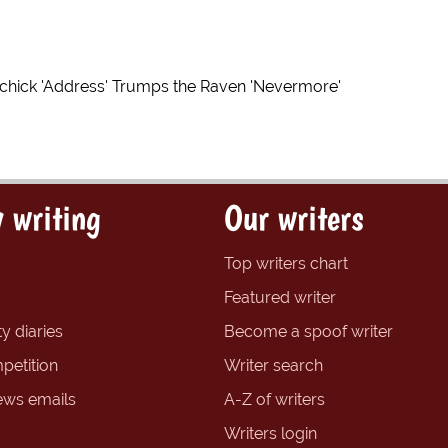
ichick 'Address' Trumps the Raven 'Nevermore'
 writing
Our writers
Top writers chart
Featured writer
y diaries
Become a spoof writer
petition
Writer search
ews emails
A-Z of writers
Writers login