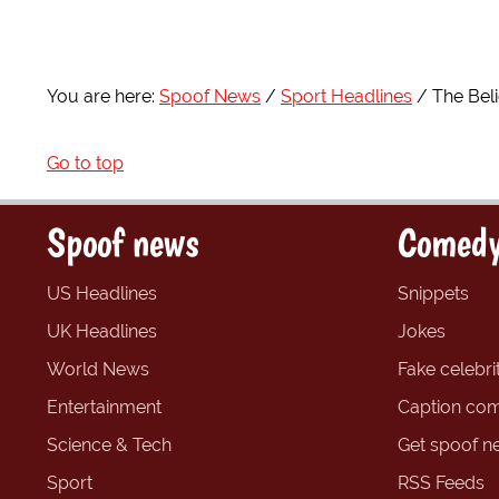
You are here:
Spoof News
Sport Headlines
The Bel
Go to top
Spoof news
Comedy
US Headlines
Snippets
UK Headlines
Jokes
World News
Fake celebrit
Entertainment
Caption com
Science & Tech
Get spoof n
Sport
RSS Feeds