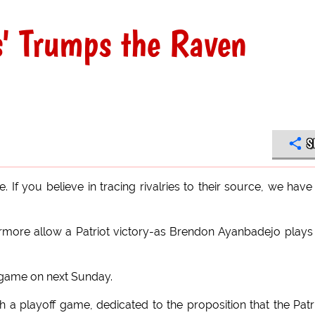
s' Trumps the Raven
S
If you believe in tracing rivalries to their source, we have
more allow a Patriot victory-as Brendon Ayanbadejo plays
 game on next Sunday.
a playoff game, dedicated to the proposition that the Patr