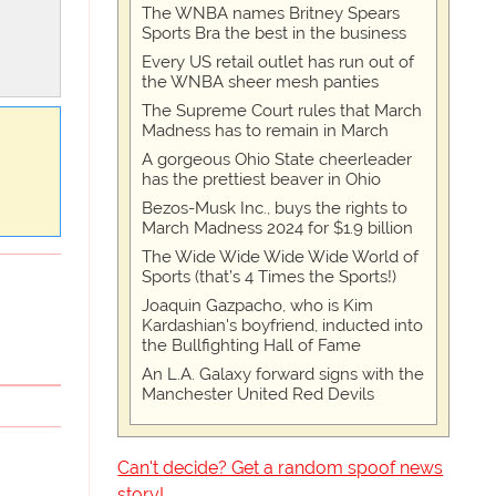
The WNBA names Britney Spears
Sports Bra the best in the business
Every US retail outlet has run out of
the WNBA sheer mesh panties
The Supreme Court rules that March
Madness has to remain in March
A gorgeous Ohio State cheerleader
has the prettiest beaver in Ohio
Bezos-Musk Inc., buys the rights to
March Madness 2024 for $1.9 billion
The Wide Wide Wide Wide World of
Sports (that’s 4 Times the Sports!)
Joaquin Gazpacho, who is Kim
Kardashian's boyfriend, inducted into
the Bullfighting Hall of Fame
An L.A. Galaxy forward signs with the
Manchester United Red Devils
Can't decide? Get a random spoof news
story!