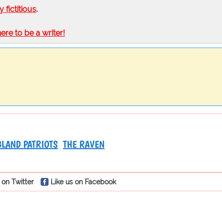
ly fictitious
.
here to be a writer!
LAND PATRIOTS
THE RAVEN
 on Twitter
Like us on Facebook