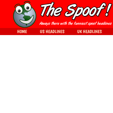
HOME
US HEADLINES
UK HEADLINES