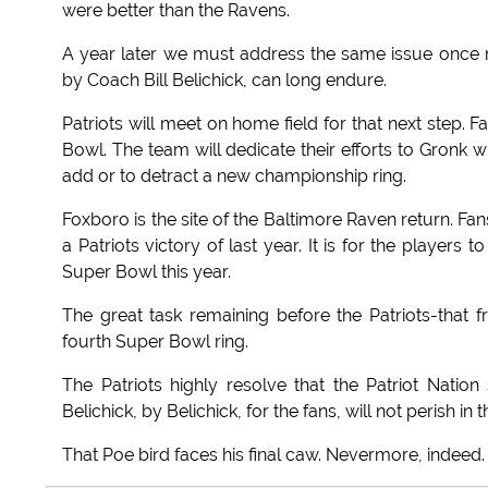
were better than the Ravens.
A year later we must address the same issue once m
by Coach Bill Belichick, can long endure.
Patriots will meet on home field for that next step.
Bowl. The team will dedicate their efforts to Gronk
add or to detract a new championship ring.
Foxboro is the site of the Baltimore Raven return. Fans 
a Patriots victory of last year. It is for the player
Super Bowl this year.
The great task remaining before the Patriots-that
fourth Super Bowl ring.
The Patriots highly resolve that the Patriot Nati
Belichick, by Belichick, for the fans, will not perish in
That Poe bird faces his final caw. Nevermore, indeed.