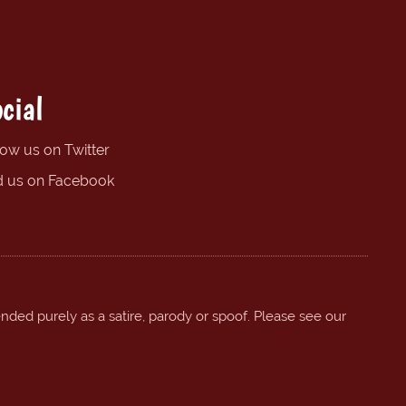
cial
low us on Twitter
d us on Facebook
ended purely as a satire, parody or spoof. Please see our