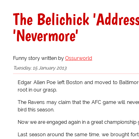
The Belichick 'Addres
'Nevermore'
Funny story written by
Ossurworld
Tuesday, 15 January 2013
Edgar Allen Poe left Boston and moved to Baltimore. 
root in our grasp.
The Ravens may claim that the AFC game will never
bird this season.
Now we are engaged again in a great championship
Last season around the same time, we brought forth 