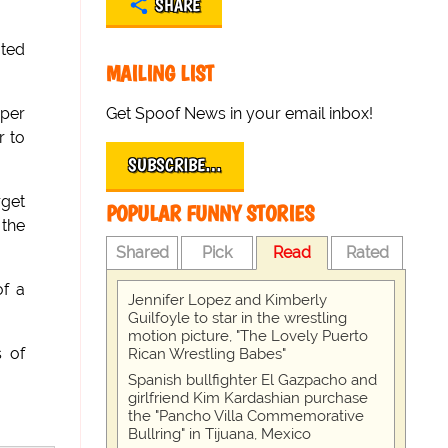
SHARE
ated
MAILING LIST
Get Spoof News in your email inbox!
uper
r to
SUBSCRIBE…
rget
POPULAR FUNNY STORIES
 the
Shared
Pick
Read
Rated
of a
Jennifer Lopez and Kimberly
Guilfoyle to star in the wrestling
motion picture, "The Lovely Puerto
s of
Rican Wrestling Babes"
Spanish bullfighter El Gazpacho and
girlfriend Kim Kardashian purchase
the "Pancho Villa Commemorative
Bullring" in Tijuana, Mexico