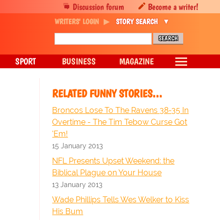
Discussion forum
Become a writer!
WRITERS' LOGIN
STORY SEARCH
SPORT
BUSINESS
MAGAZINE
RELATED FUNNY STORIES…
Broncos Lose To The Ravens 38-35 In
Overtime - The Tim Tebow Curse Got
'Em!
15 January 2013
NFL Presents Upset Weekend: the
Biblical Plague on Your House
13 January 2013
Wade Phillips Tells Wes Welker to Kiss
His Bum