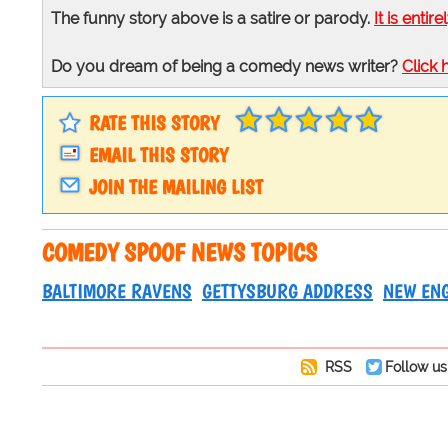
The funny story above is a satire or parody.
It is entire
Do you dream of being a comedy news writer?
Click 
RATE THIS STORY
EMAIL THIS STORY
JOIN THE MAILING LIST
COMEDY SPOOF NEWS TOPICS
BALTIMORE RAVENS
GETTYSBURG ADDRESS
NEW ENG
RSS
Follow us