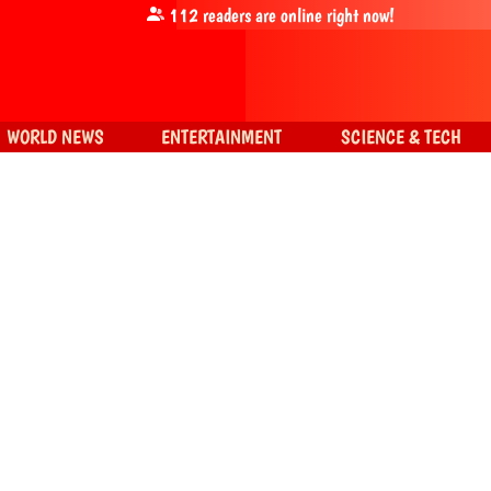
112
readers are online right now!
WORLD NEWS
ENTERTAINMENT
SCIENCE & TECH