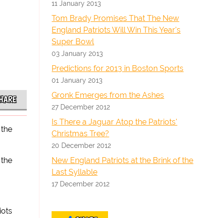
11 January 2013
Tom Brady Promises That The New
England Patriots Will Win This Year's
Super Bowl
03 January 2013
Predictions for 2013 in Boston Sports
01 January 2013
Gronk Emerges from the Ashes
HARE
27 December 2012
Is There a Jaguar Atop the Patriots'
 the
Christmas Tree?
20 December 2012
New England Patriots at the Brink of the
 the
Last Syllable
17 December 2012
iots