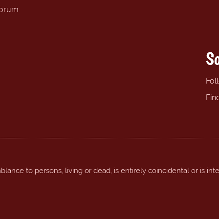
forum
So
Fol
Fin
ance to persons, living or dead, is entirely coincidental or is int