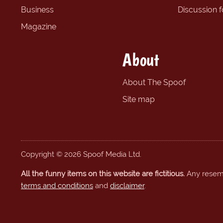
Business
Discussion 
Magazine
About
About The Spoof
Site map
Copyright © 2026 Spoof Media Ltd.
All the funny items on this website are fictitious.
Any resembl
terms and conditions
and
disclaimer
.