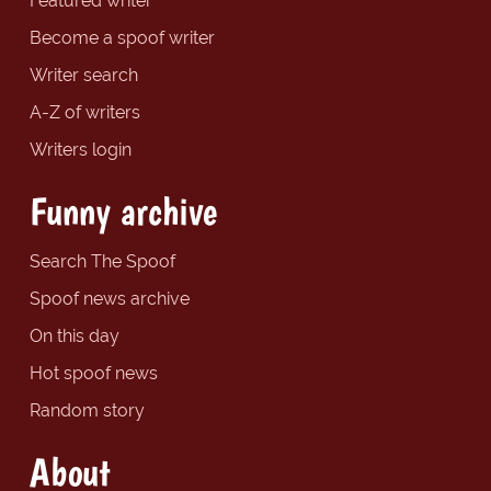
Featured writer
Become a spoof writer
Writer search
A-Z of writers
Writers login
Funny archive
Search The Spoof
Spoof news archive
On this day
Hot spoof news
Random story
About