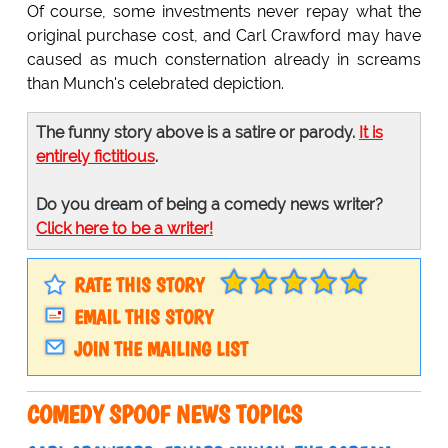
Of course, some investments never repay what the
original purchase cost, and Carl Crawford may have
caused as much consternation already in screams
than Munch's celebrated depiction.
The funny story above is a satire or parody.
It is
entirely fictitious
.
Do you dream of being a comedy news writer?
Click here to be a writer!
RATE THIS STORY
EMAIL THIS STORY
JOIN THE MAILING LIST
COMEDY SPOOF NEWS TOPICS