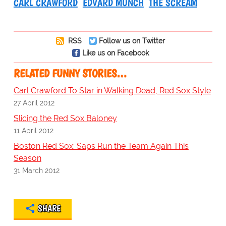
CARL CRAWFORD
EDVARD MUNCH
THE SCREAM
RSS
Follow us on Twitter
Like us on Facebook
RELATED FUNNY STORIES…
Carl Crawford To Star in Walking Dead, Red Sox Style
27 April 2012
Slicing the Red Sox Baloney
11 April 2012
Boston Red Sox: Saps Run the Team Again This
Season
31 March 2012
SHARE