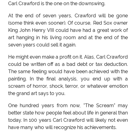
Carl Crawford is the one on the downswing.
At the end of seven years, Crawford will be gone
(some think even sooner). Of course, Red Sox owner
King John Henry VIII could have had a great work of
art hanging in his living room and at the end of the
seven years could sell it again.
He might even make a profit on it. Alas, Carl Crawford
could be written off as a bad debt or tax deduction.
The same feeling would have been achieved with the
painting. In the final analysis, you end up with a
scream of horror, shock, terror, or whatever emotion
the grand art says to you.
One hundred years from now, "The Scream" may
better state how people feel about life in general than
today. In 100 years Carl Crawford will likely not even
have many who will recognize his achievements.