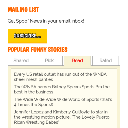
MAILING LIST
Get Spoof News in your email inbox!
SUBSCRIBE…
POPULAR FUNNY STORIES
Shared
Pick
Read
Rated
Every US retail outlet has run out of the WNBA
sheer mesh panties
The WNBA names Britney Spears Sports Bra the
best in the business
The Wide Wide Wide Wide World of Sports (that’s
4 Times the Sports!)
Jennifer Lopez and Kimberly Guilfoyle to star in
the wrestling motion picture, "The Lovely Puerto
Rican Wrestling Babes"