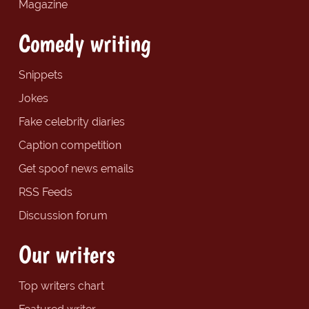
Magazine
Comedy writing
Snippets
Jokes
Fake celebrity diaries
Caption competition
Get spoof news emails
RSS Feeds
Discussion forum
Our writers
Top writers chart