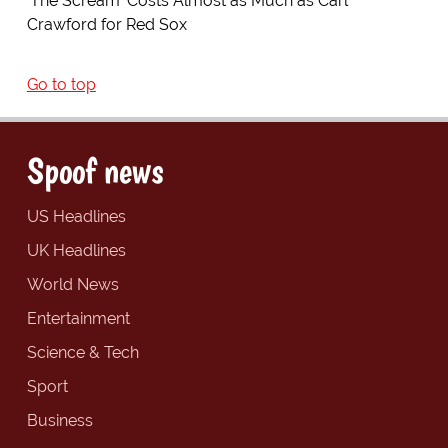
'The Scream' Costs Almost as Much as Carl
Crawford for Red Sox
Go to top
Spoof news
US Headlines
UK Headlines
World News
Entertainment
Science & Tech
Sport
Business