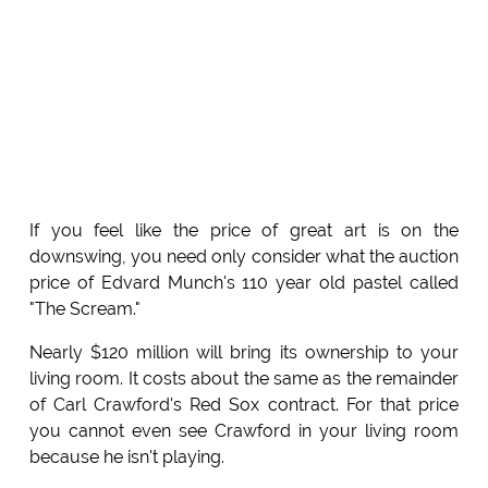
If you feel like the price of great art is on the
downswing, you need only consider what the auction
price of Edvard Munch's 110 year old pastel called
"The Scream."
Nearly $120 million will bring its ownership to your
living room. It costs about the same as the remainder
of Carl Crawford's Red Sox contract. For that price
you cannot even see Crawford in your living room
because he isn't playing.