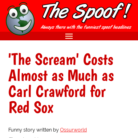
'The Scream' Costs
Almost as Much as
Carl Crawford for
Red Sox
Funny story written by
Ossurworld