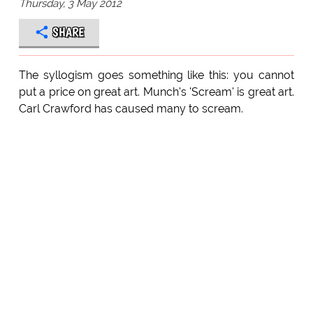
Thursday, 3 May 2012
SHARE
The syllogism goes something like this: you cannot
put a price on great art. Munch's 'Scream' is great art.
Carl Crawford has caused many to scream.