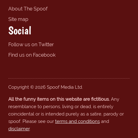
About The Spoof
Site map
Social
Follow us on Twitter
Find us on Facebook
Copyright © 2026 Spoof Media Ltd.
All the funny items on this website are fictitious.
Any
resemblance to persons, living or dead, is entirely
coincidental or is intended purely as a satire, parody or
spoof. Please see our
terms and conditions
and
disclaimer
.