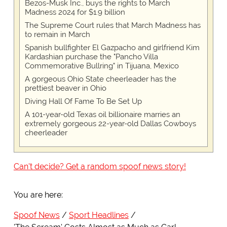
Bezos-Musk Inc., buys the rights to March
Madness 2024 for $1.9 billion
The Supreme Court rules that March Madness has
to remain in March
Spanish bullfighter El Gazpacho and girlfriend Kim
Kardashian purchase the "Pancho Villa
Commemorative Bullring" in Tijuana, Mexico
A gorgeous Ohio State cheerleader has the
prettiest beaver in Ohio
Diving Hall Of Fame To Be Set Up
A 101-year-old Texas oil billionaire marries an
extremely gorgeous 22-year-old Dallas Cowboys
cheerleader
Can't decide? Get a random spoof news story!
You are here:
Spoof News
Sport Headlines