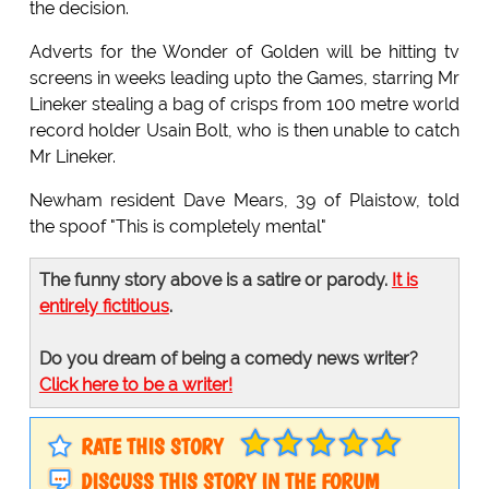
the decision.
Adverts for the Wonder of Golden will be hitting tv
screens in weeks leading upto the Games, starring Mr
Lineker stealing a bag of crisps from 100 metre world
record holder Usain Bolt, who is then unable to catch
Mr Lineker.
Newham resident Dave Mears, 39 of Plaistow, told
the spoof "This is completely mental"
The funny story above is a satire or parody.
It is
entirely fictitious
.
Do you dream of being a comedy news writer?
Click here to be a writer!
RATE THIS STORY
DISCUSS THIS STORY IN THE FORUM