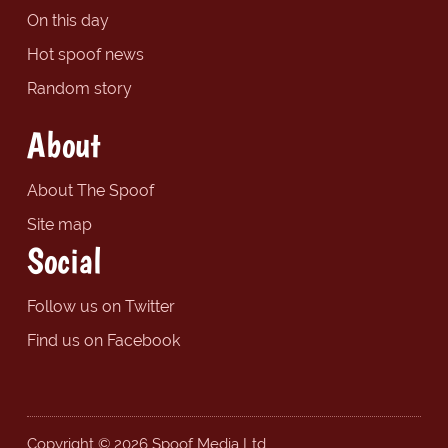
On this day
Hot spoof news
Random story
About
About The Spoof
Site map
Social
Follow us on Twitter
Find us on Facebook
Copyright © 2026 Spoof Media Ltd.