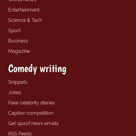
Entertainment
Science & Tech
Sport
Business
Magazine
Comedy writing
Snippets
Jokes
Fake celebrity diaries
Caption competition
Get spoof news emails
RSS Feeds