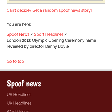
Can't decide? Get a random spoof news story!
You are here:
Spoof News
Sport Headlines
London 2012: Olympic Opening Ceremony name
revealed by director Danny Boyle
Go to top
Spoof news
US Headlines
UK Headlines
World News