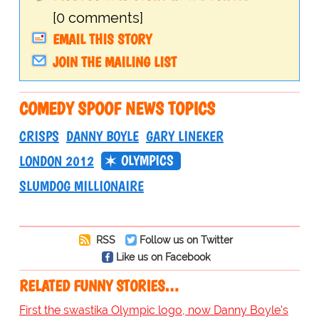
[0 comments]
EMAIL THIS STORY
JOIN THE MAILING LIST
COMEDY SPOOF NEWS TOPICS
CRISPS
DANNY BOYLE
GARY LINEKER
OLYMPICS
LONDON 2012
SLUMDOG MILLIONAIRE
RSS
Follow us on Twitter
Like us on Facebook
RELATED FUNNY STORIES…
First the swastika Olympic logo, now Danny Boyle's