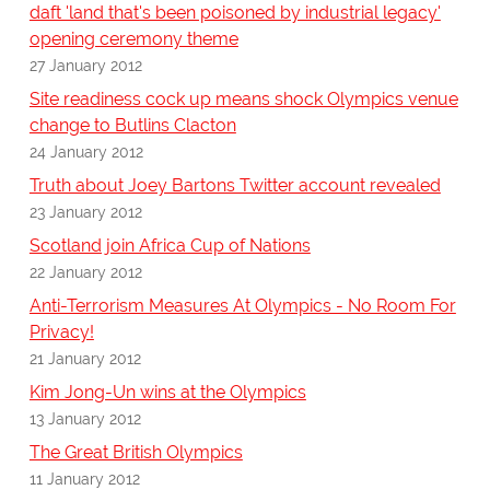
daft 'land that's been poisoned by industrial legacy'
opening ceremony theme
27 January 2012
Site readiness cock up means shock Olympics venue
change to Butlins Clacton
24 January 2012
Truth about Joey Bartons Twitter account revealed
23 January 2012
Scotland join Africa Cup of Nations
22 January 2012
Anti-Terrorism Measures At Olympics - No Room For
Privacy!
21 January 2012
Kim Jong-Un wins at the Olympics
13 January 2012
The Great British Olympics
11 January 2012