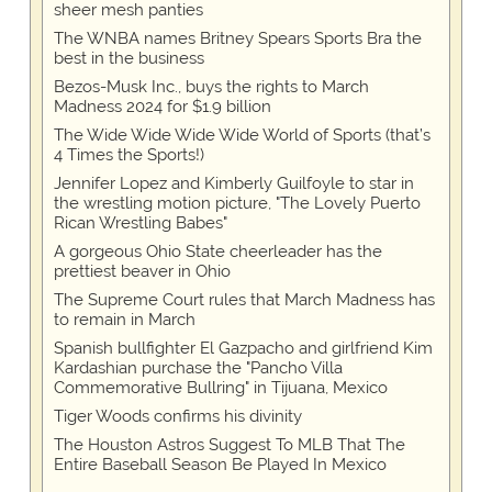
sheer mesh panties
The WNBA names Britney Spears Sports Bra the
best in the business
Bezos-Musk Inc., buys the rights to March
Madness 2024 for $1.9 billion
The Wide Wide Wide Wide World of Sports (that’s
4 Times the Sports!)
Jennifer Lopez and Kimberly Guilfoyle to star in
the wrestling motion picture, "The Lovely Puerto
Rican Wrestling Babes"
A gorgeous Ohio State cheerleader has the
prettiest beaver in Ohio
The Supreme Court rules that March Madness has
to remain in March
Spanish bullfighter El Gazpacho and girlfriend Kim
Kardashian purchase the "Pancho Villa
Commemorative Bullring" in Tijuana, Mexico
Tiger Woods confirms his divinity
The Houston Astros Suggest To MLB That The
Entire Baseball Season Be Played In Mexico