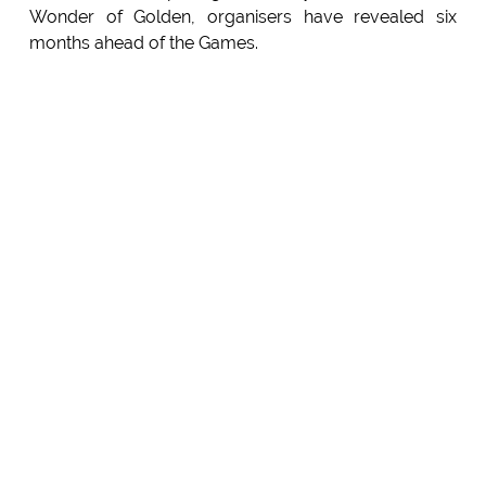
Wonder of Golden, organisers have revealed six
months ahead of the Games.