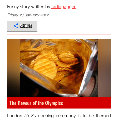
Funny story written by
radiogagger
Friday, 27 January 2012
SHARE
The flavour of the Olympics
London 2012's opening ceremony is to be themed