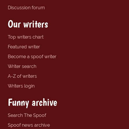
Discussion forum
Our writers
Top writers chart
Featured writer
Become a spoof writer
Writer search
A-Z of writers
Writers login
Funny archive
Search The Spoof
Spoof news archive