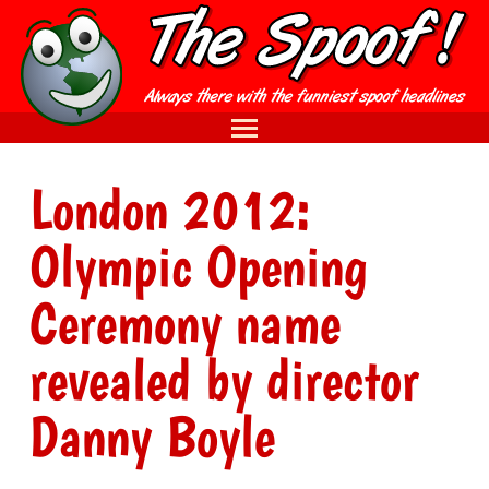
London 2012:
Olympic Opening
Ceremony name
revealed by director
Danny Boyle