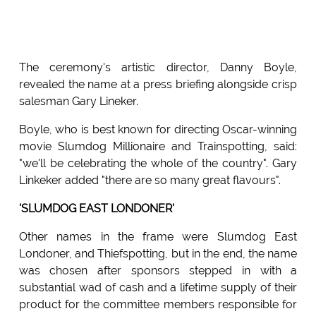
The ceremony's artistic director, Danny Boyle,
revealed the name at a press briefing alongside crisp
salesman Gary Lineker.
Boyle, who is best known for directing Oscar-winning
movie Slumdog Millionaire and Trainspotting, said:
"we'll be celebrating the whole of the country". Gary
Linkeker added "there are so many great flavours".
'SLUMDOG EAST LONDONER'
Other names in the frame were Slumdog East
Londoner, and Thiefspotting, but in the end, the name
was chosen after sponsors stepped in with a
substantial wad of cash and a lifetime supply of their
product for the committee members responsible for