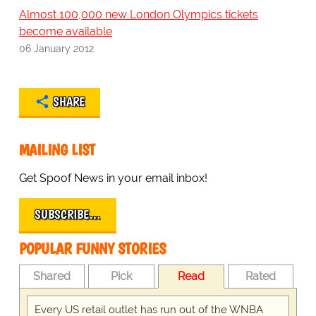
Almost 100,000 new London Olympics tickets
become available
06 January 2012
SHARE
MAILING LIST
Get Spoof News in your email inbox!
SUBSCRIBE…
POPULAR FUNNY STORIES
Shared
Pick
Read
Rated
Every US retail outlet has run out of the WNBA