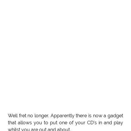
Well fret no longer. Apparently there is now a gadget
that allows you to put one of your CD's in and play
whilst you are out and about.