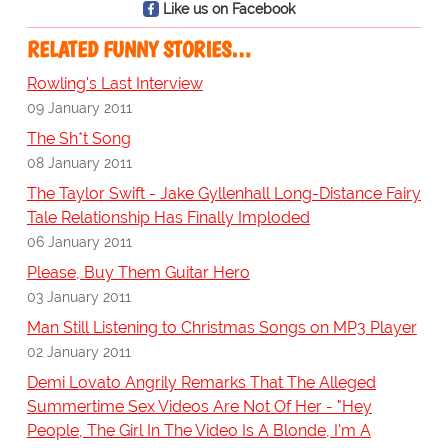
Like us on Facebook
RELATED FUNNY STORIES…
Rowling's Last Interview
09 January 2011
The Sh*t Song
08 January 2011
The Taylor Swift - Jake Gyllenhall Long-Distance Fairy
Tale Relationship Has Finally Imploded
06 January 2011
Please, Buy Them Guitar Hero
03 January 2011
Man Still Listening to Christmas Songs on MP3 Player
02 January 2011
Demi Lovato Angrily Remarks That The Alleged
Summertime Sex Videos Are Not Of Her - "Hey
People, The Girl In The Video Is A Blonde, I'm A