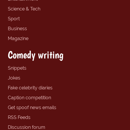
Science & Tech
Sport
Business
Magazine
Comedy writing
Snippets
Jokes
Fake celebrity diaries
Caption competition
Get spoof news emails
RSS Feeds
Discussion forum