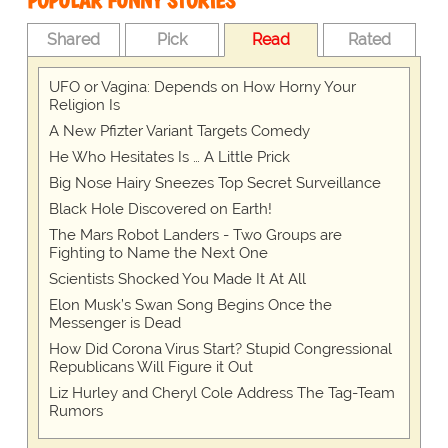
POPULAR FUNNY STORIES
Shared
Pick
Read
Rated
UFO or Vagina: Depends on How Horny Your
Religion Is
A New Pfizter Variant Targets Comedy
He Who Hesitates Is … A Little Prick
Big Nose Hairy Sneezes Top Secret Surveillance
Black Hole Discovered on Earth!
The Mars Robot Landers - Two Groups are
Fighting to Name the Next One
Scientists Shocked You Made It At All
Elon Musk’s Swan Song Begins Once the
Messenger is Dead
How Did Corona Virus Start? Stupid Congressional
Republicans Will Figure it Out
Liz Hurley and Cheryl Cole Address The Tag-Team
Rumors