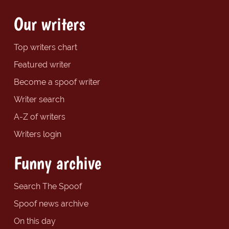
Our writers
Top writers chart
Featured writer
Become a spoof writer
Writer search
A-Z of writers
Writers login
Funny archive
Search The Spoof
Spoof news archive
On this day