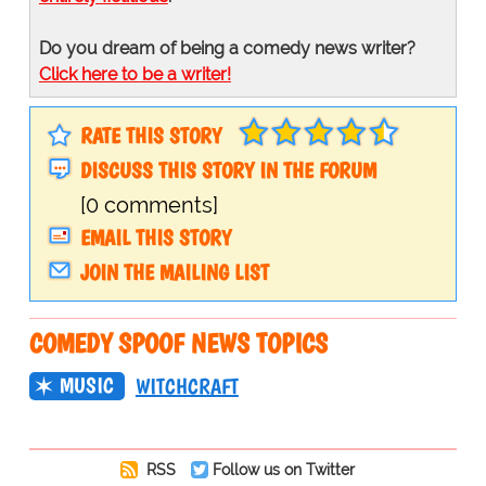
Do you dream of being a comedy news writer?
Click here to be a writer!
RATE THIS STORY
DISCUSS THIS STORY IN THE FORUM
[0 comments]
EMAIL THIS STORY
JOIN THE MAILING LIST
COMEDY SPOOF NEWS TOPICS
MUSIC
WITCHCRAFT
RSS
Follow us on Twitter