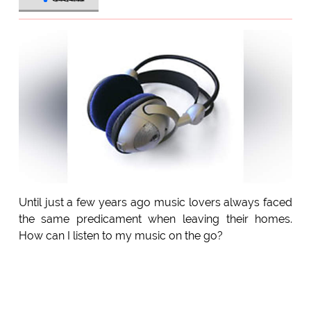
Until just a few years ago music lovers always faced
the same predicament when leaving their homes.
How can I listen to my music on the go?