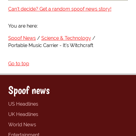
Can't decide? Get a random spoof news story!
You are here:
Spoof News
Science & Technology
Portable Music Carrier - It's Witchcraft
Go to top
Spoof news
US Headlines
UK Headlines
World News
Entertainment