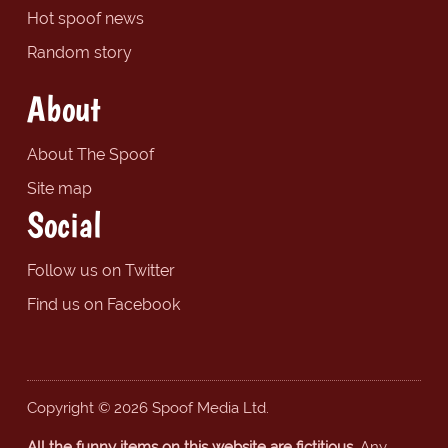
Hot spoof news
Random story
About
About The Spoof
Site map
Social
Follow us on Twitter
Find us on Facebook
Copyright © 2026 Spoof Media Ltd.
All the funny items on this website are fictitious.
Any