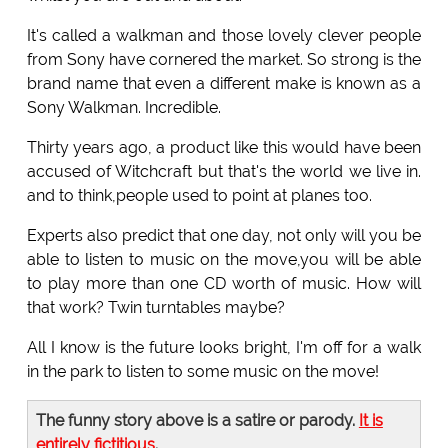
It's called a walkman and those lovely clever people
from Sony have cornered the market. So strong is the
brand name that even a different make is known as a
Sony Walkman. Incredible.
Thirty years ago, a product like this would have been
accused of Witchcraft but that's the world we live in.
and to think,people used to point at planes too.
Experts also predict that one day, not only will you be
able to listen to music on the move,you will be able
to play more than one CD worth of music. How will
that work? Twin turntables maybe?
All I know is the future looks bright, I'm off for a walk
in the park to listen to some music on the move!
The funny story above is a satire or parody.
It is
entirely fictitious
.