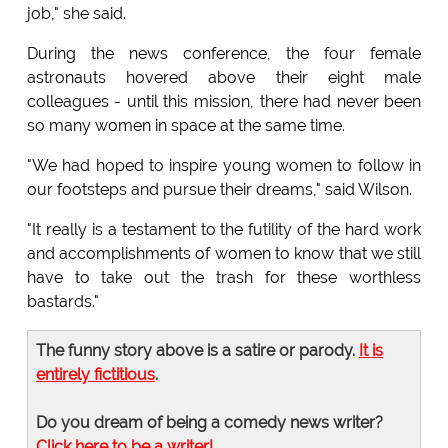
job," she said.
During the news conference, the four female
astronauts hovered above their eight male
colleagues - until this mission, there had never been
so many women in space at the same time.
"We had hoped to inspire young women to follow in
our footsteps and pursue their dreams," said Wilson.
"It really is a testament to the futility of the hard work
and accomplishments of women to know that we still
have to take out the trash for these worthless
bastards."
The funny story above is a satire or parody.
It is
entirely fictitious
.
Do you dream of being a comedy news writer?
Click here to be a writer!