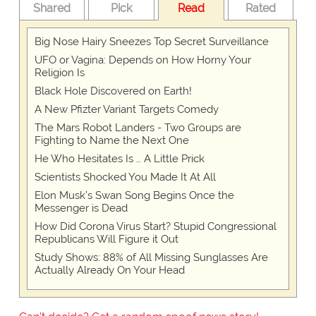
Shared
Pick
Read
Rated
Big Nose Hairy Sneezes Top Secret Surveillance
UFO or Vagina: Depends on How Horny Your
Religion Is
Black Hole Discovered on Earth!
A New Pfizter Variant Targets Comedy
The Mars Robot Landers - Two Groups are
Fighting to Name the Next One
He Who Hesitates Is … A Little Prick
Scientists Shocked You Made It At All
Elon Musk’s Swan Song Begins Once the
Messenger is Dead
How Did Corona Virus Start? Stupid Congressional
Republicans Will Figure it Out
Study Shows: 88% of All Missing Sunglasses Are
Actually Already On Your Head