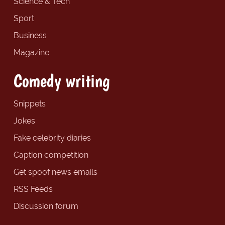
Science & Tech
Sport
Business
Magazine
Comedy writing
Snippets
Jokes
Fake celebrity diaries
Caption competition
Get spoof news emails
RSS Feeds
Discussion forum