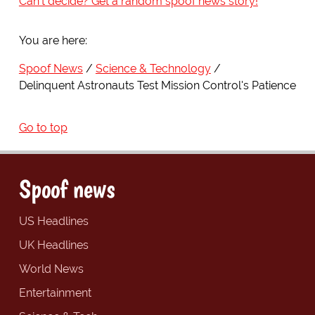
Can't decide? Get a random spoof news story!
You are here:
Spoof News
Science & Technology
Delinquent Astronauts Test Mission Control's Patience
Go to top
Spoof news
US Headlines
UK Headlines
World News
Entertainment