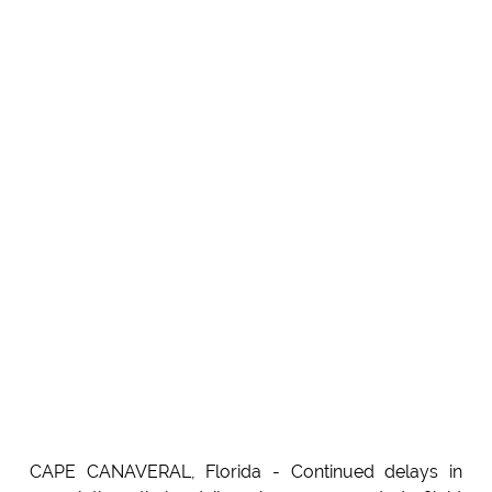
CAPE CANAVERAL, Florida - Continued delays in