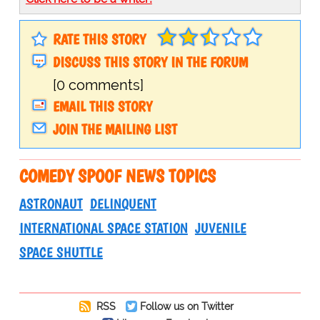
RATE THIS STORY
DISCUSS THIS STORY IN THE FORUM
[0 comments]
EMAIL THIS STORY
JOIN THE MAILING LIST
COMEDY SPOOF NEWS TOPICS
ASTRONAUT
DELINQUENT
INTERNATIONAL SPACE STATION
JUVENILE
SPACE SHUTTLE
RSS
Follow us on Twitter