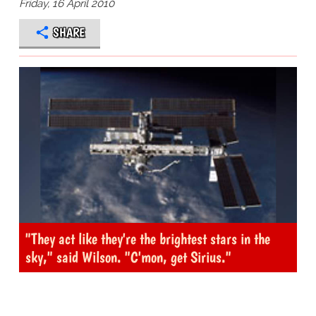
Friday, 16 April 2010
SHARE
"They act like they're the brightest stars in the
sky," said Wilson. "C'mon, get Sirius."