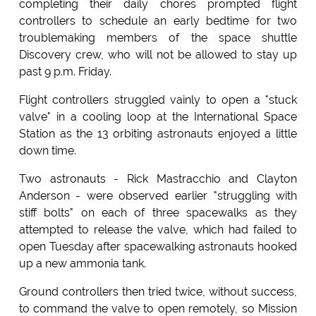
completing their daily chores prompted flight
controllers to schedule an early bedtime for two
troublemaking members of the space shuttle
Discovery crew, who will not be allowed to stay up
past 9 p.m. Friday.
Flight controllers struggled vainly to open a "stuck
valve" in a cooling loop at the International Space
Station as the 13 orbiting astronauts enjoyed a little
down time.
Two astronauts - Rick Mastracchio and Clayton
Anderson - were observed earlier "struggling with
stiff bolts" on each of three spacewalks as they
attempted to release the valve, which had failed to
open Tuesday after spacewalking astronauts hooked
up a new ammonia tank.
Ground controllers then tried twice, without success,
to command the valve to open remotely, so Mission