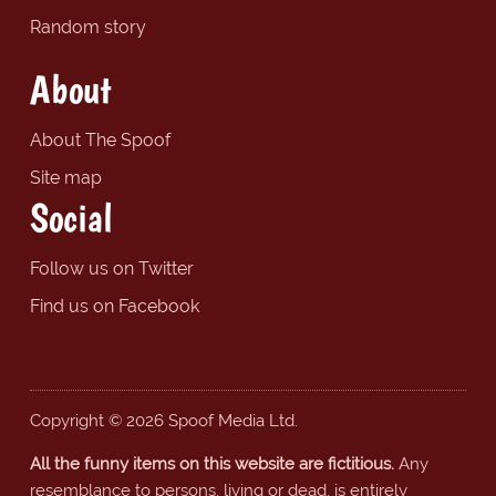
Random story
About
About The Spoof
Site map
Social
Follow us on Twitter
Find us on Facebook
Copyright © 2026 Spoof Media Ltd.
All the funny items on this website are fictitious.
Any
resemblance to persons, living or dead, is entirely