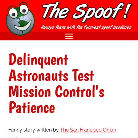
Delinquent
Astronauts Test
Mission Control's
Patience
Funny story written by
The San Francisco Onion