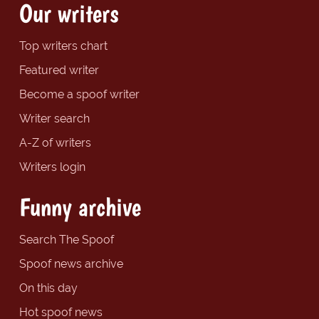
Our writers
Top writers chart
Featured writer
Become a spoof writer
Writer search
A-Z of writers
Writers login
Funny archive
Search The Spoof
Spoof news archive
On this day
Hot spoof news