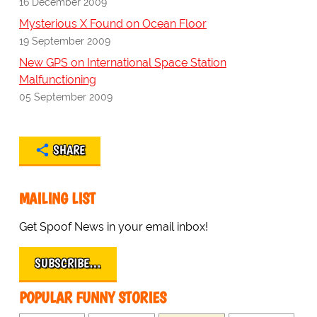
16 December 2009
Mysterious X Found on Ocean Floor
19 September 2009
New GPS on International Space Station
Malfunctioning
05 September 2009
SHARE
MAILING LIST
Get Spoof News in your email inbox!
SUBSCRIBE…
POPULAR FUNNY STORIES