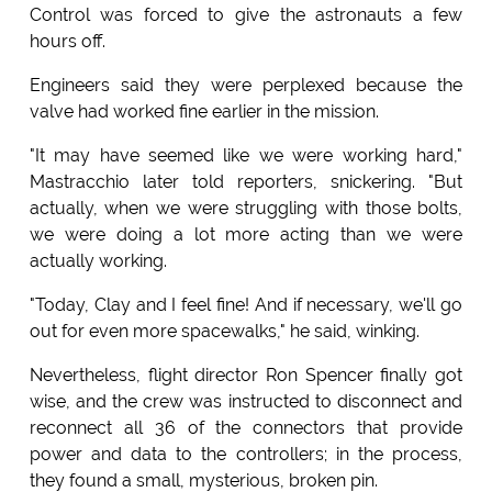
Control was forced to give the astronauts a few
hours off.
Engineers said they were perplexed because the
valve had worked fine earlier in the mission.
"It may have seemed like we were working hard,"
Mastracchio later told reporters, snickering. "But
actually, when we were struggling with those bolts,
we were doing a lot more acting than we were
actually working.
"Today, Clay and I feel fine! And if necessary, we'll go
out for even more spacewalks," he said, winking.
Nevertheless, flight director Ron Spencer finally got
wise, and the crew was instructed to disconnect and
reconnect all 36 of the connectors that provide
power and data to the controllers; in the process,
they found a small, mysterious, broken pin.