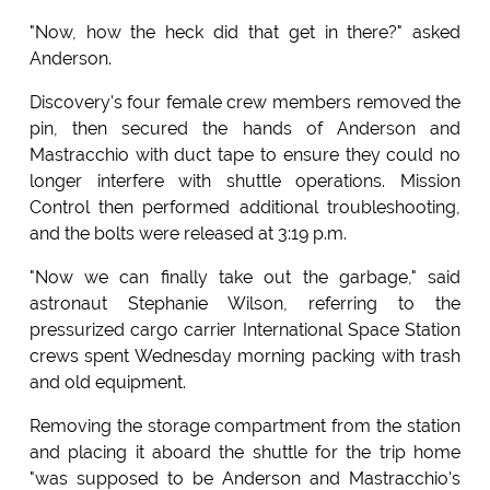
"Now, how the heck did that get in there?" asked
Anderson.
Discovery's four female crew members removed the
pin, then secured the hands of Anderson and
Mastracchio with duct tape to ensure they could no
longer interfere with shuttle operations. Mission
Control then performed additional troubleshooting,
and the bolts were released at 3:19 p.m.
"Now we can finally take out the garbage," said
astronaut Stephanie Wilson, referring to the
pressurized cargo carrier International Space Station
crews spent Wednesday morning packing with trash
and old equipment.
Removing the storage compartment from the station
and placing it aboard the shuttle for the trip home
"was supposed to be Anderson and Mastracchio's