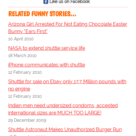
Like us on Facebook
RELATED FUNNY STORIES…
Arizona Girl Arrested For Not Eating Chocolate Easter
Bunny "Ears First"
10 April 2010
NASA to extend shuttle service life
18 March 2010
iPhone communicates with shuttle
12 February 2010
Shuttle for sale on Ebay only 17.7 Million pounds with
no engine
12 February 2010
Indian men need undersized condoms, accepted
international sizes are MUCH TOO LARGE!
29 December 2009
Shuttle Astronaut Makes Unauthorized Burger Run